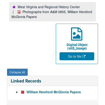
West Virginia and Regional History Center
Photographs from A&M 0855, William Hereford
McGinnis Papers
Digital Object
(still_image)
Go to file
Collapse All
Linked Records
William Hereford McGinnis Papers