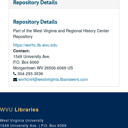
Repository Details
Repository Details
Part of the West Virginia and Regional History Center
Repository
https://wvrhc.lib.wvu.edu
Contact:
1549 University Ave.
P.O. Box 6069
Morgantown
WV
26506-6069
US
304-293-3536
wvrhcref@westvirginia.libanswers.com
WVU
Libraries
West Virginia University
1549 University Ave. | P.O. Box 6069