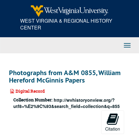
Skip
to
main
WEST VIRGINIA & REGIONAL HISTORY
content
CENTER
Toggl
Navig
Photographs from A&M 0855, William
Hereford McGinnis Papers
Digital Record
Collection Number:
http://wvhistoryonview.org/?
utf8=%E2%9C%93&search_field=collection&q=855
Citation