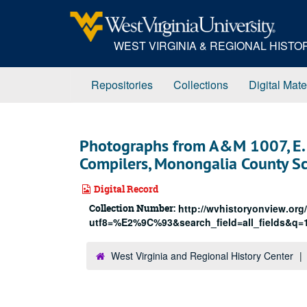
Skip
to
main
WEST VIRGINIA & REGIONAL HIST
content
Repositories
Collections
Digital Mate
Photographs from A&M 1007, E. 
Compilers, Monongalia County S
Digital Record
Collection Number:
http://wvhistoryonview.org
utf8=%E2%9C%93&search_field=all_fields&q=
West Virginia and Regional History Center