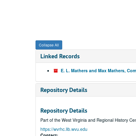
Collapse All
Linked Records
E. L. Mathers and Max Mathers, Co
Repository Details
Repository Details
Part of the West Virginia and Regional History Ce
https://wvrhc.lib.wvu.edu
Contact: