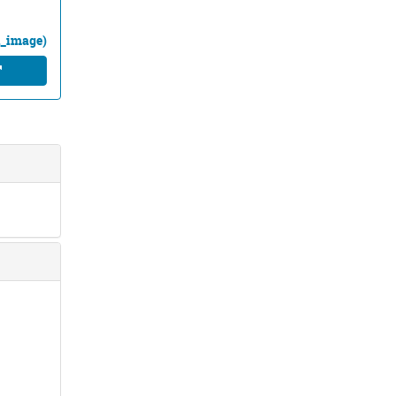
ll_image)