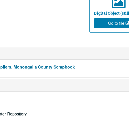
Digital Object (sti
Go to file
mpilers, Monongalia County Scrapbook
nter Repository