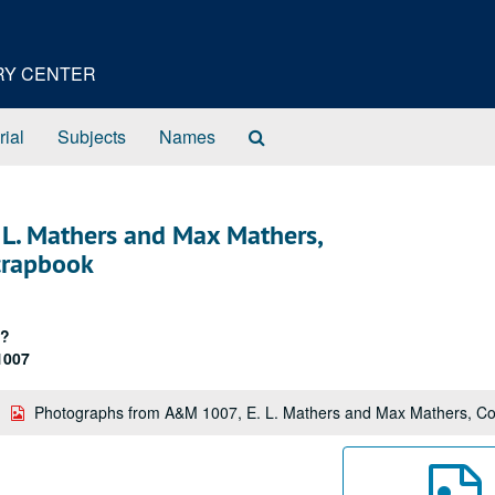
ORY CENTER
Search
rial
Subjects
Names
The
Archives
L. Mathers and Max Mathers,
crapbook
/?
1007
Photographs from A&M 1007, E. L. Mathers and Max Mathers, Co