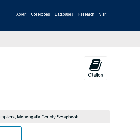
About
Collections
Databases
Research
Visit
Citation
mpilers, Monongalia County Scrapbook