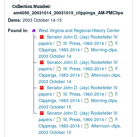
Collection Number:
am4050_20031014_20031015_clippings_AM-PMClips
Dates:
2003 October 14-15
Found in:
West Virginia and Regional History Center
Senator John D. (Jay) Rockefeller IV
papers
/
III. Press, 1960-2014
/
F.
Clippings, 1983-2014
/
Morning clips,
2003 October 14
Senator John D. (Jay) Rockefeller IV
papers
/
III. Press, 1960-2014
/
F.
Clippings, 1983-2014
/
Afternoon clips,
2003 October 14
Senator John D. (Jay) Rockefeller IV
papers
/
III. Press, 1960-2014
/
F.
Clippings, 1983-2014
/
Morning clips,
2003 October 15
Senator John D. (Jay) Rockefeller IV
papers
/
III. Press, 1960-2014
/
F.
Clippings, 1983-2014
/
Afternoon clips,
2003 October 15