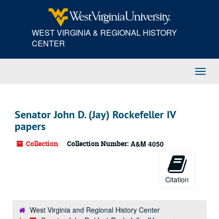
Skip
Skip
Skip
to
to
to
main
search
search
WEST VIRGINIA & REGIONAL HISTORY
content
results
CENTER
Toggl
Navig
Senator John D. (Jay) Rockefeller IV
papers
Collection
Collection Number:
A&M 4050
Citation
West Virginia and Regional History Center