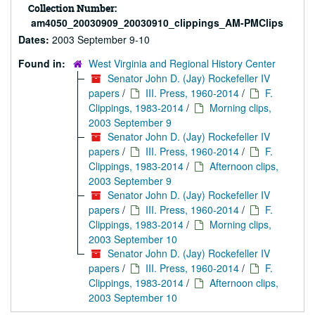
Collection Number:
am4050_20030909_20030910_clippings_AM-PMClips
Dates:
2003 September 9-10
Found in:
West Virginia and Regional History Center
Senator John D. (Jay) Rockefeller IV
papers
/
III. Press, 1960-2014
/
F.
Clippings, 1983-2014
/
Morning clips,
2003 September 9
Senator John D. (Jay) Rockefeller IV
papers
/
III. Press, 1960-2014
/
F.
Clippings, 1983-2014
/
Afternoon clips,
2003 September 9
Senator John D. (Jay) Rockefeller IV
papers
/
III. Press, 1960-2014
/
F.
Clippings, 1983-2014
/
Morning clips,
2003 September 10
Senator John D. (Jay) Rockefeller IV
papers
/
III. Press, 1960-2014
/
F.
Clippings, 1983-2014
/
Afternoon clips,
2003 September 10