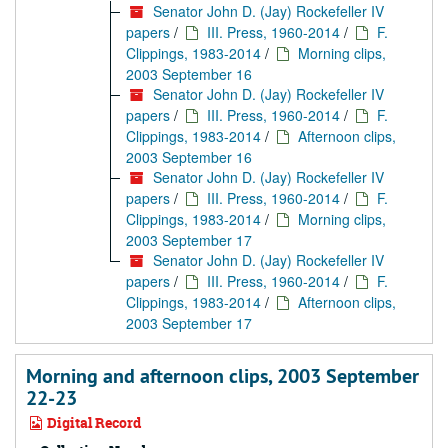
Senator John D. (Jay) Rockefeller IV
papers
/
III. Press, 1960-2014
/
F.
Clippings, 1983-2014
/
Morning clips,
2003 September 16
Senator John D. (Jay) Rockefeller IV
papers
/
III. Press, 1960-2014
/
F.
Clippings, 1983-2014
/
Afternoon clips,
2003 September 16
Senator John D. (Jay) Rockefeller IV
papers
/
III. Press, 1960-2014
/
F.
Clippings, 1983-2014
/
Morning clips,
2003 September 17
Senator John D. (Jay) Rockefeller IV
papers
/
III. Press, 1960-2014
/
F.
Clippings, 1983-2014
/
Afternoon clips,
2003 September 17
Morning and afternoon clips, 2003 September
22-23
Digital Record