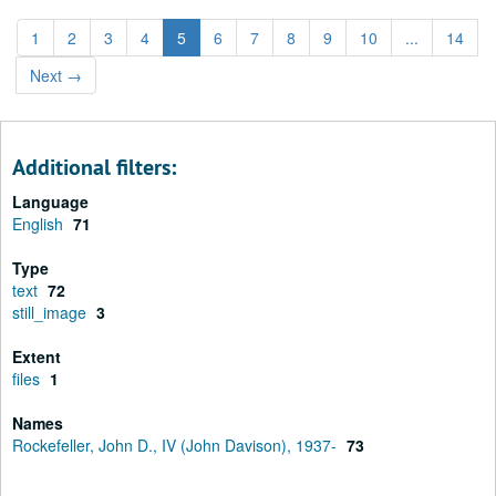
1
2
3
4
5
6
7
8
9
10
...
14
Next
→
Additional filters:
Language
English
71
Type
text
72
still_image
3
Extent
files
1
Names
Rockefeller, John D., IV (John Davison), 1937-
73