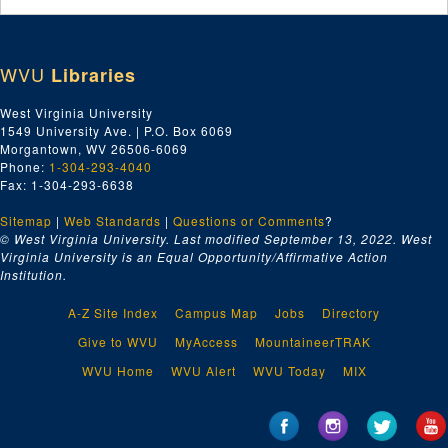
WVU
Libraries
West Virginia University
1549 University Ave. | P.O. Box 6069
Morgantown, WV 26506-6069
Phone:
1-304-293-4040
Fax: 1-304-293-6638
Sitemap
|
Web Standards
|
Questions or Comments
?
© West Virginia University. Last modified September 13, 2022.
West
Virginia University is an Equal Opportunity/Affirmative Action
Institution.
A-Z Site Index
Campus Map
Jobs
Directory
Give to WVU
MyAccess
MountaineerTRAK
WVU Home
WVU Alert
WVU Today
MIX