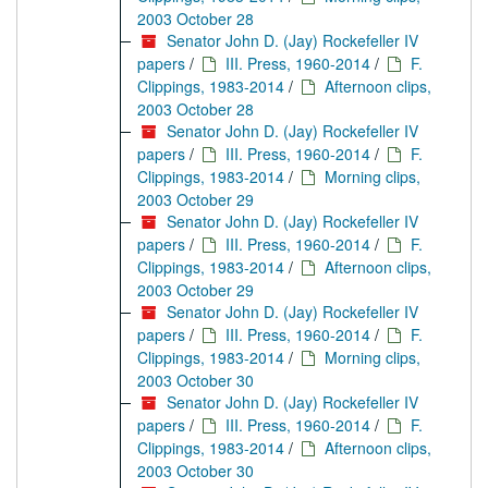
2003 October 28
Senator John D. (Jay) Rockefeller IV
papers
/
III. Press, 1960-2014
/
F.
Clippings, 1983-2014
/
Afternoon clips,
2003 October 28
Senator John D. (Jay) Rockefeller IV
papers
/
III. Press, 1960-2014
/
F.
Clippings, 1983-2014
/
Morning clips,
2003 October 29
Senator John D. (Jay) Rockefeller IV
papers
/
III. Press, 1960-2014
/
F.
Clippings, 1983-2014
/
Afternoon clips,
2003 October 29
Senator John D. (Jay) Rockefeller IV
papers
/
III. Press, 1960-2014
/
F.
Clippings, 1983-2014
/
Morning clips,
2003 October 30
Senator John D. (Jay) Rockefeller IV
papers
/
III. Press, 1960-2014
/
F.
Clippings, 1983-2014
/
Afternoon clips,
2003 October 30