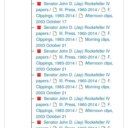
Senator John D. (Jay) Rockefeller IV
papers
/
III. Press, 1960-2014
/
F.
Clippings, 1983-2014
/
Afternoon clips,
2003 October 17
Senator John D. (Jay) Rockefeller IV
papers
/
III. Press, 1960-2014
/
F.
Clippings, 1983-2014
/
Morning clips,
2003 October 21
Senator John D. (Jay) Rockefeller IV
papers
/
III. Press, 1960-2014
/
F.
Clippings, 1983-2014
/
Afternoon clips,
2003 October 21
Senator John D. (Jay) Rockefeller IV
papers
/
III. Press, 1960-2014
/
F.
Clippings, 1983-2014
/
Morning clips,
2003 October 21
Senator John D. (Jay) Rockefeller IV
papers
/
III. Press, 1960-2014
/
F.
Clippings, 1983-2014
/
Afternoon clips,
2003 October 21
Senator John D. (Jay) Rockefeller IV