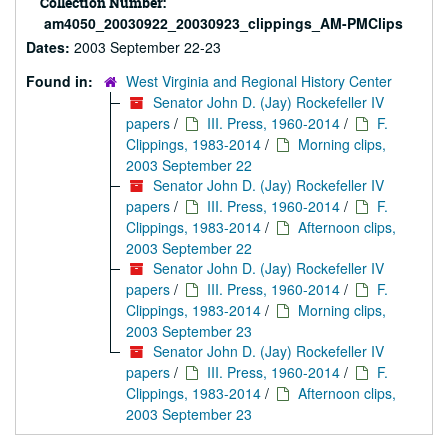
Collection Number:
am4050_20030922_20030923_clippings_AM-PMClips
Dates:
2003 September 22-23
Found in:
West Virginia and Regional History Center
Senator John D. (Jay) Rockefeller IV
papers
/
III. Press, 1960-2014
/
F.
Clippings, 1983-2014
/
Morning clips,
2003 September 22
Senator John D. (Jay) Rockefeller IV
papers
/
III. Press, 1960-2014
/
F.
Clippings, 1983-2014
/
Afternoon clips,
2003 September 22
Senator John D. (Jay) Rockefeller IV
papers
/
III. Press, 1960-2014
/
F.
Clippings, 1983-2014
/
Morning clips,
2003 September 23
Senator John D. (Jay) Rockefeller IV
papers
/
III. Press, 1960-2014
/
F.
Clippings, 1983-2014
/
Afternoon clips,
2003 September 23