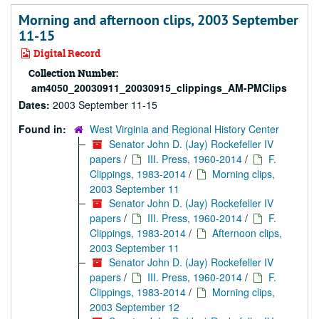
Morning and afternoon clips, 2003 September
11-15
Digital Record
Collection Number:
am4050_20030911_20030915_clippings_AM-PMClips
Dates:
2003 September 11-15
Found in:
West Virginia and Regional History Center
Senator John D. (Jay) Rockefeller IV
papers
/
III. Press, 1960-2014
/
F.
Clippings, 1983-2014
/
Morning clips,
2003 September 11
Senator John D. (Jay) Rockefeller IV
papers
/
III. Press, 1960-2014
/
F.
Clippings, 1983-2014
/
Afternoon clips,
2003 September 11
Senator John D. (Jay) Rockefeller IV
papers
/
III. Press, 1960-2014
/
F.
Clippings, 1983-2014
/
Morning clips,
2003 September 12