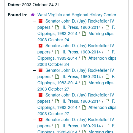
Dates:
2003 October 24-31
Found in:
West Virginia and Regional History Center
Senator John D. (Jay) Rockefeller IV
papers
/
III. Press, 1960-2014
/
F.
Clippings, 1983-2014
/
Morning clips,
2003 October 24
Senator John D. (Jay) Rockefeller IV
papers
/
III. Press, 1960-2014
/
F.
Clippings, 1983-2014
/
Afternoon clips,
2003 October 24
Senator John D. (Jay) Rockefeller IV
papers
/
III. Press, 1960-2014
/
F.
Clippings, 1983-2014
/
Morning clips,
2003 October 27
Senator John D. (Jay) Rockefeller IV
papers
/
III. Press, 1960-2014
/
F.
Clippings, 1983-2014
/
Afternoon clips,
2003 October 27
Senator John D. (Jay) Rockefeller IV
papers
/
III. Press, 1960-2014
/
F.
Clippings, 1983-2014
/
Morning clips,