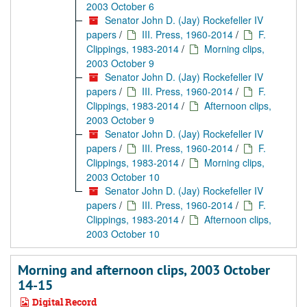
2003 October 6
Senator John D. (Jay) Rockefeller IV
papers
/
III. Press, 1960-2014
/
F.
Clippings, 1983-2014
/
Morning clips,
2003 October 9
Senator John D. (Jay) Rockefeller IV
papers
/
III. Press, 1960-2014
/
F.
Clippings, 1983-2014
/
Afternoon clips,
2003 October 9
Senator John D. (Jay) Rockefeller IV
papers
/
III. Press, 1960-2014
/
F.
Clippings, 1983-2014
/
Morning clips,
2003 October 10
Senator John D. (Jay) Rockefeller IV
papers
/
III. Press, 1960-2014
/
F.
Clippings, 1983-2014
/
Afternoon clips,
2003 October 10
Morning and afternoon clips, 2003 October
14-15
Digital Record