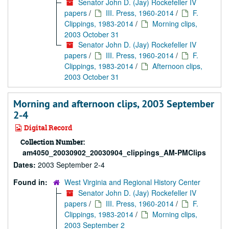
Senator John D. (Jay) Rockefeller IV
papers
/
III. Press, 1960-2014
/
F.
Clippings, 1983-2014
/
Morning clips,
2003 October 31
Senator John D. (Jay) Rockefeller IV
papers
/
III. Press, 1960-2014
/
F.
Clippings, 1983-2014
/
Afternoon clips,
2003 October 31
Morning and afternoon clips, 2003 September
2-4
Digital Record
Collection Number:
am4050_20030902_20030904_clippings_AM-PMClips
Dates:
2003 September 2-4
Found in:
West Virginia and Regional History Center
Senator John D. (Jay) Rockefeller IV
papers
/
III. Press, 1960-2014
/
F.
Clippings, 1983-2014
/
Morning clips,
2003 September 2