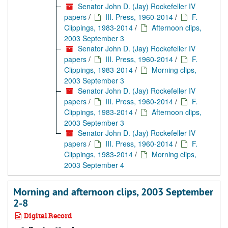
Senator John D. (Jay) Rockefeller IV
papers
/
III. Press, 1960-2014
/
F.
Clippings, 1983-2014
/
Afternoon clips,
2003 September 3
Senator John D. (Jay) Rockefeller IV
papers
/
III. Press, 1960-2014
/
F.
Clippings, 1983-2014
/
Morning clips,
2003 September 3
Senator John D. (Jay) Rockefeller IV
papers
/
III. Press, 1960-2014
/
F.
Clippings, 1983-2014
/
Afternoon clips,
2003 September 3
Senator John D. (Jay) Rockefeller IV
papers
/
III. Press, 1960-2014
/
F.
Clippings, 1983-2014
/
Morning clips,
2003 September 4
Morning and afternoon clips, 2003 September
2-8
Digital Record