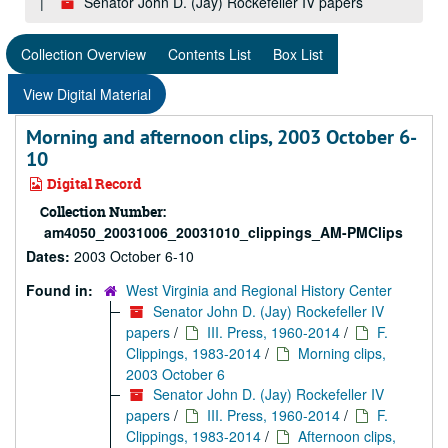
Senator John D. (Jay) Rockefeller IV papers
Collection Overview
Contents List
Box List
View Digital Material
Morning and afternoon clips, 2003 October 6-
10
Digital Record
Collection Number:
am4050_20031006_20031010_clippings_AM-PMClips
Dates:
2003 October 6-10
Found in:
West Virginia and Regional History Center
Senator John D. (Jay) Rockefeller IV
papers
/
III. Press, 1960-2014
/
F.
Clippings, 1983-2014
/
Morning clips,
2003 October 6
Senator John D. (Jay) Rockefeller IV
papers
/
III. Press, 1960-2014
/
F.
Clippings, 1983-2014
/
Afternoon clips,