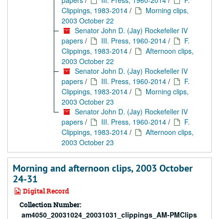
papers
/
III. Press, 1960-2014
/
F.
Clippings, 1983-2014
/
Morning clips,
2003 October 22
Senator John D. (Jay) Rockefeller IV
papers
/
III. Press, 1960-2014
/
F.
Clippings, 1983-2014
/
Afternoon clips,
2003 October 22
Senator John D. (Jay) Rockefeller IV
papers
/
III. Press, 1960-2014
/
F.
Clippings, 1983-2014
/
Morning clips,
2003 October 23
Senator John D. (Jay) Rockefeller IV
papers
/
III. Press, 1960-2014
/
F.
Clippings, 1983-2014
/
Afternoon clips,
2003 October 23
Morning and afternoon clips, 2003 October
24-31
Digital Record
Collection Number:
am4050_20031024_20031031_clippings_AM-PMClips