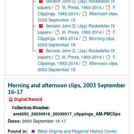
Senator John D. (Jay) Rockefeller IV
papers
/
III. Press, 1960-2014
/
F.
Clippings, 1983-2014
/
Afternoon clips,
2003 September 12
Senator John D. (Jay) Rockefeller IV
papers
/
III. Press, 1960-2014
/
F.
Clippings, 1983-2014
/
Morning clips,
2003 September 15
Senator John D. (Jay) Rockefeller IV
papers
/
III. Press, 1960-2014
/
F.
Clippings, 1983-2014
/
Afternoon clips,
2003 September 15
Morning and afternoon clips, 2003 September
16-17
Digital Record
Collection Number:
am4050_20030916_20030917_clippings_AM-PMClips
Dates:
2003 September 16-17
Found in:
West Virginia and Regional History Center