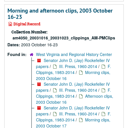
Morning and afternoon clips, 2003 October
16-23
Digital Record
Collection Number:
am4050_20031016_20031023_clippings_AM-PMClips
Dates:
2003 October 16-23
Found in:
West Virginia and Regional History Center
Senator John D. (Jay) Rockefeller IV
papers
/
III. Press, 1960-2014
/
F.
Clippings, 1983-2014
/
Morning clips,
2003 October 16
Senator John D. (Jay) Rockefeller IV
papers
/
III. Press, 1960-2014
/
F.
Clippings, 1983-2014
/
Afternoon clips,
2003 October 16
Senator John D. (Jay) Rockefeller IV
papers
/
III. Press, 1960-2014
/
F.
Clippings, 1983-2014
/
Morning clips,
2003 October 17