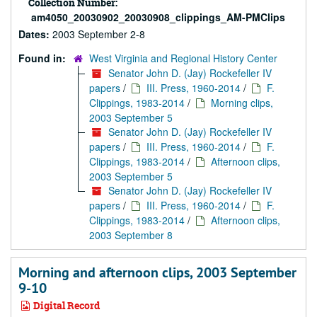
Collection Number:
am4050_20030902_20030908_clippings_AM-PMClips
Dates:
2003 September 2-8
Found in:
West Virginia and Regional History Center
Senator John D. (Jay) Rockefeller IV
papers
/
III. Press, 1960-2014
/
F.
Clippings, 1983-2014
/
Morning clips,
2003 September 5
Senator John D. (Jay) Rockefeller IV
papers
/
III. Press, 1960-2014
/
F.
Clippings, 1983-2014
/
Afternoon clips,
2003 September 5
Senator John D. (Jay) Rockefeller IV
papers
/
III. Press, 1960-2014
/
F.
Clippings, 1983-2014
/
Afternoon clips,
2003 September 8
Morning and afternoon clips, 2003 September
9-10
Digital Record