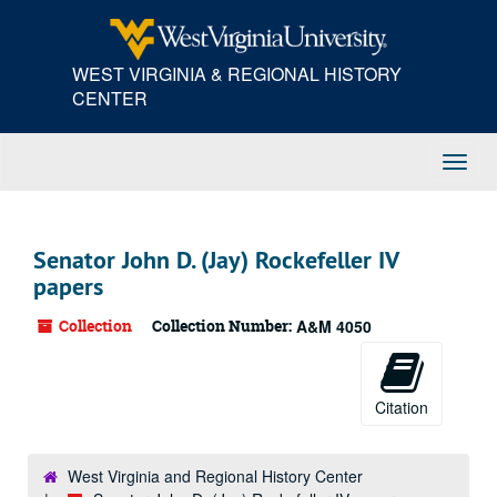
Skip
to
main
WEST VIRGINIA & REGIONAL HISTORY
content
CENTER
Toggl
Navig
Senator John D. (Jay) Rockefeller IV
papers
Collection
Collection Number:
A&M 4050
Citation
West Virginia and Regional History Center