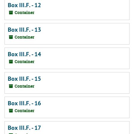
Box III.F. - 12
Container
Box III.F. - 13
Container
Box III.F. - 14
Container
Box III.F. - 15
Container
Box III.F. - 16
Container
Box III.F. - 17