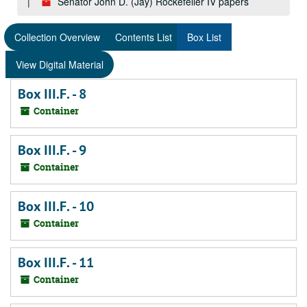
Senator John D. (Jay) Rockefeller IV papers
Collection Overview
Contents List
Box List
View Digital Material
Box III.F. - 8
Container
Box III.F. - 9
Container
Box III.F. - 10
Container
Box III.F. - 11
Container