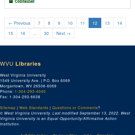
Container
←
Previous
7
8
9
10
11
12
13
14
15
16
...
30
Next
→
WVU
Libraries
West Virginia University
1549 University Ave. | P.O. Box 6069
Morgantown, WV 26506-6069
Phone:
1-304-293-4040
Fax: 1-304-293-6638
Sitemap
|
Web Standards
|
Questions or Comments
?
© West Virginia University. Last modified September 13, 2022.
West
Virginia University is an Equal Opportunity/Affirmative Action
Institution.