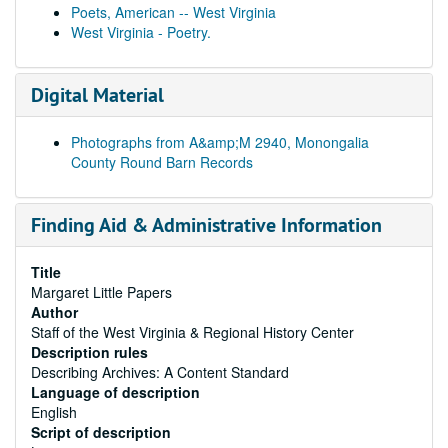
Poets, American -- West Virginia
West Virginia - Poetry.
Digital Material
Photographs from A&amp;M 2940, Monongalia
County Round Barn Records
Finding Aid & Administrative Information
Title
Margaret Little Papers
Author
Staff of the West Virginia & Regional History Center
Description rules
Describing Archives: A Content Standard
Language of description
English
Script of description