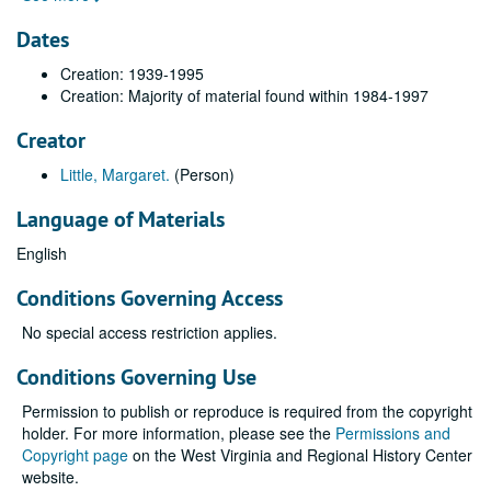
Dates
Creation: 1939-1995
Creation: Majority of material found within 1984-1997
Creator
Little, Margaret.
(Person)
Language of Materials
English
Conditions Governing Access
No special access restriction applies.
Conditions Governing Use
Permission to publish or reproduce is required from the copyright
holder. For more information, please see the
Permissions and
Copyright page
on the West Virginia and Regional History Center
website.