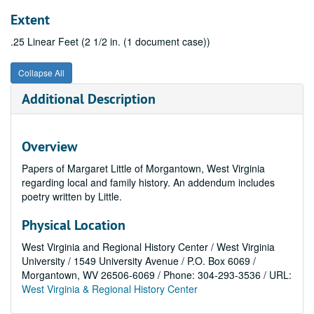
Extent
.25 Linear Feet (2 1/2 in. (1 document case))
Collapse All
Additional Description
Overview
Papers of Margaret Little of Morgantown, West Virginia
regarding local and family history. An addendum includes
poetry written by Little.
Physical Location
West Virginia and Regional History Center / West Virginia
University / 1549 University Avenue / P.O. Box 6069 /
Morgantown, WV 26506-6069 / Phone: 304-293-3536 / URL:
West Virginia & Regional History Center