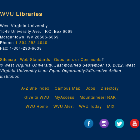
WVU
Libraries
West Virginia University
1549 University Ave. | P.O. Box 6069
Morgantown, WV 26506-6069
Phone:
1-304-293-4040
Fax: 1-304-293-6638
Sitemap
|
Web Standards
|
Questions or Comments
?
© West Virginia University. Last modified September 13, 2022.
West
Virginia University is an Equal Opportunity/Affirmative Action
Institution.
A-Z Site Index
Campus Map
Jobs
Directory
Give to WVU
MyAccess
MountaineerTRAK
WVU Home
WVU Alert
WVU Today
MIX