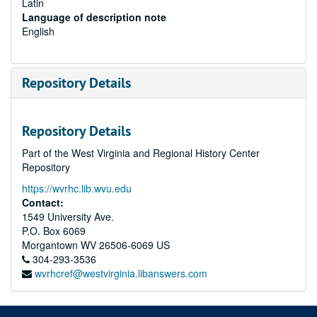
Latin
Language of description note
English
Repository Details
Repository Details
Part of the West Virginia and Regional History Center
Repository
https://wvrhc.lib.wvu.edu
Contact:
1549 University Ave.
P.O. Box 6069
Morgantown
WV
26506-6069
US
304-293-3536
wvrhcref@westvirginia.libanswers.com