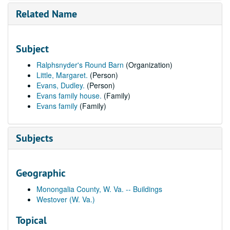
Related Name
Subject
Ralphsnyder's Round Barn
(Organization)
Little, Margaret.
(Person)
Evans, Dudley.
(Person)
Evans family house.
(Family)
Evans family
(Family)
Subjects
Geographic
Monongalia County, W. Va. -- Buildings
Westover (W. Va.)
Topical