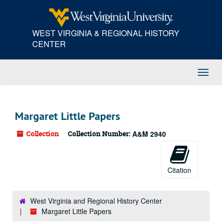
Skip
to
main
WEST VIRGINIA & REGIONAL HISTORY
content
CENTER
Toggl
Navig
Margaret Little Papers
Collection
Collection Number:
A&M 2940
Citation
West Virginia and Regional History Center
Margaret Little Papers