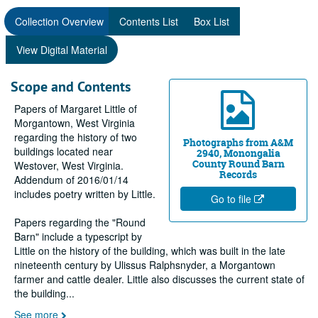
Collection Overview
Contents List
Box List
View Digital Material
Scope and Contents
Papers of Margaret Little of
Morgantown, West Virginia
regarding the history of two
Photographs from A&M
buildings located near
2940, Monongalia
County Round Barn
Westover, West Virginia.
Records
Addendum of 2016/01/14
includes poetry written by Little.
Go to file
Papers regarding the "Round
Barn" include a typescript by
Little on the history of the building, which was built in the late
nineteenth century by Ulissus Ralphsnyder, a Morgantown
farmer and cattle dealer. Little also discusses the current state of
the building
...
See more