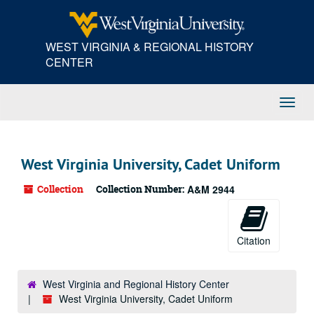
Skip
to
main
WEST VIRGINIA & REGIONAL HISTORY
content
CENTER
Toggl
Navig
West Virginia University, Cadet Uniform
Collection
Collection Number:
A&M 2944
Citation
West Virginia and Regional History Center
West Virginia University, Cadet Uniform