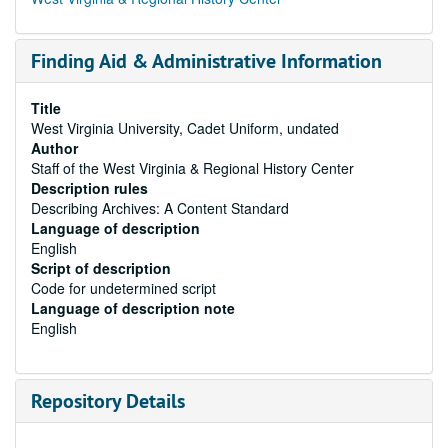
Finding Aid & Administrative Information
Title
West Virginia University, Cadet Uniform, undated
Author
Staff of the West Virginia & Regional History Center
Description rules
Describing Archives: A Content Standard
Language of description
English
Script of description
Code for undetermined script
Language of description note
English
Repository Details