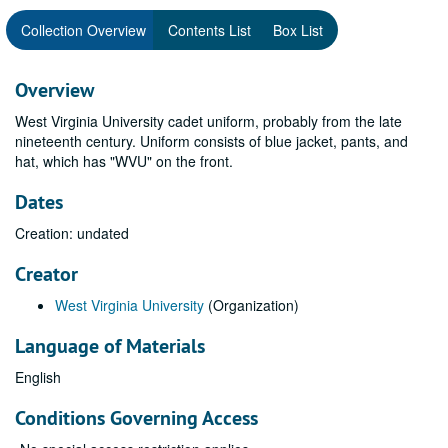
Collection Overview
Contents List
Box List
Overview
West Virginia University cadet uniform, probably from the late
nineteenth century. Uniform consists of blue jacket, pants, and
hat, which has "WVU" on the front.
Dates
Creation: undated
Creator
West Virginia University
(Organization)
Language of Materials
English
Conditions Governing Access