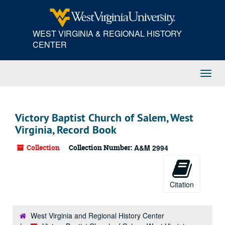
Skip
to
main
WEST VIRGINIA & REGIONAL HISTORY
content
CENTER
Toggl
Navig
Victory Baptist Church of Salem, West
Virginia, Record Book
Collection
Collection Number:
A&M 2994
Citation
West Virginia and Regional History Center