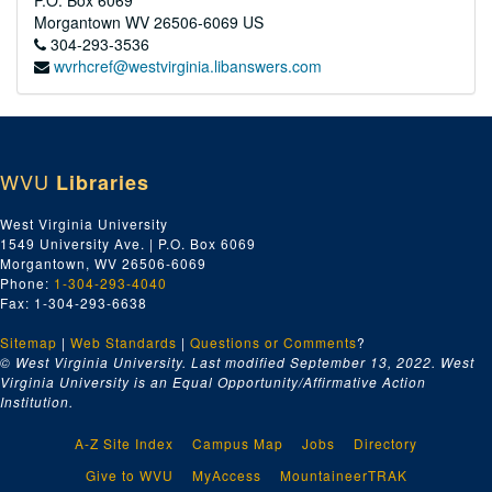
P.O. Box 6069
Morgantown
WV
26506-6069
US
304-293-3536
wvrhcref@westvirginia.libanswers.com
WVU
Libraries
West Virginia University
1549 University Ave. | P.O. Box 6069
Morgantown, WV 26506-6069
Phone:
1-304-293-4040
Fax: 1-304-293-6638
Sitemap
|
Web Standards
|
Questions or Comments
?
© West Virginia University. Last modified September 13, 2022.
West
Virginia University is an Equal Opportunity/Affirmative Action
Institution.
A-Z Site Index
Campus Map
Jobs
Directory
Give to WVU
MyAccess
MountaineerTRAK