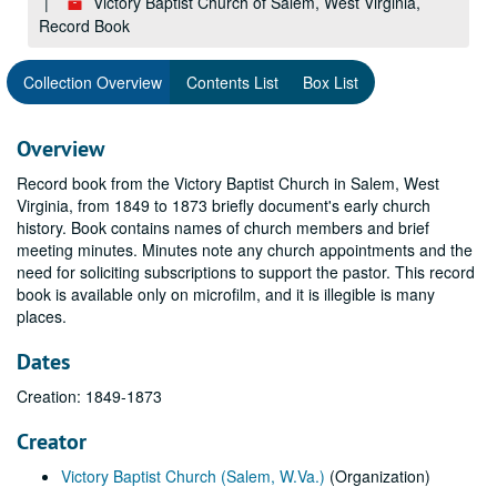
Victory Baptist Church of Salem, West Virginia,
Record Book
Collection Overview
Contents List
Box List
Overview
Record book from the Victory Baptist Church in Salem, West
Virginia, from 1849 to 1873 briefly document's early church
history. Book contains names of church members and brief
meeting minutes. Minutes note any church appointments and the
need for soliciting subscriptions to support the pastor. This record
book is available only on microfilm, and it is illegible is many
places.
Dates
Creation: 1849-1873
Creator
Victory Baptist Church (Salem, W.Va.)
(Organization)