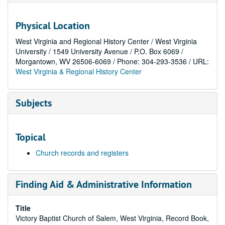
Physical Location
West Virginia and Regional History Center / West Virginia
University / 1549 University Avenue / P.O. Box 6069 /
Morgantown, WV 26506-6069 / Phone: 304-293-3536 / URL:
West Virginia & Regional History Center
Subjects
Topical
Church records and registers
Finding Aid & Administrative Information
Title
Victory Baptist Church of Salem, West Virginia, Record Book,