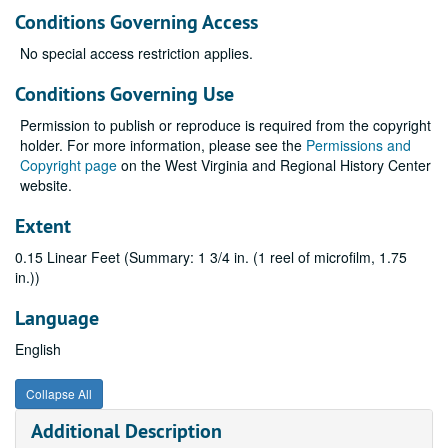
Conditions Governing Access
No special access restriction applies.
Conditions Governing Use
Permission to publish or reproduce is required from the copyright
holder. For more information, please see the
Permissions and
Copyright page
on the West Virginia and Regional History Center
website.
Extent
0.15 Linear Feet (Summary: 1 3/4 in. (1 reel of microfilm, 1.75
in.))
Language
English
Collapse All
Additional Description