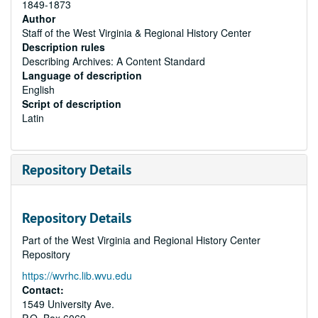
1849-1873
Author
Staff of the West Virginia & Regional History Center
Description rules
Describing Archives: A Content Standard
Language of description
English
Script of description
Latin
Repository Details
Repository Details
Part of the West Virginia and Regional History Center
Repository
https://wvrhc.lib.wvu.edu
Contact:
1549 University Ave.