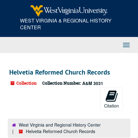
Skip
to
main
WEST VIRGINIA & REGIONAL HISTORY
content
CENTER
Toggl
Navig
Helvetia Reformed Church Records
Collection
Collection Number:
A&M 3031
Citation
West Virginia and Regional History Center
Helvetia Reformed Church Records