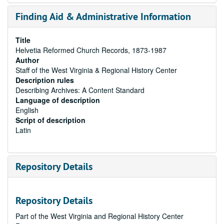
Finding Aid & Administrative Information
Title
Helvetia Reformed Church Records, 1873-1987
Author
Staff of the West Virginia & Regional History Center
Description rules
Describing Archives: A Content Standard
Language of description
English
Script of description
Latin
Repository Details
Repository Details
Part of the West Virginia and Regional History Center