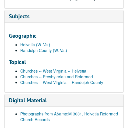
Subjects
Geographic
Helvetia (W. Va.)
Randolph County (W. Va.)
Topical
Churches -- West Virginia -- Helvetia
Churches -- Presbyterian and Reformed
Churches -- West Virginia -- Randolph County
Digital Material
Photographs from A&amp;M 3031, Helvetia Reformed
Church Records