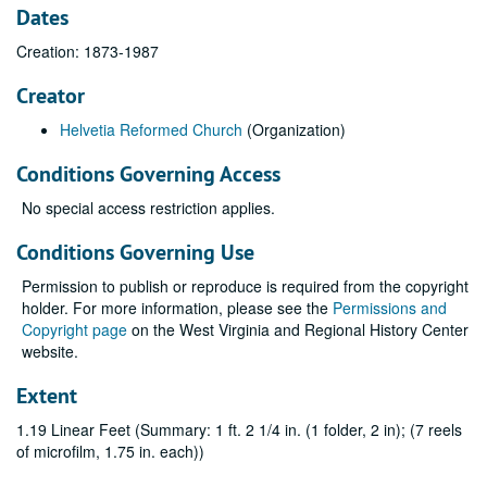
Dates
Creation: 1873-1987
Creator
Helvetia Reformed Church
(Organization)
Conditions Governing Access
No special access restriction applies.
Conditions Governing Use
Permission to publish or reproduce is required from the copyright
holder. For more information, please see the
Permissions and
Copyright page
on the West Virginia and Regional History Center
website.
Extent
1.19 Linear Feet (Summary: 1 ft. 2 1/4 in. (1 folder, 2 in); (7 reels
of microfilm, 1.75 in. each))