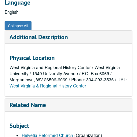
Language
English
Collapse All
Additional Description
Physical Location
West Virginia and Regional History Center / West Virginia
University / 1549 University Avenue / P.O. Box 6069 /
Morgantown, WV 26506-6069 / Phone: 304-293-3536 / URL:
West Virginia & Regional History Center
Related Name
Subject
Helvetia Reformed Church
(Organization)