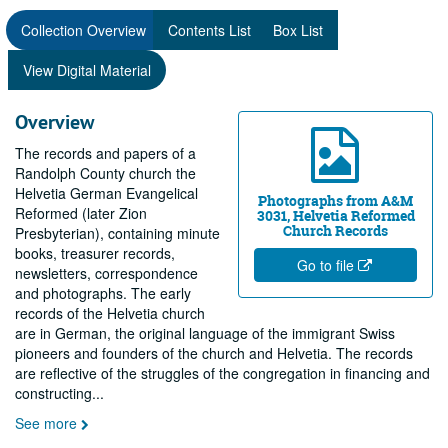
Collection Overview
Contents List
Box List
View Digital Material
Overview
The records and papers of a
Randolph County church the
Helvetia German Evangelical
Photographs from A&M
Reformed (later Zion
3031, Helvetia Reformed
Church Records
Presbyterian), containing minute
books, treasurer records,
Go to file
newsletters, correspondence
and photographs. The early
records of the Helvetia church
are in German, the original language of the immigrant Swiss
pioneers and founders of the church and Helvetia. The records
are reflective of the struggles of the congregation in financing and
constructing
...
See more