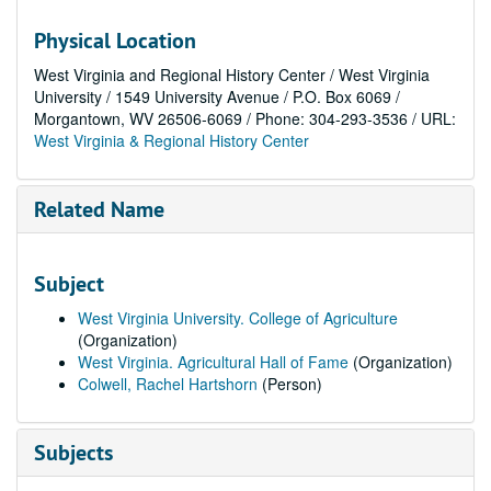
Physical Location
West Virginia and Regional History Center / West Virginia
University / 1549 University Avenue / P.O. Box 6069 /
Morgantown, WV 26506-6069 / Phone: 304-293-3536 / URL:
West Virginia & Regional History Center
Related Name
Subject
West Virginia University. College of Agriculture
(Organization)
West Virginia. Agricultural Hall of Fame
(Organization)
Colwell, Rachel Hartshorn
(Person)
Subjects