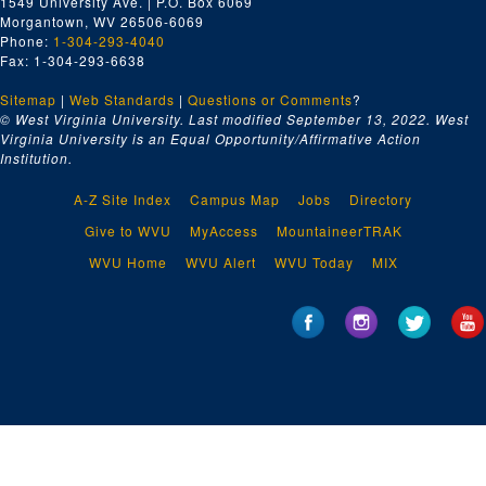
1549 University Ave. | P.O. Box 6069
Morgantown, WV 26506-6069
Phone:
1-304-293-4040
Fax: 1-304-293-6638
Sitemap
|
Web Standards
|
Questions or Comments
?
© West Virginia University. Last modified September 13, 2022.
West
Virginia University is an Equal Opportunity/Affirmative Action
Institution.
A-Z Site Index
Campus Map
Jobs
Directory
Give to WVU
MyAccess
MountaineerTRAK
WVU Home
WVU Alert
WVU Today
MIX