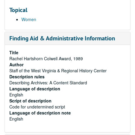
Topical
Women
Finding Aid & Administrative Information
Title
Rachel Hartshorn Colwell Award, 1989
Author
Staff of the West Virginia & Regional History Center
Description rules
Describing Archives: A Content Standard
Language of description
English
Script of description
Code for undetermined script
Language of description note
English