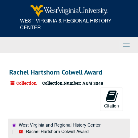
Skip
to
main
WEST VIRGINIA & REGIONAL HISTORY
content
CENTER
Toggl
Navig
Rachel Hartshorn Colwell Award
Collection
Collection Number:
A&M 3049
Citation
West Virginia and Regional History Center
Rachel Hartshorn Colwell Award