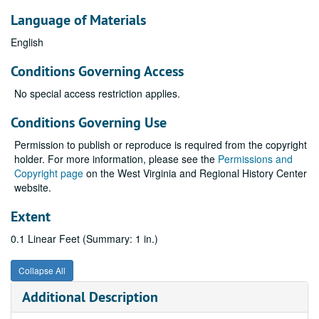
Language of Materials
English
Conditions Governing Access
No special access restriction applies.
Conditions Governing Use
Permission to publish or reproduce is required from the copyright
holder. For more information, please see the
Permissions and
Copyright page
on the West Virginia and Regional History Center
website.
Extent
0.1 Linear Feet (Summary: 1 in.)
Collapse All
Additional Description