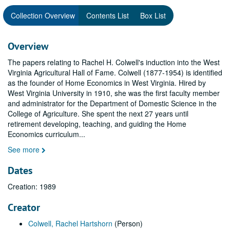
Collection Overview
Contents List
Box List
Overview
The papers relating to Rachel H. Colwell's induction into the West
Virginia Agricultural Hall of Fame. Colwell (1877-1954) is identified
as the founder of Home Economics in West Virginia. Hired by
West Virginia University in 1910, she was the first faculty member
and administrator for the Department of Domestic Science in the
College of Agriculture. She spent the next 27 years until
retirement developing, teaching, and guiding the Home
Economics curriculum
...
See more
Dates
Creation: 1989
Creator
Colwell, Rachel Hartshorn
(Person)