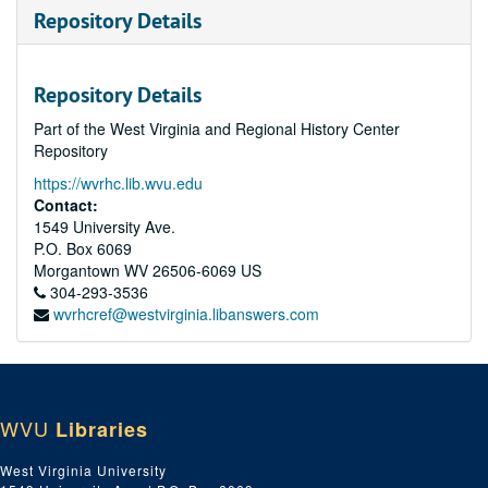
Repository Details
Repository Details
Part of the West Virginia and Regional History Center
Repository
https://wvrhc.lib.wvu.edu
Contact:
1549 University Ave.
P.O. Box 6069
Morgantown
WV
26506-6069
US
304-293-3536
wvrhcref@westvirginia.libanswers.com
WVU
Libraries
West Virginia University