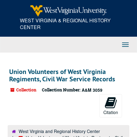
Skip
to
main
WEST VIRGINIA & REGIONAL HISTORY
content
CENTER
Toggl
Navig
Union Volunteers of West Virginia
Regiments, Civil War Service Records
Collection
Collection Number:
A&M 3059
Citation
West Virginia and Regional History Center