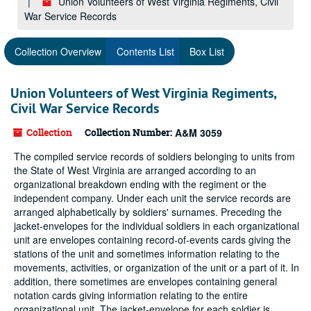
Union Volunteers of West Virginia Regiments, Civil
War Service Records
Collection Overview
Contents List
Box List
Union Volunteers of West Virginia Regiments,
Civil War Service Records
Collection
Collection Number:
A&M 3059
The compiled service records of soldiers belonging to units from
the State of West Virginia are arranged according to an
organizational breakdown ending with the regiment or the
independent company. Under each unit the service records are
arranged alphabetically by soldiers' surnames. Preceding the
jacket-envelopes for the individual soldiers in each organizational
unit are envelopes containing record-of-events cards giving the
stations of the unit and sometimes information relating to the
movements, activities, or organization of the unit or a part of it. In
addition, there sometimes are envelopes containing general
notation cards giving information relating to the entire
organizational unit. The jacket-envelope for each soldier is