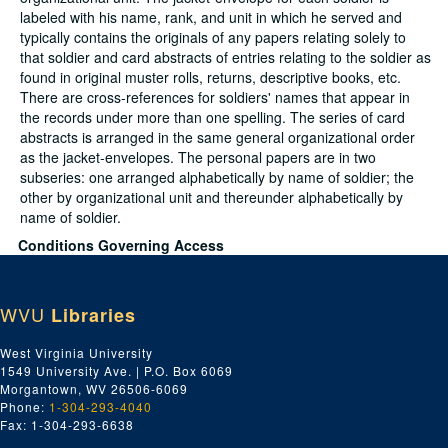
labeled with his name, rank, and unit in which he served and
typically contains the originals of any papers relating solely to
that soldier and card abstracts of entries relating to the soldier as
found in original muster rolls, returns, descriptive books, etc.
There are cross-references for soldiers' names that appear in
the records under more than one spelling. The series of card
abstracts is arranged in the same general organizational order
as the jacket-envelopes. The personal papers are in two
subseries: one arranged alphabetically by name of soldier; the
other by organizational unit and thereunder alphabetically by
name of soldier.
Conditions Governing Access
No special access restriction applies.
Dates
WVU
Libraries
Creation: 1861-1865
Extent
West Virginia University
38.06 Linear Feet (Summary: 38 ft. 3/4 in. (261 reels of microfilm,
1549 University Ave. | P.O. Box 6069
1.75 in. each))
Morgantown, WV 26506-6069
Language
Phone:
1-304-293-4040
English
Fax: 1-304-293-6638
Script