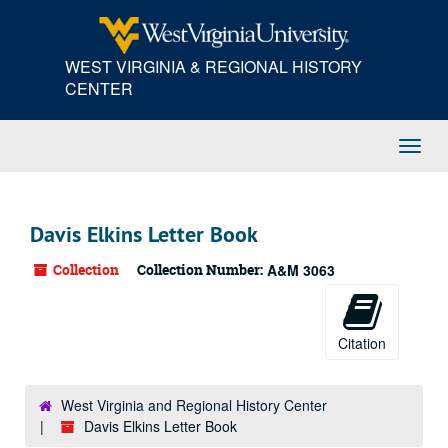
Skip
to
main
WEST VIRGINIA & REGIONAL HISTORY
content
CENTER
Toggl
Navig
Davis Elkins Letter Book
Collection
Collection Number:
A&M 3063
Citation
West Virginia and Regional History Center
Davis Elkins Letter Book