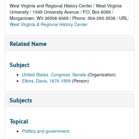
West Virginia and Regional History Center / West Virginia
University / 1549 University Avenue / P.O. Box 6069 /
Morgantown, WV 26506-6069 / Phone: 304-293-3536 / URL:
West Virginia & Regional History Center
Related Name
Subject
United States. Congress. Senate
(Organization)
Elkins, Davis, 1876-1959
(Person)
Subjects
Topical
Politics and government.