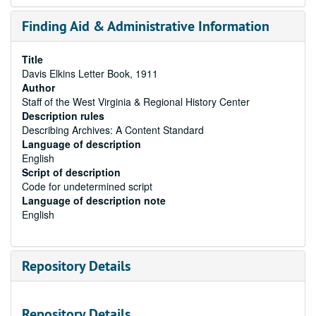
Finding Aid & Administrative Information
Title
Davis Elkins Letter Book, 1911
Author
Staff of the West Virginia & Regional History Center
Description rules
Describing Archives: A Content Standard
Language of description
English
Script of description
Code for undetermined script
Language of description note
English
Repository Details
Repository Details