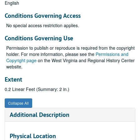
English
Conditions Governing Access
No special access restriction applies.
Conditions Governing Use
Permission to publish or reproduce is required from the copyright
holder. For more information, please see the
Permissions and
Copyright page
on the West Virginia and Regional History Center
website.
Extent
0.2 Linear Feet (Summary: 2 in.)
Collapse All
Additional Description
Physical Location