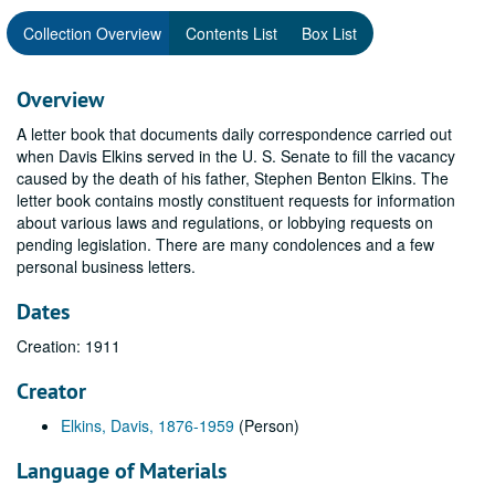
Collection Overview
Contents List
Box List
Overview
A letter book that documents daily correspondence carried out
when Davis Elkins served in the U. S. Senate to fill the vacancy
caused by the death of his father, Stephen Benton Elkins. The
letter book contains mostly constituent requests for information
about various laws and regulations, or lobbying requests on
pending legislation. There are many condolences and a few
personal business letters.
Dates
Creation: 1911
Creator
Elkins, Davis, 1876-1959
(Person)
Language of Materials