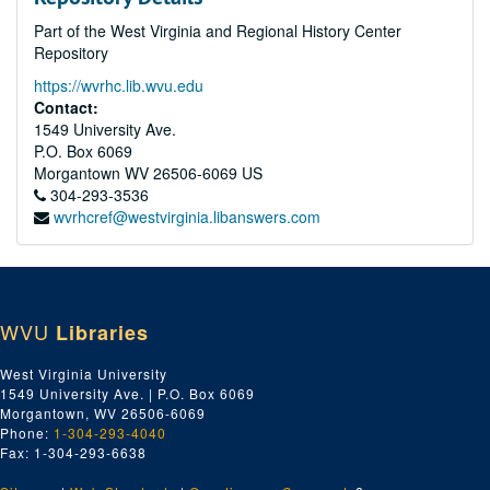
Part of the West Virginia and Regional History Center
Repository
https://wvrhc.lib.wvu.edu
Contact:
1549 University Ave.
P.O. Box 6069
Morgantown
WV
26506-6069
US
304-293-3536
wvrhcref@westvirginia.libanswers.com
WVU
Libraries
West Virginia University
1549 University Ave. | P.O. Box 6069
Morgantown, WV 26506-6069
Phone:
1-304-293-4040
Fax: 1-304-293-6638