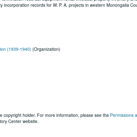
 incorporation records for W. P. A. projects in western Monongalia Co
ion (1939-1940)
(Organization)
he copyright holder. For more information, please see the
Permissions 
tory Center website.