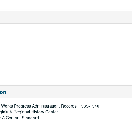
ion
 Works Progress Administration, Records, 1939-1940
rginia & Regional History Center
: A Content Standard