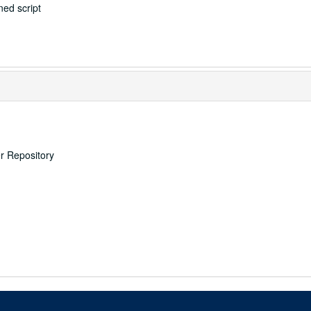
ed script
er Repository