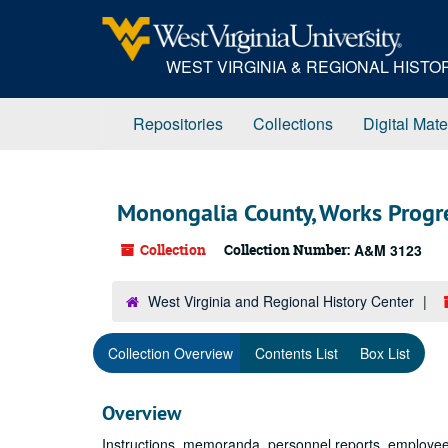
Skip
to
main
WEST VIRGINIA & REGIONAL HIST
content
Repositories
Collections
Digital Mate
Monongalia County, Works Progre
Collection
Collection Number:
A&M 3123
West Virginia and Regional History Center
Collection Overview
Contents List
Box List
Overview
Instructions, memoranda, personnel reports, employee 