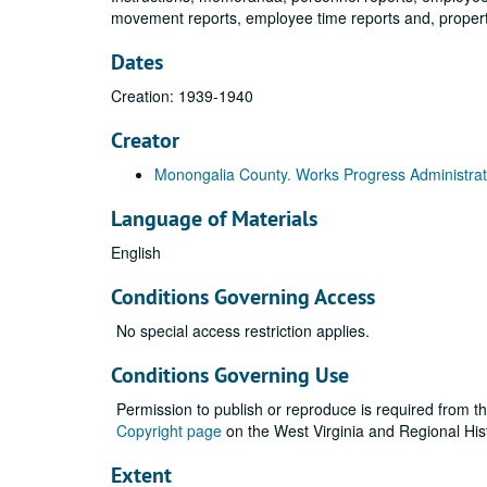
movement reports, employee time reports and, property
Dates
Creation: 1939-1940
Creator
Monongalia County. Works Progress Administrat
Language of Materials
English
Conditions Governing Access
No special access restriction applies.
Conditions Governing Use
Permission to publish or reproduce is required from t
Copyright page
on the West Virginia and Regional His
Extent