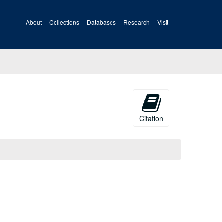
About
Collections
Databases
Research
Visit
Citation
d