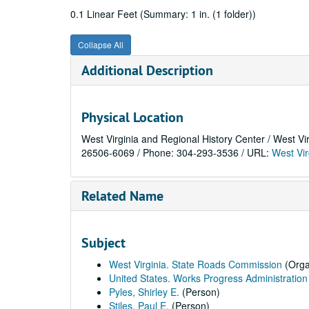
0.1 Linear Feet (Summary: 1 in. (1 folder))
Collapse All
Additional Description
Physical Location
West Virginia and Regional History Center / West Vi
26506-6069 / Phone: 304-293-3536 / URL:
West Vir
Related Name
Subject
West Virginia. State Roads Commission
(Orga
United States. Works Progress Administration
Pyles, Shirley E.
(Person)
Stiles, Paul E.
(Person)