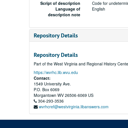
Script of description
Code for undetermin
Language of
English
description note
Repository Details
Repository Details
Part of the West Virginia and Regional History Cent
https://wvrhc.lib.wvu.edu
Contact:
1549 University Ave.
P.O. Box 6069
Morgantown
WV
26506-6069
US
304-293-3536
wvrhcref@westvirginia.libanswers.com