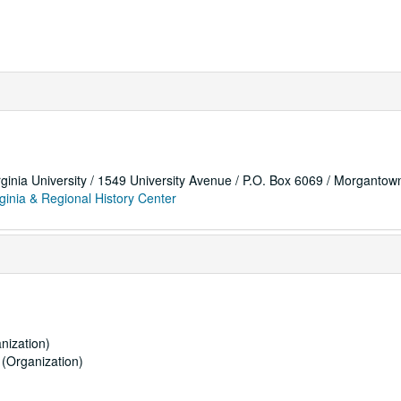
rginia University / 1549 University Avenue / P.O. Box 6069 / Morganto
ginia & Regional History Center
nization)
(Organization)