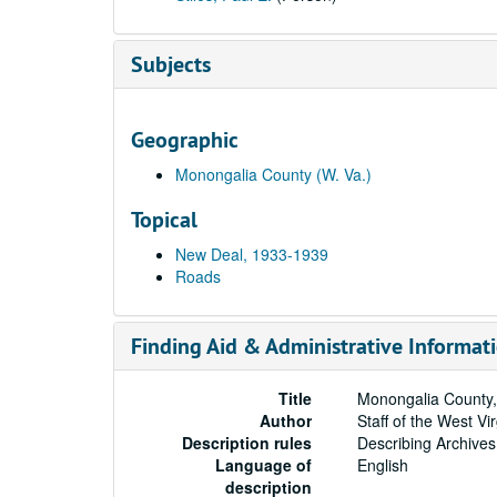
Subjects
Geographic
Monongalia County (W. Va.)
Topical
New Deal, 1933-1939
Roads
Finding Aid & Administrative Informat
Title
Monongalia County,
Author
Staff of the West Vi
Description rules
Describing Archives
Language of
English
description