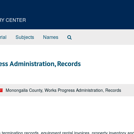
ORY CENTER
Search
rial
Subjects
Names
The
Archives
ss Administration, Records
Monongalia County, Works Progress Administration, Records
termination records, equipment rental invoices, property inventory an