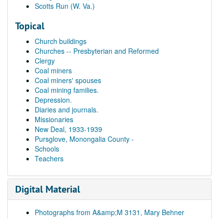
Scotts Run (W. Va.)
Topical
Church buildings
Churches -- Presbyterian and Reformed
Clergy
Coal miners
Coal miners' spouses
Coal mining families.
Depression.
Diaries and journals.
Missionaries
New Deal, 1933-1939
Pursglove, Monongalia County -
Schools
Teachers
Digital Material
Photographs from A&amp;M 3131, Mary Behner