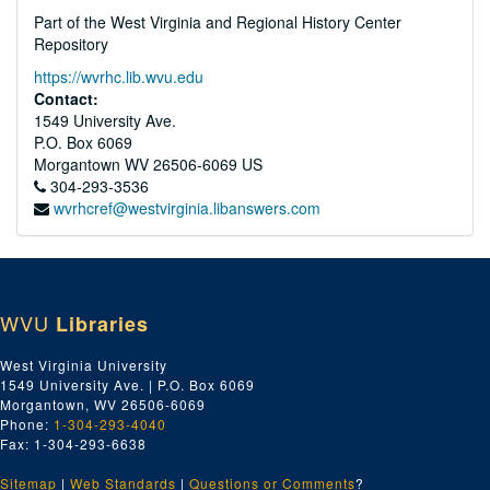
Part of the West Virginia and Regional History Center
Repository
https://wvrhc.lib.wvu.edu
Contact:
1549 University Ave.
P.O. Box 6069
Morgantown
WV
26506-6069
US
304-293-3536
wvrhcref@westvirginia.libanswers.com
WVU
Libraries
West Virginia University
1549 University Ave. | P.O. Box 6069
Morgantown, WV 26506-6069
Phone:
1-304-293-4040
Fax: 1-304-293-6638
Sitemap
|
Web Standards
|
Questions or Comments
?