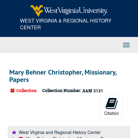
Skip
to
main
WEST VIRGINIA & REGIONAL HISTORY
content
CENTER
Toggl
Navig
Mary Behner Christopher, Missionary,
Papers
Collection
Collection Number:
A&M 3131
Citation
West Virginia and Regional History Center