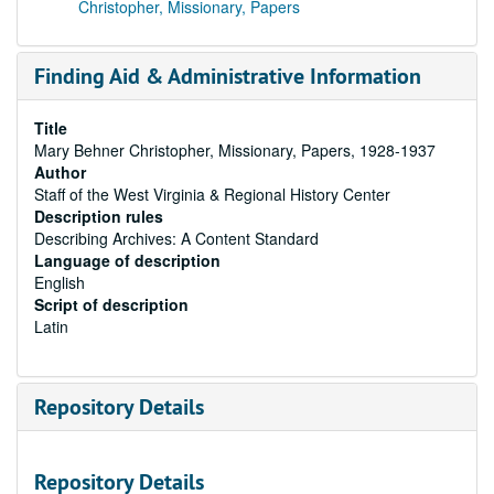
Christopher, Missionary, Papers
Finding Aid & Administrative Information
Title
Mary Behner Christopher, Missionary, Papers, 1928-1937
Author
Staff of the West Virginia & Regional History Center
Description rules
Describing Archives: A Content Standard
Language of description
English
Script of description
Latin
Repository Details
Repository Details