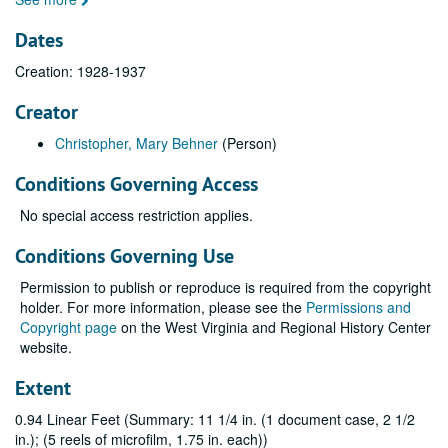
Dates
Creation: 1928-1937
Creator
Christopher, Mary Behner
(Person)
Conditions Governing Access
No special access restriction applies.
Conditions Governing Use
Permission to publish or reproduce is required from the copyright
holder. For more information, please see the
Permissions and
Copyright page
on the West Virginia and Regional History Center
website.
Extent
0.94 Linear Feet (Summary: 11 1/4 in. (1 document case, 2 1/2
in.); (5 reels of microfilm, 1.75 in. each))