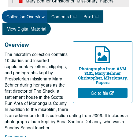
Mary Behner Christopher, Missionary, Papers
Collection Overview
Contents List
Box List
View Digital Material
Overview
The microfilm collection contains
10 diaries and inserted
supplementary letters, clippings,
Photographs from A&M
and photographs kept by
3131, Mary Behner
Christopher, Missionary,
Presbyterian missionary Mary
Papers
Behner during her years as the
first director of The Shack, a
Go to file
settlement house in the Scotts
Run Area of Monongalia County.
In addition to the microfilm, there
is an addendum to this collection dating from 2006. It includes a
photograph album kept by Anna Santore DeLancy, who was a
Sunday School teacher
...
See more