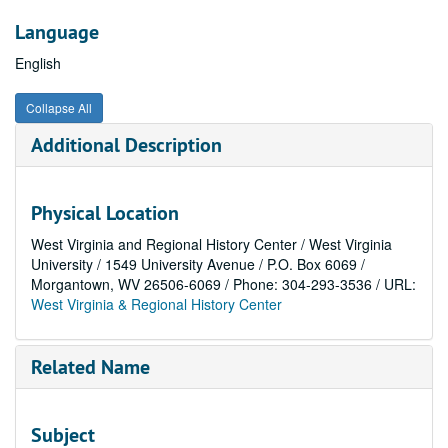
Language
English
Collapse All
Additional Description
Physical Location
West Virginia and Regional History Center / West Virginia
University / 1549 University Avenue / P.O. Box 6069 /
Morgantown, WV 26506-6069 / Phone: 304-293-3536 / URL:
West Virginia & Regional History Center
Related Name
Subject