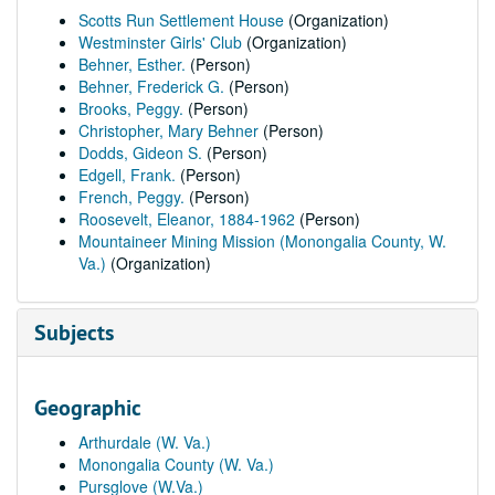
Scotts Run Settlement House
(Organization)
Westminster Girls' Club
(Organization)
Behner, Esther.
(Person)
Behner, Frederick G.
(Person)
Brooks, Peggy.
(Person)
Christopher, Mary Behner
(Person)
Dodds, Gideon S.
(Person)
Edgell, Frank.
(Person)
French, Peggy.
(Person)
Roosevelt, Eleanor, 1884-1962
(Person)
Mountaineer Mining Mission (Monongalia County, W.
Va.)
(Organization)
Subjects
Geographic
Arthurdale (W. Va.)
Monongalia County (W. Va.)
Pursglove (W.Va.)