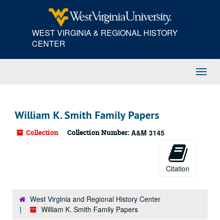
Skip
to
main
WEST VIRGINIA & REGIONAL HISTORY
content
CENTER
Toggl
Navig
William K. Smith Family Papers
Collection
Collection Number:
A&M 3145
Citation
West Virginia and Regional History Center
William K. Smith Family Papers