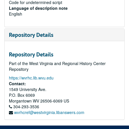
Code for undetermined script
Language of description note
English
Repository Details
Repository Details
Part of the West Virginia and Regional History Center
Repository
https://wvrhc.lib.wvu.edu
Contact:
1549 University Ave.
P.O. Box 6069
Morgantown
WV
26506-6069
US
304-293-3536
wvrhcref@westvirginia.libanswers.com