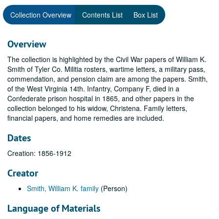
Collection Overview
Contents List
Box List
Overview
The collection is highlighted by the Civil War papers of William K.
Smith of Tyler Co. Militia rosters, wartime letters, a military pass,
commendation, and pension claim are among the papers. Smith,
of the West Virginia 14th. Infantry, Company F, died in a
Confederate prison hospital in 1865, and other papers in the
collection belonged to his widow, Christena. Family letters,
financial papers, and home remedies are included.
Dates
Creation: 1856-1912
Creator
Smith, William K. family
(Person)
Language of Materials