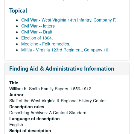
Topical
Civil War - West Virginia 14th Infantry, Company F.
Civil War -- letters
Civil War -- Draft
Election of 1864.
Medicine - Folk remedies.
Militia - Virginia 123rd Regiment, Company 10.
Finding Aid & Administrative Information
Title
William K. Smith Family Papers, 1856-1912
Author
Staff of the West Virginia & Regional History Center
Description rules
Describing Archives: A Content Standard
Language of description
English
Script of description