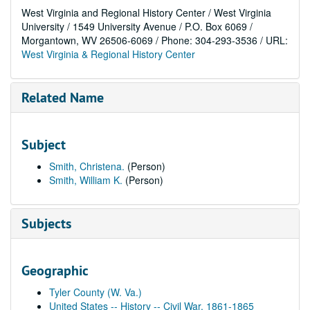
West Virginia and Regional History Center / West Virginia
University / 1549 University Avenue / P.O. Box 6069 /
Morgantown, WV 26506-6069 / Phone: 304-293-3536 / URL:
West Virginia & Regional History Center
Related Name
Subject
Smith, Christena.
(Person)
Smith, William K.
(Person)
Subjects
Geographic
Tyler County (W. Va.)
United States -- History -- Civil War, 1861-1865