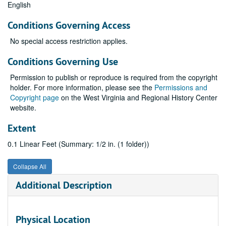
English
Conditions Governing Access
No special access restriction applies.
Conditions Governing Use
Permission to publish or reproduce is required from the copyright
holder. For more information, please see the
Permissions and
Copyright page
on the West Virginia and Regional History Center
website.
Extent
0.1 Linear Feet (Summary: 1/2 in. (1 folder))
Collapse All
Additional Description
Physical Location