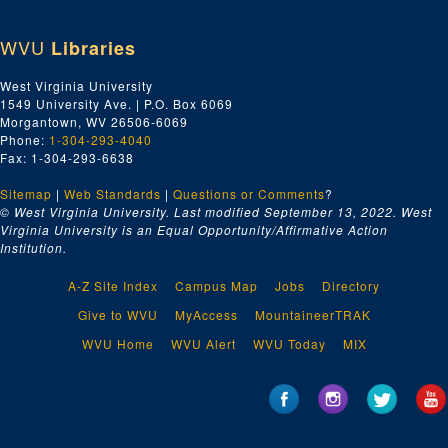
WVU
Libraries
West Virginia University
1549 University Ave. | P.O. Box 6069
Morgantown, WV 26506-6069
Phone:
1-304-293-4040
Fax: 1-304-293-6638
Sitemap
|
Web Standards
|
Questions or Comments
?
© West Virginia University. Last modified September 13, 2022.
West
Virginia University is an Equal Opportunity/Affirmative Action
Institution.
A-Z Site Index
Campus Map
Jobs
Directory
Give to WVU
MyAccess
MountaineerTRAK
WVU Home
WVU Alert
WVU Today
MIX