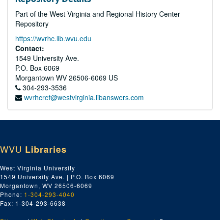
Part of the West Virginia and Regional History Center
Repository
https://wvrhc.lib.wvu.edu
Contact:
1549 University Ave.
P.O. Box 6069
Morgantown
WV
26506-6069
US
304-293-3536
wvrhcref@westvirginia.libanswers.com
WVU
Libraries
West Virginia University
1549 University Ave. | P.O. Box 6069
Morgantown, WV 26506-6069
Phone:
1-304-293-4040
Fax: 1-304-293-6638