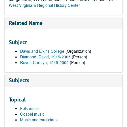
West Virginia & Regional History Center
Related Name
Subject
Davis and Elkins College
(Organization)
Diamond, David, 1915-2005
(Person)
Reyer, Carolyn, 1919-2009
(Person)
Subjects
Topical
Folk music
Gospel music
Music and musicians.