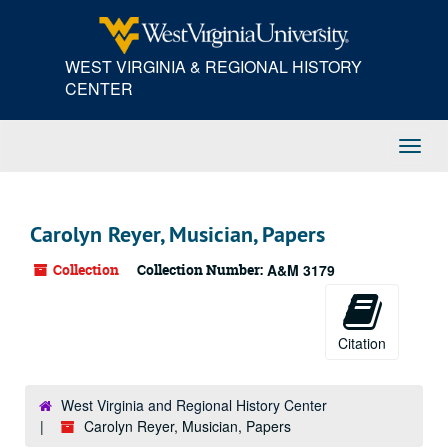
Skip
to
main
WEST VIRGINIA & REGIONAL HISTORY
content
CENTER
Toggl
Navig
Carolyn Reyer, Musician, Papers
Collection
Collection Number:
A&M 3179
Citation
West Virginia and Regional History Center
Carolyn Reyer, Musician, Papers