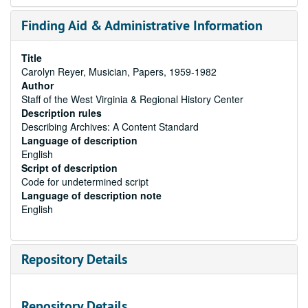
Finding Aid & Administrative Information
Title
Carolyn Reyer, Musician, Papers, 1959-1982
Author
Staff of the West Virginia & Regional History Center
Description rules
Describing Archives: A Content Standard
Language of description
English
Script of description
Code for undetermined script
Language of description note
English
Repository Details
Repository Details