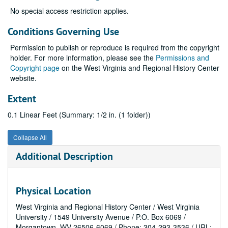
No special access restriction applies.
Conditions Governing Use
Permission to publish or reproduce is required from the copyright
holder. For more information, please see the
Permissions and
Copyright page
on the West Virginia and Regional History Center
website.
Extent
0.1 Linear Feet (Summary: 1/2 in. (1 folder))
Collapse All
Additional Description
Physical Location
West Virginia and Regional History Center / West Virginia
University / 1549 University Avenue / P.O. Box 6069 /
Morgantown, WV 26506-6069 / Phone: 304-293-3536 / URL: