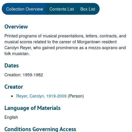
Collection Overview
Contents List
Box List
Overview
Printed programs of musical presentations, letters, contracts, and
musical scores related to the career of Morgantown resident
Carolyn Reyer, who gained prominence as a mezzo-soprano and
folk musician.
Dates
Creation: 1959-1982
Creator
Reyer, Carolyn, 1919-2009
(Person)
Language of Materials
English
Conditions Governing Access