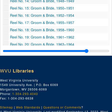
Reel No. 14: Groom & Bride, 1948–1949
Reel No. 15: Groom & Bride, 1950–1951
Reel No. 16: Groom & Bride, 1952–1954
Reel No. 17: Groom & Bride, 1955–1957
Reel No. 18: Groom & Bride, 1958–1960
Reel No. 19: Groom & Bride, 1961–1962
Reel No. 20: Groom & Bride, 1963–1964
Reel No. 21: Groom & Bride, 1965–1966
Reel No. 22: Groom & Bride, 1967–1968
Reel No. 23: Groom & Bride, 1969–1970
WVU
Libraries
Reel No. 25: Groom & Bride, 1973–1974
West Virginia University
Reel No. 26: Groom & Bride, 1975–1976
1549 University Ave. | P.O. Box 6069
Reel No. 27: Groom & Bride, 1977–1978
Morgantown, WV 26506-6069
Phone:
1-304-293-4040
Reel No. 28: Groom & Bride, 1979–1980
Fax: 1-304-293-6638
Reel No. 29: Groom & Bride, 1981–1982
Sitemap
|
Web Standards
|
Questions or Comments
?
Reel No. 30: Groom & Bride, 1983–1984
© West Virginia University. Last modified September 13, 2022.
West