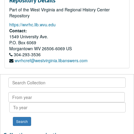
Repository Details
Part of the West Virginia and Regional History Center
Repository
https://wvrhc.lib.wvu.edu
Contact:
1549 University Ave.
P.O. Box 6069
Morgantown
WV
26506-6069
US
304-293-3536
wvrhcref@westvirginia.libanswers.com
Search
Collection
From
year
To
year