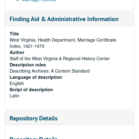
Finding Aid & Administrative Information
Title
West Virginia, Health Department, Marriage Certificate
Index, 1921-1970
Author
Staff of the West Virginia & Regional History Center
Description rules
Describing Archives: A Content Standard
Language of description
English
Script of description
Latin
Repository Details