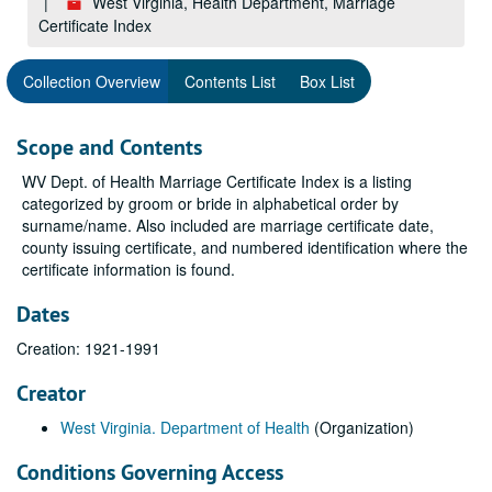
West Virginia, Health Department, Marriage
Certificate Index
Collection Overview
Contents List
Box List
Scope and Contents
WV Dept. of Health Marriage Certificate Index is a listing
categorized by groom or bride in alphabetical order by
surname/name. Also included are marriage certificate date,
county issuing certificate, and numbered identification where the
certificate information is found.
Dates
Creation: 1921-1991
Creator
West Virginia. Department of Health
(Organization)
Conditions Governing Access