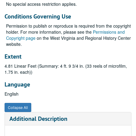
No special access restriction applies.
Conditions Governing Use
Permission to publish or reproduce is required from the copyright
holder. For more information, please see the
Permissions and
Copyright page
on the West Virginia and Regional History Center
website.
Extent
4.81 Linear Feet (Summary: 4 ft. 9 3/4 in. (33 reels of microfilm,
1.75 in. each))
Language
English
Collapse All
Additional Description