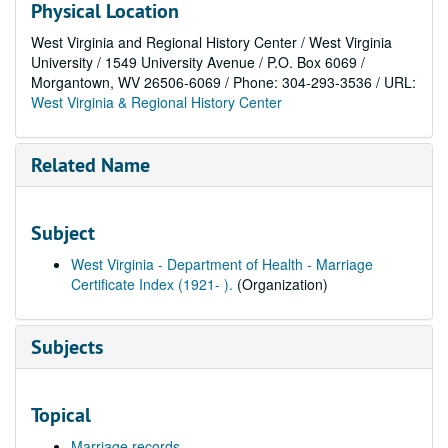
Physical Location
West Virginia and Regional History Center / West Virginia
University / 1549 University Avenue / P.O. Box 6069 /
Morgantown, WV 26506-6069 / Phone: 304-293-3536 / URL:
West Virginia & Regional History Center
Related Name
Subject
West Virginia - Department of Health - Marriage
Certificate Index (1921- ).
(Organization)
Subjects
Topical
Marriage records