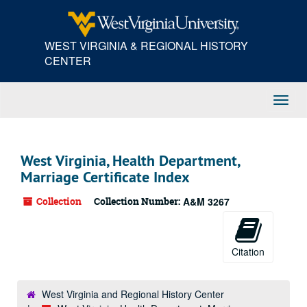
Skip
to
main
WEST VIRGINIA & REGIONAL HISTORY
content
CENTER
Toggl
Navig
West Virginia, Health Department,
Marriage Certificate Index
Collection
Collection Number:
A&M 3267
Citation
West Virginia and Regional History Center