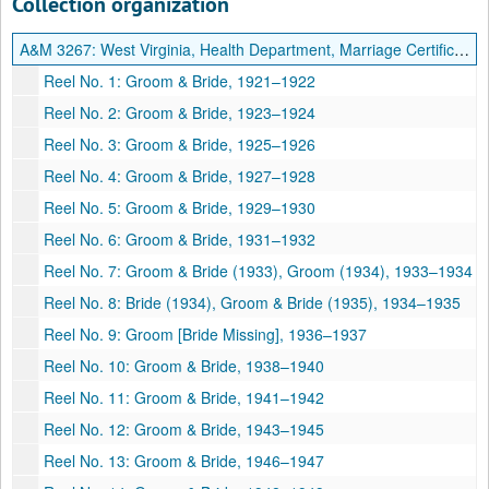
Collection organization
A&M 3267:
West Virginia, Health Department, Marriage Certificate Index
Reel No. 1: Groom & Bride, 1921–1922
Reel No. 2: Groom & Bride, 1923–1924
Reel No. 3: Groom & Bride, 1925–1926
Reel No. 4: Groom & Bride, 1927–1928
Reel No. 5: Groom & Bride, 1929–1930
Reel No. 6: Groom & Bride, 1931–1932
Reel No. 7: Groom & Bride (1933), Groom (1934), 1933–1934
Reel No. 8: Bride (1934), Groom & Bride (1935), 1934–1935
Reel No. 9: Groom [Bride Missing], 1936–1937
Reel No. 10: Groom & Bride, 1938–1940
Reel No. 11: Groom & Bride, 1941–1942
Reel No. 12: Groom & Bride, 1943–1945
Reel No. 13: Groom & Bride, 1946–1947