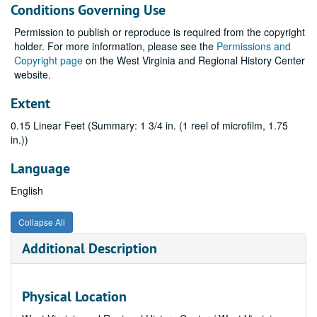
Conditions Governing Use
Permission to publish or reproduce is required from the copyright
holder. For more information, please see the
Permissions and
Copyright page
on the West Virginia and Regional History Center
website.
Extent
0.15 Linear Feet (Summary: 1 3/4 in. (1 reel of microfilm, 1.75
in.))
Language
English
Collapse All
Additional Description
Physical Location