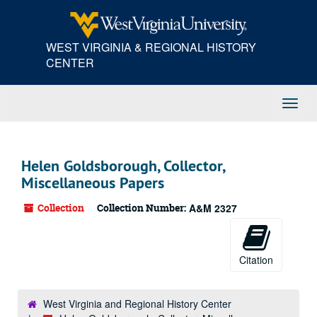
Skip
to
main
WEST VIRGINIA & REGIONAL HISTORY
content
CENTER
Toggl
Navig
Helen Goldsborough, Collector,
Miscellaneous Papers
Collection
Collection Number:
A&M 2327
Citation
West Virginia and Regional History Center