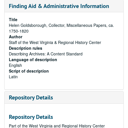
Finding Aid & Administrative Information
Title
Helen Goldsborough, Collector, Miscellaneous Papers, ca.
1750-1820
Author
Staff of the West Virginia & Regional History Center
Description rules
Describing Archives: A Content Standard
Language of description
English
Script of description
Latin
Repository Details
Repository Details
Part of the West Virginia and Regional History Center