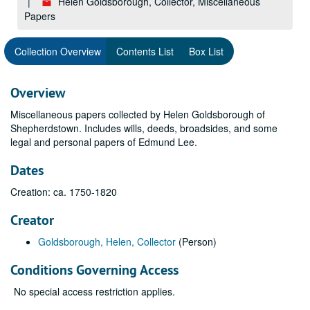
Helen Goldsborough, Collector, Miscellaneous
Papers
Collection Overview
Contents List
Box List
Overview
Miscellaneous papers collected by Helen Goldsborough of
Shepherdstown. Includes wills, deeds, broadsides, and some
legal and personal papers of Edmund Lee.
Dates
Creation: ca. 1750-1820
Creator
Goldsborough, Helen, Collector
(Person)
Conditions Governing Access
No special access restriction applies.