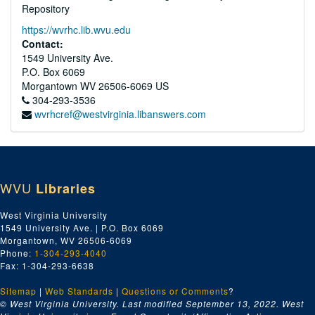
Repository
https://wvrhc.lib.wvu.edu
Contact:
1549 University Ave.
P.O. Box 6069
Morgantown
WV
26506-6069
US
304-293-3536
wvrhcref@westvirginia.libanswers.com
WVU
Libraries
West Virginia University
1549 University Ave. | P.O. Box 6069
Morgantown, WV 26506-6069
Phone:
1-304-293-4040
Fax: 1-304-293-6638
Sitemap
|
Web Standards
|
Questions or Comments
?
© West Virginia University. Last modified September 13, 2022.
West