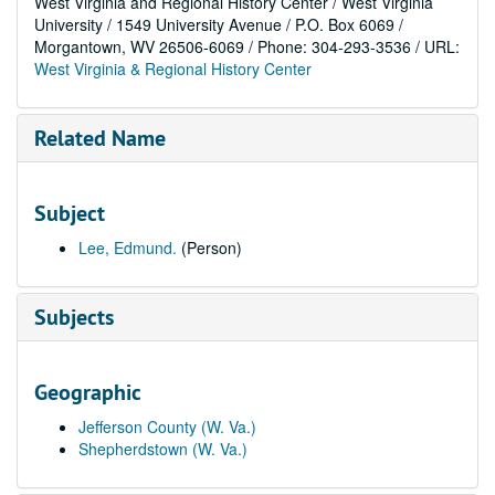
West Virginia and Regional History Center / West Virginia
University / 1549 University Avenue / P.O. Box 6069 /
Morgantown, WV 26506-6069 / Phone: 304-293-3536 / URL:
West Virginia & Regional History Center
Related Name
Subject
Lee, Edmund.
(Person)
Subjects
Geographic
Jefferson County (W. Va.)
Shepherdstown (W. Va.)