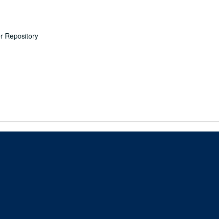
er Repository