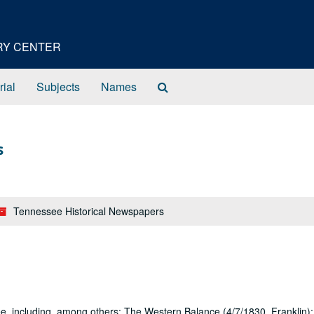
ORY CENTER
Search
rial
Subjects
Names
The
Archives
s
Tennessee Historical Newspapers
, including, among others: The Western Balance (4/7/1830, Franklin)