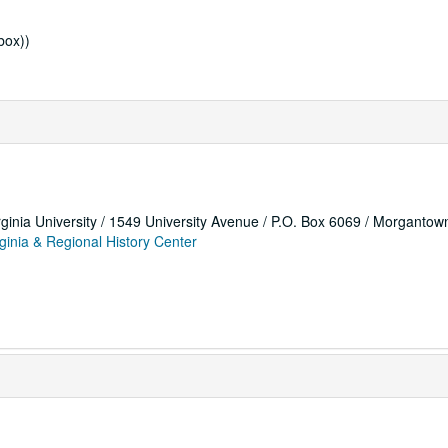
box))
rginia University / 1549 University Avenue / P.O. Box 6069 / Morganto
ginia & Regional History Center