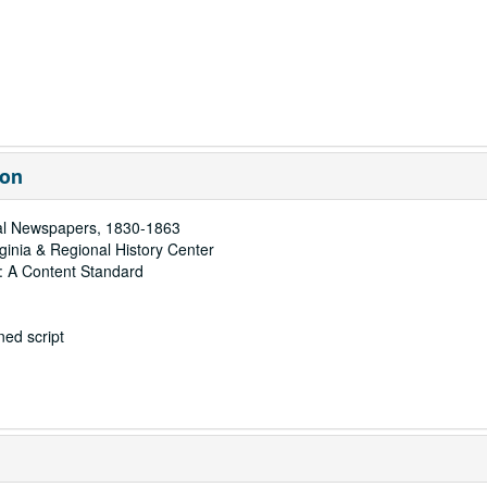
ion
al Newspapers, 1830-1863
rginia & Regional History Center
: A Content Standard
ed script