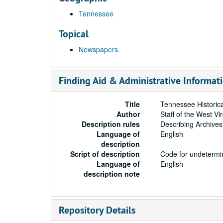
Tennessee
Topical
Newspapers.
Finding Aid & Administrative Informat
Title
Tennessee Historic
Author
Staff of the West Vi
Description rules
Describing Archives
Language of
English
description
Script of description
Code for undetermin
Language of
English
description note
Repository Details