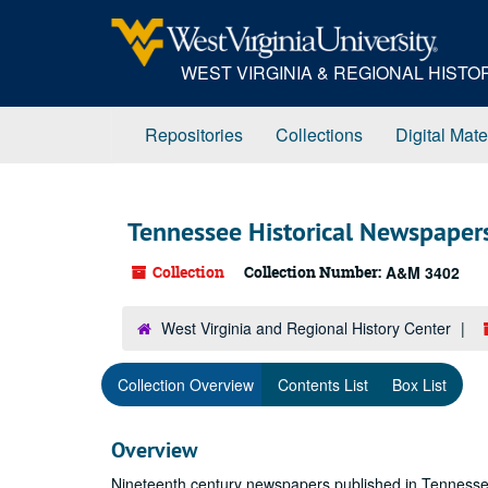
Skip
to
main
WEST VIRGINIA & REGIONAL HIST
content
Repositories
Collections
Digital Mate
Tennessee Historical Newspaper
Collection
Collection Number:
A&M 3402
West Virginia and Regional History Center
Collection Overview
Contents List
Box List
Overview
Nineteenth century newspapers published in Tennessee