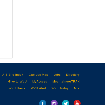
A-Z Site Index
Campus Map
Jobs
Directory
Give to WVU
MyAccess
MountaineerTRAK
WVU Home
WVU Alert
WVU Today
MIX