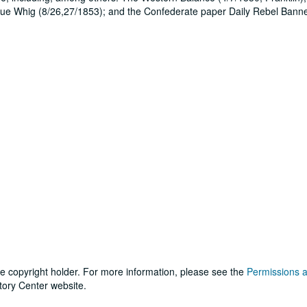
True Whig (8/26,27/1853); and the Confederate paper Daily Rebel Bann
he copyright holder. For more information, please see the
Permissions 
tory Center website.