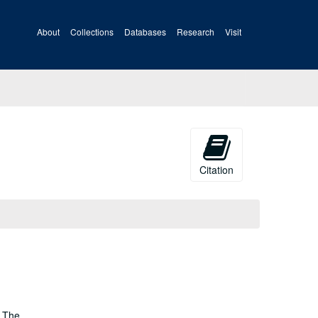
About
Collections
Databases
Research
Visit
Citation
; The