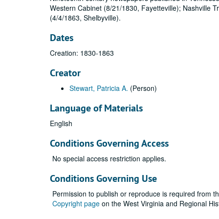
Western Cabinet (8/21/1830, Fayetteville); Nashville 
(4/4/1863, Shelbyville).
Dates
Creation: 1830-1863
Creator
Stewart, Patricia A.
(Person)
Language of Materials
English
Conditions Governing Access
No special access restriction applies.
Conditions Governing Use
Permission to publish or reproduce is required from t
Copyright page
on the West Virginia and Regional His