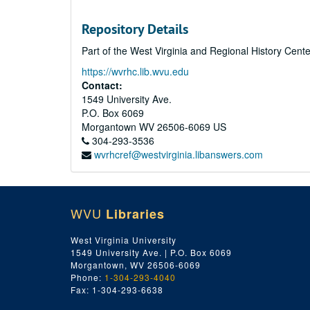
Repository Details
Part of the West Virginia and Regional History Cent
https://wvrhc.lib.wvu.edu
Contact:
1549 University Ave.
P.O. Box 6069
Morgantown
WV
26506-6069
US
304-293-3536
wvrhcref@westvirginia.libanswers.com
WVU
Libraries
West Virginia University
1549 University Ave. | P.O. Box 6069
Morgantown, WV 26506-6069
Phone:
1-304-293-4040
Fax: 1-304-293-6638