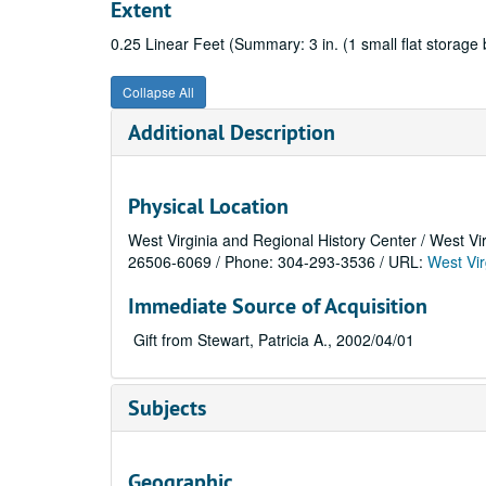
Extent
0.25 Linear Feet (Summary: 3 in. (1 small flat storage 
Collapse All
Additional Description
Physical Location
West Virginia and Regional History Center / West Vi
26506-6069 / Phone: 304-293-3536 / URL:
West Vir
Immediate Source of Acquisition
Gift from Stewart, Patricia A., 2002/04/01
Subjects
Geographic