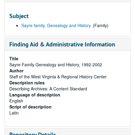
Subject
Sayre family. Genealogy and History.
(Family)
Finding Aid & Administrative Information
Title
Sayre Family Genealogy and History, 1992-2002
Author
Staff of the West Virginia & Regional History Center
Description rules
Describing Archives: A Content Standard
Language of description
English
Script of description
Latin
Repository Details