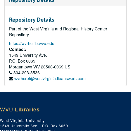
Repository Details
Part of the West Virginia and Regional History Center
Repository
https://wvrhc.lib.wvu.edu
Contact:
1549 University Ave.
P.O. Box 6069
Morgantown
WV
26506-6069
US
304-293-3536
wvrhcref@westvirginia.libanswers.com
WVU
Libraries
West Virginia University
1549 University Ave. | P.O. Box 6069
Morgantown, WV 26506-6069