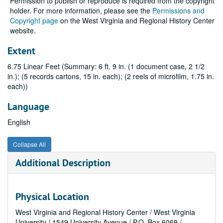
Permission to publish or reproduce is required from the copyright
holder. For more information, please see the
Permissions and
Copyright page
on the West Virginia and Regional History Center
website.
Extent
6.75 Linear Feet (Summary: 6 ft. 9 in. (1 document case, 2 1/2
in.); (5 records cartons, 15 in. each); (2 reels of microfilm, 1.75 in.
each))
Language
English
Collapse All
Additional Description
Physical Location
West Virginia and Regional History Center / West Virginia
University / 1549 University Avenue / P.O. Box 6069 /