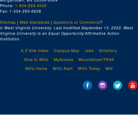
Phone:
1-304-293-4040
Fax: 1-304-293-6638
Sitemap
|
Web Standards
|
Questions or Comments
?
© West Virginia University. Last modified September 13, 2022.
West
Virginia University is an Equal Opportunity/Affirmative Action
Institution.
A-Z Site Index
Campus Map
Jobs
Directory
Give to WVU
MyAccess
MountaineerTRAK
WVU Home
WVU Alert
WVU Today
MIX