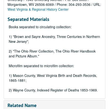
Morgantown, WV 26506-6069 / Phone: 304-293-3536 / URL:
West Virginia & Regional History Center
Separated Materials
Books separated to circulating collection:
1) "Brown and Sayre Ancestry, Three Centuries in Northern
New Jersey";
2) "The Ohio River Collection, The Ohio River Handbook
and Picture Album."
Microfilm separated to microfilm collection:
1) Mason County, West Virginia Birth and Death Records,
1865-1881;
2) Wayne County, Indexed Register of Deaths 1853-1969.
Related Name