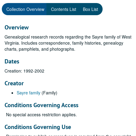
Collection Overview
Contents List
Box List
Overview
Genealogical research records regarding the Sayre family of West
Virginia. Includes correspondence, family histories, genealogy
charts, pamphlets, and photographs.
Dates
Creation: 1992-2002
Creator
Sayre family
(Family)
Conditions Governing Access
No special access restriction applies.
Conditions Governing Use