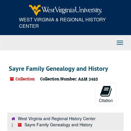
Skip
to
main
WEST VIRGINIA & REGIONAL HISTORY
content
CENTER
Toggl
Navig
Sayre Family Genealogy and History
Collection
Collection Number:
A&M 3485
Citation
West Virginia and Regional History Center
Sayre Family Genealogy and History