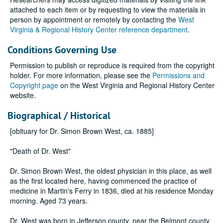
attached to each item or by requesting to view the materials in
person by appointment or remotely by contacting the
West
Virginia & Regional History Center reference department
.
Conditions Governing Use
Permission to publish or reproduce is required from the copyright
holder. For more information, please see the
Permissions and
Copyright page
on the West Virginia and Regional History Center
website.
Biographical / Historical
[obituary for Dr. Simon Brown West, ca. 1885]
"Death of Dr. West"
Dr. Simon Brown West, the oldest physician in this place, as well
as the first located here, having commenced the practice of
medicine in Martin's Ferry in 1836, died at his residence Monday
morning. Aged 73 years.
Dr. West was born in Jefferson county, near the Belmont county