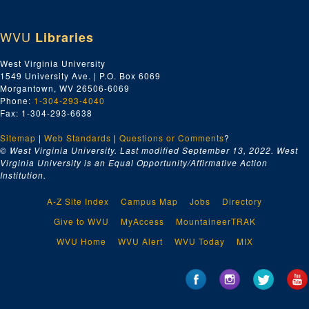
WVU
Libraries
West Virginia University
1549 University Ave. | P.O. Box 6069
Morgantown, WV 26506-6069
Phone:
1-304-293-4040
Fax: 1-304-293-6638
Sitemap
|
Web Standards
|
Questions or Comments
?
© West Virginia University. Last modified September 13, 2022.
West
Virginia University is an Equal Opportunity/Affirmative Action
Institution.
A-Z Site Index
Campus Map
Jobs
Directory
Give to WVU
MyAccess
MountaineerTRAK
WVU Home
WVU Alert
WVU Today
MIX