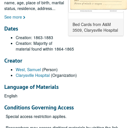
name, age, place of birth, marital
status, residence, address
...
See more
Bed Cards from A&M
Dates
3509, Clarysville Hospital
Creation: 1863-1883
Creation: Majority of
material found within 1864-1865
Creator
West, Samuel
(Person)
Clarysville Hospital
(Organization)
Language of Materials
English
Conditions Governing Access
Special access restriction applies.
Researchers may access digitized materials by visiting the link