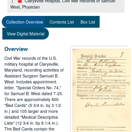
Clarysville Hospital, Civil War Records of Samuel
West, Physician
Collection Overview
Contents List
Box List
View Digital Material
Overview
Civil War records of the U.S.
military hospital at Clarysville,
Maryland, recording activities of
Assistant Surgeon Samuel B.
West. Includes appointment
letter, "Special Orders No. 74,"
for Samuel B. West dated 7-25.
There are approximately 800
"Bed Cards" (5 3/4 in. by 3 1/2
in.) and 105 larger and more
detailed "Medical Descriptive
Lists" (12 3/4 in. by 8 1/4 in.).
The Bed Cards contain the