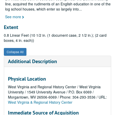
line, acquired the rudiments of an English education in one of the
log school houses, which enter so largely into
...
See more
Extent
0.8 Linear Feet (10 1/2 in. (1 document case, 2 1/2 in.); (2 card
boxes, 4 in. each))
Collapse All
Additional Description
Physical Location
West Virginia and Regional History Center / West Virginia
University / 1549 University Avenue / P.O. Box 6069 /
Morgantown, WV 26506-6069 / Phone: 304-293-3536 / URL:
West Virginia & Regional History Center
Immediate Source of Acquisition