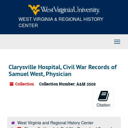
Skip
to
main
WEST VIRGINIA & REGIONAL HISTORY
content
CENTER
Toggl
Navig
Clarysville Hospital, Civil War Records of
Samuel West, Physician
Collection
Collection Number:
A&M 3509
Citation
West Virginia and Regional History Center