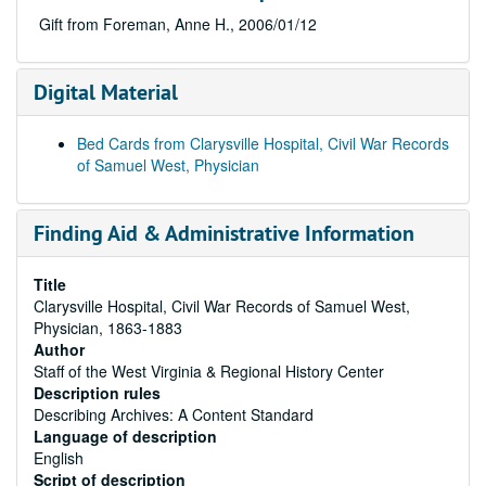
Gift from Foreman, Anne H., 2006/01/12
Digital Material
Bed Cards from Clarysville Hospital, Civil War Records
of Samuel West, Physician
Finding Aid & Administrative Information
Title
Clarysville Hospital, Civil War Records of Samuel West,
Physician, 1863-1883
Author
Staff of the West Virginia & Regional History Center
Description rules
Describing Archives: A Content Standard
Language of description
English
Script of description