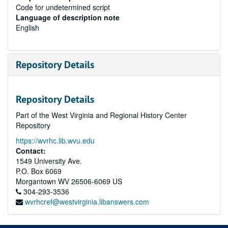
Code for undetermined script
Language of description note
English
Repository Details
Repository Details
Part of the West Virginia and Regional History Center
Repository
https://wvrhc.lib.wvu.edu
Contact:
1549 University Ave.
P.O. Box 6069
Morgantown
WV
26506-6069
US
304-293-3536
wvrhcref@westvirginia.libanswers.com