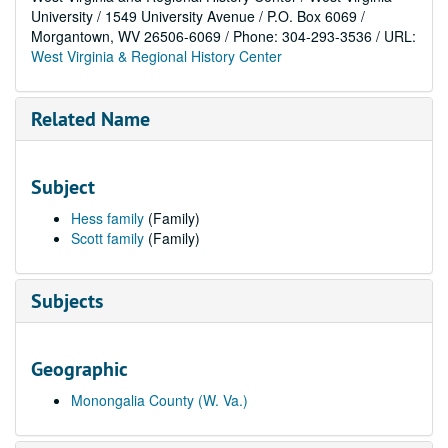
University / 1549 University Avenue / P.O. Box 6069 /
Morgantown, WV 26506-6069 / Phone: 304-293-3536 / URL:
West Virginia & Regional History Center
Related Name
Subject
Hess family
(Family)
Scott family
(Family)
Subjects
Geographic
Monongalia County (W. Va.)