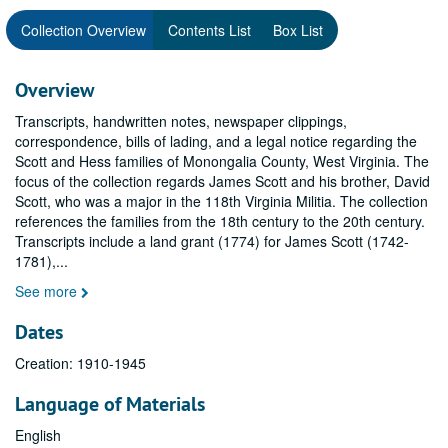
Collection Overview
Contents List
Box List
Overview
Transcripts, handwritten notes, newspaper clippings,
correspondence, bills of lading, and a legal notice regarding the
Scott and Hess families of Monongalia County, West Virginia. The
focus of the collection regards James Scott and his brother, David
Scott, who was a major in the 118th Virginia Militia. The collection
references the families from the 18th century to the 20th century.
Transcripts include a land grant (1774) for James Scott (1742-
1781),
...
See more
Dates
Creation: 1910-1945
Language of Materials
English