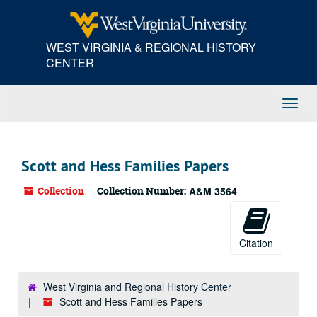
Skip
to
main
WEST VIRGINIA & REGIONAL HISTORY
content
CENTER
Toggl
Navig
Scott and Hess Families Papers
Collection
Collection Number:
A&M 3564
Citation
West Virginia and Regional History Center
Scott and Hess Families Papers