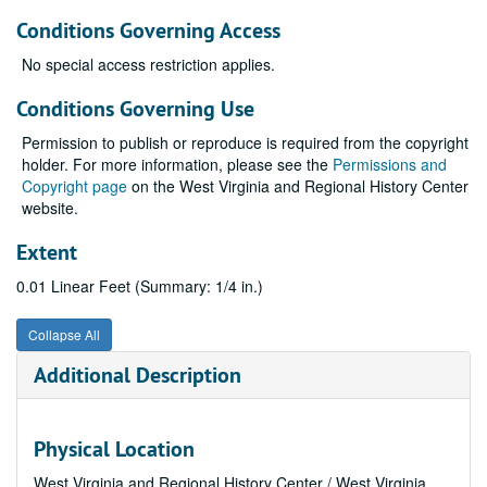
Conditions Governing Access
No special access restriction applies.
Conditions Governing Use
Permission to publish or reproduce is required from the copyright
holder. For more information, please see the
Permissions and
Copyright page
on the West Virginia and Regional History Center
website.
Extent
0.01 Linear Feet (Summary: 1/4 in.)
Collapse All
Additional Description
Physical Location
West Virginia and Regional History Center / West Virginia