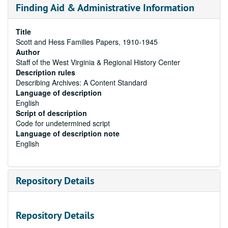
Finding Aid & Administrative Information
Title
Scott and Hess Families Papers, 1910-1945
Author
Staff of the West Virginia & Regional History Center
Description rules
Describing Archives: A Content Standard
Language of description
English
Script of description
Code for undetermined script
Language of description note
English
Repository Details
Repository Details