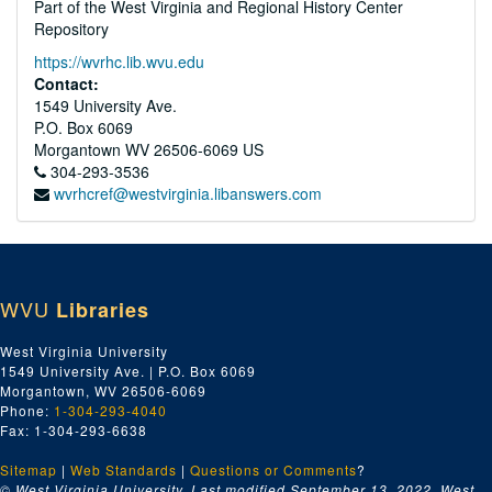
Part of the West Virginia and Regional History Center
Repository
https://wvrhc.lib.wvu.edu
Contact:
1549 University Ave.
P.O. Box 6069
Morgantown
WV
26506-6069
US
304-293-3536
wvrhcref@westvirginia.libanswers.com
WVU
Libraries
West Virginia University
1549 University Ave. | P.O. Box 6069
Morgantown, WV 26506-6069
Phone:
1-304-293-4040
Fax: 1-304-293-6638
Sitemap
|
Web Standards
|
Questions or Comments
?
© West Virginia University. Last modified September 13, 2022.
West