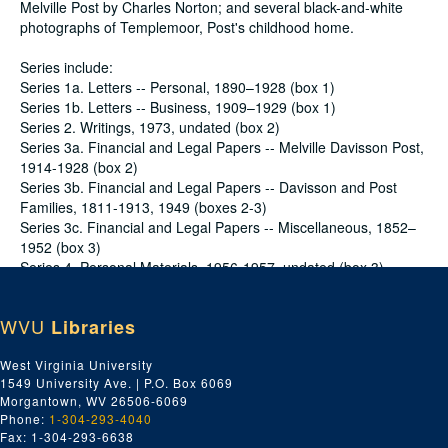
Melville Post by Charles Norton; and several black-and-white
photographs of Templemoor, Post's childhood home.
Series include:
Series 1a. Letters -- Personal, 1890–1928 (box 1)
Series 1b. Letters -- Business, 1909–1929 (box 1)
Series 2. Writings, 1973, undated (box 2)
Series 3a. Financial and Legal Papers -- Melville Davisson Post,
1914-1928 (box 2)
Series 3b. Financial and Legal Papers -- Davisson and Post
Families, 1811-1913, 1949 (boxes 2-3)
Series 3c. Financial and Legal Papers -- Miscellaneous, 1852–
1952 (box 3)
Series 4. Personal Materials, 1956-1957, undated (box 3)
Conditions Governing Access
WVU
Libraries
No special access restriction applies.
Dates
West Virginia University
Creation: 1811-1973
1549 University Ave. | P.O. Box 6069
Creation: Majority of material found within 1850-1929
Morgantown, WV 26506-6069
Extent
Phone:
1-304-293-4040
1.25 Linear Feet (Summary: 1 ft. 3 1/4 in. (3 document cases, 5
Fax: 1-304-293-6638
in. each); (1 oversize folder, 1/4 in.))