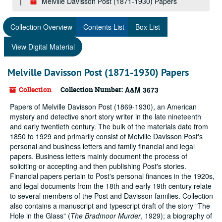
Melville Davisson Post (1871-1930) Papers
Collection Overview
Contents List
Box List
View Digital Material
Melville Davisson Post (1871-1930) Papers
Collection
Collection Number:
A&M 3673
Papers of Melville Davisson Post (1869-1930), an American
mystery and detective short story writer in the late nineteenth
and early twentieth century. The bulk of the materials date from
1850 to 1929 and primarily consist of Melville Davisson Post's
personal and business letters and family financial and legal
papers. Business letters mainly document the process of
soliciting or accepting and then publishing Post's stories.
Financial papers pertain to Post's personal finances in the 1920s,
and legal documents from the 18th and early 19th century relate
to several members of the Post and Davisson families. Collection
also contains a manuscript and typescript draft of the story "The
Hole in the Glass" (
The Bradmoor Murder
, 1929); a biography of