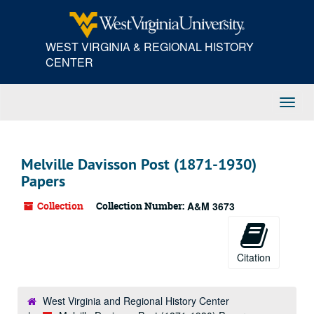
Skip
to
main
WEST VIRGINIA & REGIONAL HISTORY
content
CENTER
Toggl
Navig
Melville Davisson Post (1871-1930)
Papers
Collection
Collection Number:
A&M 3673
Citation
West Virginia and Regional History Center