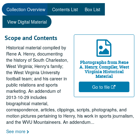
Collection Overview
Contents List
Box List
View Digital Material
Scope and Contents
Historical material compiled by
Rene A. Henry, documenting
the history of South Charleston,
Photographs from Rene
West Virginia; Henry's family;
A. Henry, Compiler, West
Virginia Historical
the West Virginia University
Material
football team; and his career in
public relations and sports
Go to file
marketing. An addendum of
2013-10-29 includes
biographical material,
correspondence, articles, clippings, scripts, photographs, and
motion pictures pertaining to Henry, his work in sports journalism,
and the WVU Mountaineers. An addendum
...
See more