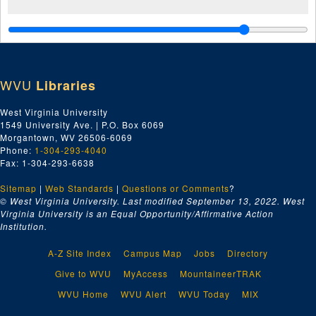
WVU
Libraries
West Virginia University
1549 University Ave. | P.O. Box 6069
Morgantown, WV 26506-6069
Phone:
1-304-293-4040
Fax: 1-304-293-6638
Sitemap
|
Web Standards
|
Questions or Comments
?
© West Virginia University. Last modified September 13, 2022.
West
Virginia University is an Equal Opportunity/Affirmative Action
Institution.
A-Z Site Index
Campus Map
Jobs
Directory
Give to WVU
MyAccess
MountaineerTRAK
WVU Home
WVU Alert
WVU Today
MIX