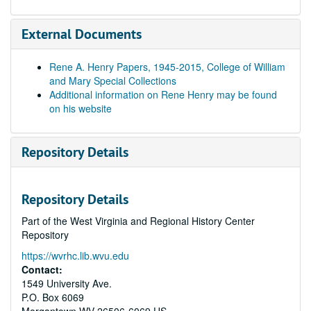
External Documents
Rene A. Henry Papers, 1945-2015, College of William
and Mary Special Collections
Additional information on Rene Henry may be found
on his website
Repository Details
Repository Details
Part of the West Virginia and Regional History Center
Repository
https://wvrhc.lib.wvu.edu
Contact:
1549 University Ave.
P.O. Box 6069