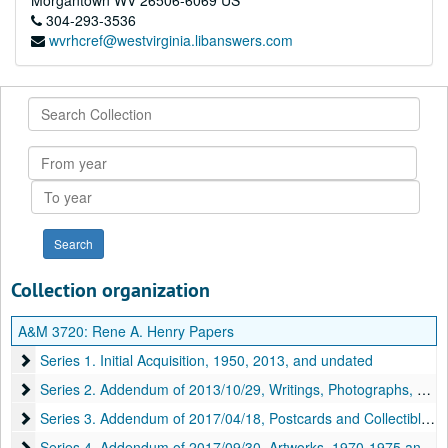
Morgantown
WV
26506-6069
US
304-293-3536
wvrhcref@westvirginia.libanswers.com
Search
Collection
From
year
To
year
Collection organization
A&M 3720:
Rene A. Henry Papers
Series 1. Initial Acquisition
Series 1. Initial Acquisition, 1950, 2013, and undated
Series 2. Addendum of 2013/10/29, Writings, Photographs, and Mo
Series 2. Addendum of 2013/10/29, Writings, Photographs, and Motion Pictures, 1919-2018 and undated
Series 3. Addendum of 2017/04/18, Postcards and Collectibles
Series 3. Addendum of 2017/04/18, Postcards and Collectibles, 1910–2016
Series 4. Addendum of 2017/09/30, Artworks
Series 4. Addendum of 2017/09/30, Artworks, 1970-1975 and undated