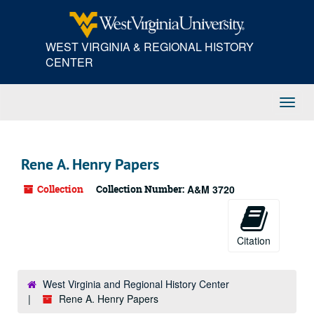
Skip
to
main
WEST VIRGINIA & REGIONAL HISTORY
content
CENTER
Toggl
Navig
Rene A. Henry Papers
Collection
Collection Number:
A&M 3720
Citation
West Virginia and Regional History Center
Rene A. Henry Papers