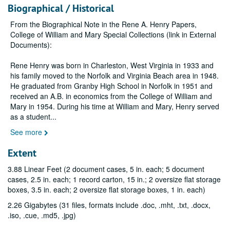
Biographical / Historical
From the Biographical Note in the Rene A. Henry Papers,
College of William and Mary Special Collections (link in External
Documents):
Rene Henry was born in Charleston, West Virginia in 1933 and
his family moved to the Norfolk and Virginia Beach area in 1948.
He graduated from Granby High School in Norfolk in 1951 and
received an A.B. in economics from the College of William and
Mary in 1954. During his time at William and Mary, Henry served
as a student
...
See more
Extent
3.88 Linear Feet (2 document cases, 5 in. each; 5 document
cases, 2.5 in. each; 1 record carton, 15 in.; 2 oversize flat storage
boxes, 3.5 in. each; 2 oversize flat storage boxes, 1 in. each)
2.26 Gigabytes (31 files, formats include .doc, .mht, .txt, .docx,
.iso, .cue, .md5, .jpg)