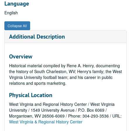
Language
English
Collapse All
Additional Description
Overview
Historical material compiled by Rene A. Henry, documenting
the history of South Charleston, WV; Henry's family; the West
Virginia University football team; and his career in public
relations and sports marketing.
Physical Location
West Virginia and Regional History Center / West Virginia
University / 1549 University Avenue / P.O. Box 6069 /
Morgantown, WV 26506-6069 / Phone: 304-293-3536 / URL:
West Virginia & Regional History Center