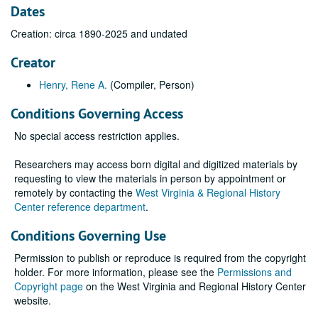
Dates
Creation: circa 1890-2025 and undated
Creator
Henry, Rene A.
(Compiler, Person)
Conditions Governing Access
No special access restriction applies.
Researchers may access born digital and digitized materials by
requesting to view the materials in person by appointment or
remotely by contacting the
West Virginia & Regional History
Center reference department
.
Conditions Governing Use
Permission to publish or reproduce is required from the copyright
holder. For more information, please see the
Permissions and
Copyright page
on the West Virginia and Regional History Center
website.