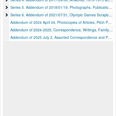
Series 5. Addendum of 2018/01/19, Photographs, Publications, an
Series 5. Addendum of 2018/01/19, Photographs, Publications, and Other Material, 1910-2017
Series 6. Addendum of 2021/07/31, Olympic Games Scrapbooks, M
Series 6. Addendum of 2021/07/31, Olympic Games Scrapbooks, Memorabilia, and Other Material, 1939, 1960, 1963, 1977-2008
Addendum of 2024 April 04, Photocopies of Articles, Pitch Packet, and Other Material, circa 1980s-2024 and undated
Addendum of 2024-2025, Correspondence, Writings, Family Papers, and Other Material, circa 1930s-2020s and undated
Addendum of 2025 July 2, Assorted Correspondence and Photocopies of Articles, circa 1950s-2020s and undated