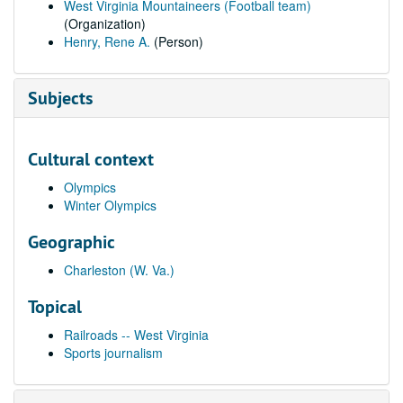
West Virginia Mountaineers (Football team)
(Organization)
Henry, Rene A.
(Person)
Subjects
Cultural context
Olympics
Winter Olympics
Geographic
Charleston (W. Va.)
Topical
Railroads -- West Virginia
Sports journalism