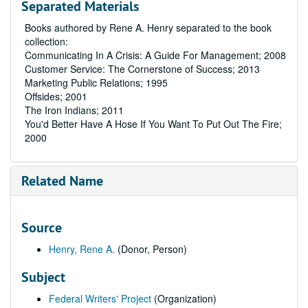
Separated Materials
Books authored by Rene A. Henry separated to the book
collection:
Communicating In A Crisis: A Guide For Management; 2008
Customer Service: The Cornerstone of Success; 2013
Marketing Public Relations; 1995
Offsides; 2001
The Iron Indians; 2011
You'd Better Have A Hose If You Want To Put Out The Fire;
2000
Related Name
Source
Henry, Rene A.
(Donor, Person)
Subject
Federal Writers' Project
(Organization)