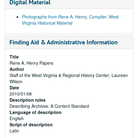
Digital Material
Photographs from Rene A. Henry, Compiler, West
Virginia Historical Material
Finding Aid & Administrative Information
Title
Rene A. Henry Papers
Author
Staff of the West Virginia & Regional History Center; Laureen
Wilson
Date
2010/01/08
Description rules
Describing Archives: A Content Standard
Language of description
English
Script of description
Latin