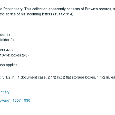
Penitentiary. This collection apparently consists of Brown's records, s
he series of his incoming letters (1911-1914).
lder 1)
folder 2)
ers 4-9)
 10-14; boxes 2-3)
ion applies.
5 1/2 in. (1 document case, 2 1/2 in.; 2 flat storage boxes, 1 1/2 in. e
entiary
 Howard), 1857-1930