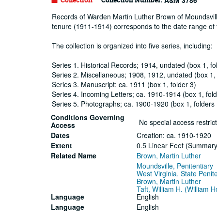
A&M 3786
Records of Warden Martin Luther Brown of Moundsville 
tenure (1911-1914) corresponds to the date range of t
The collection is organized into five series, including:
Series 1. Historical Records; 1914, undated (box 1, fo
Series 2. Miscellaneous; 1908, 1912, undated (box 1, 
Series 3. Manuscript; ca. 1911 (box 1, folder 3)
Series 4. Incoming Letters; ca. 1910-1914 (box 1, fold
Series 5. Photographs; ca. 1900-1920 (box 1, folders
Conditions Governing
No special access restrict
Access
Dates
Creation: ca. 1910-1920
Extent
0.5 Linear Feet (Summary: 
Related Name
Brown, Martin Luther
Moundsville, Penitentiary
West Virginia. State Penit
Brown, Martin Luther
Taft, William H. (William
Language
English
Language
English