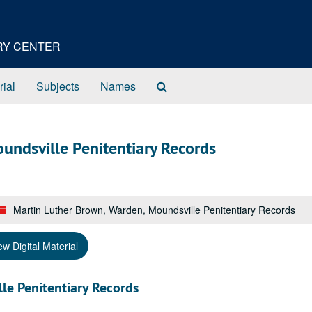
ORY CENTER
Search
rial
Subjects
Names
The
Archives
undsville Penitentiary Records
Martin Luther Brown, Warden, Moundsville Penitentiary Records
ew Digital Material
le Penitentiary Records