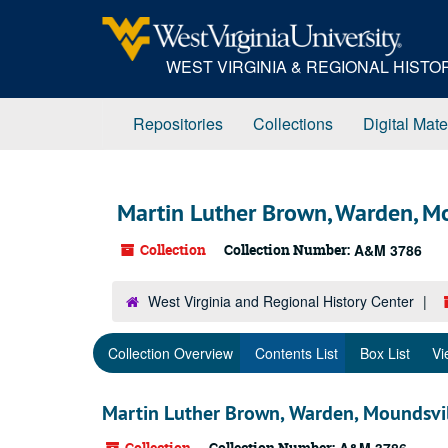
Skip
to
main
WEST VIRGINIA & REGIONAL HIST
content
Repositories
Collections
Digital Mate
Martin Luther Brown, Warden, Mo
Collection
Collection Number:
A&M 3786
West Virginia and Regional History Center
Collection Overview
Contents List
Box List
Vi
Martin Luther Brown, Warden, Moundsvil
Collection
Collection Number: