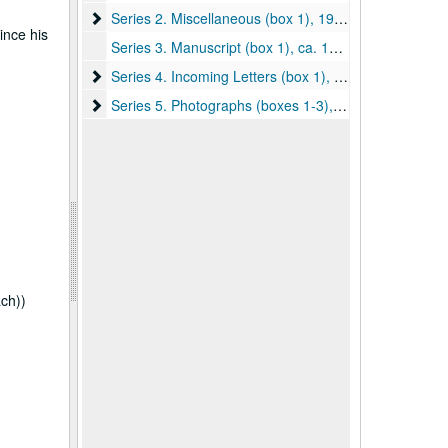
Series 2. Miscellaneous (box 1), 1908, 1912, undated
Series 2. Miscellaneous (box 1), 1908, 1912, undated
ince his
Series 3. Manuscript (box 1), ca. 1911
Series 4. Incoming Letters (box 1), ca. 1910-1914
Series 4. Incoming Letters (box 1), ca. 1910-1914
Series 5. Photographs (boxes 1-3), ca. 1900-1920
Series 5. Photographs (boxes 1-3), ca. 1900-1920
ach))