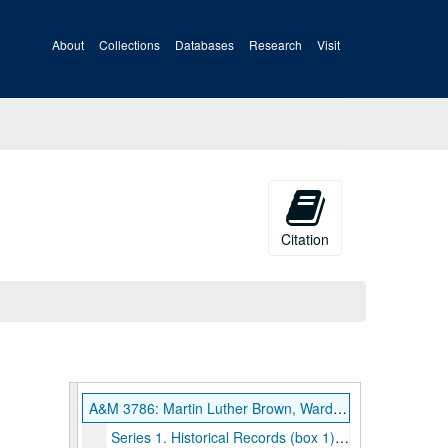
About
Collections
Databases
Research
Visit
Citation
A&M 3786: Martin Luther Brown, Warden, Moundsville Penitentiary Records
Series 1. Historical Records (box 1), 1914, undated