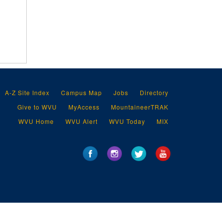
A-Z Site Index
Campus Map
Jobs
Directory
Give to WVU
MyAccess
MountaineerTRAK
WVU Home
WVU Alert
WVU Today
MIX