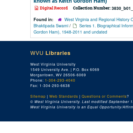
known as Keith Gordon Ham)
Digital Record
Collection Number:
3830_b01_
Found in:
West Virginia and Regional History 
Bhaktipada Swami
/
Series 1. Biographical Info
Gordon Ham), 1948-2011 and undated
WVU
Libraries
West Virginia University
1549 University Ave. | P.O. Box 6069
Morgantown, WV 26506-6069
Phone:
1-304-293-4040
Fax: 1-304-293-6638
Sitemap
|
Web Standards
|
Questions or Comments
?
© West Virginia University. Last modified September 1
West Virginia University is an Equal Opportunity/Affirma