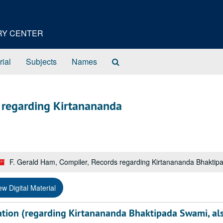
ORY CENTER
Search
rial
Subjects
Names
The
Archives
s regarding Kirtanananda
F. Gerald Ham, Compiler, Records regarding Kirtanananda Bhakti
ew Digital Material
tion (regarding Kirtanananda Bhaktipada Swami, al