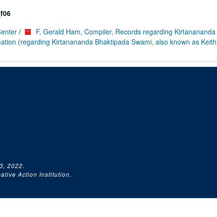
f06
Center
/
F. Gerald Ham, Compiler, Records regarding Kirtanananda
rmation (regarding Kirtanananda Bhaktipada Swami, also known as Keith
3, 2022.
tive Action Institution.