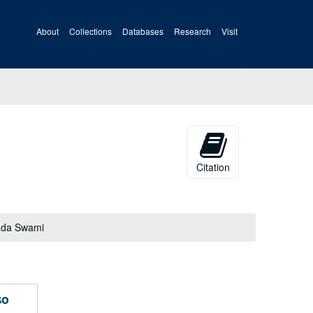
About
Collections
Databases
Research
Visit
Citation
pada Swami
so