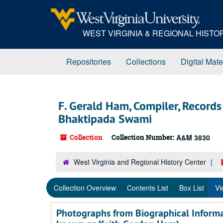
Skip
Skip
Skip
to
to
to
main
search
search
WEST VIRGINIA & REGIONAL HIST
content
results
Repositories
Collections
Digital Mate
F. Gerald Ham, Compiler, Record
Bhaktipada Swami
Collection
Collection Number:
A&M 3830
West Virginia and Regional History Center
Collection Overview
Contents List
Box List
Vi
Photographs from Biographical Informa