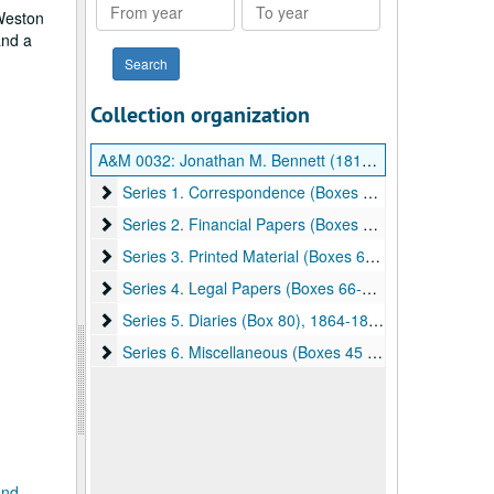
From
To
 Weston
year
year
and a
Collection organization
A&M 0032:
Jonathan M. Bennett (1816-1887) Papers
Series 1. Correspondence (Boxes 1-44)
Series 1. Correspondence (Boxes 1-44), 1842-1897
Series 2. Financial Papers (Boxes 46-59)
Series 2. Financial Papers (Boxes 46-59), 1806-1926
Series 3. Printed Material (Boxes 63-64)
Series 3. Printed Material (Boxes 63-64), undated
Series 4. Legal Papers (Boxes 66-79)
Series 4. Legal Papers (Boxes 66-79), 1785-1899
Series 5. Diaries (Box 80)
Series 5. Diaries (Box 80), 1864-1888
Series 6. Miscellaneous (Boxes 45 & 65)
Series 6. Miscellaneous (Boxes 45 & 65), undated
and