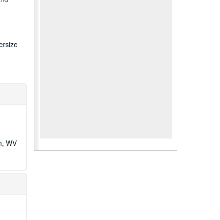
ersize
wn, WV