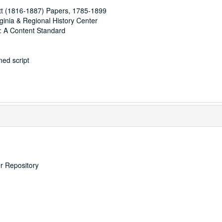
t (1816-1887) Papers, 1785-1899
rginia & Regional History Center
: A Content Standard
ed script
er Repository