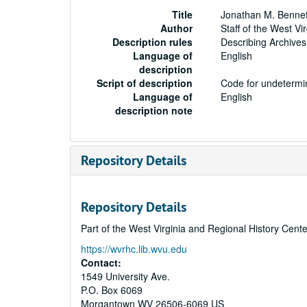
Title
Jonathan M. Bennet
Author
Staff of the West Vi
Description rules
Describing Archives
Language of
English
description
Script of description
Code for undetermin
Language of
English
description note
Repository Details
Repository Details
Part of the West Virginia and Regional History Cent
https://wvrhc.lib.wvu.edu
Contact:
1549 University Ave.
P.O. Box 6069
Morgantown
WV
26506-6069
US