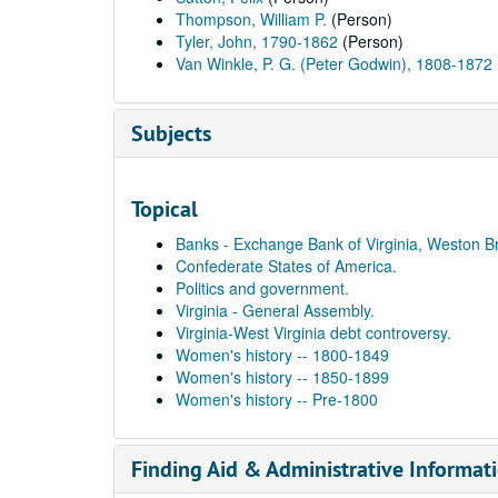
Thompson, William P.
(Person)
Tyler, John, 1790-1862
(Person)
Van Winkle, P. G. (Peter Godwin), 1808-1872
Subjects
Topical
Banks - Exchange Bank of Virginia, Weston B
Confederate States of America.
Politics and government.
Virginia - General Assembly.
Virginia-West Virginia debt controversy.
Women's history -- 1800-1849
Women's history -- 1850-1899
Women's history -- Pre-1800
Finding Aid & Administrative Informat