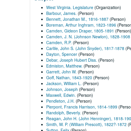
West Virginia. Legislature
(Organization)
Barbour, James.
(Person)
Bennett, Jonathan M., 1816-1887
(Person)
Boreman, Arthur Inghram, 1823-1896
(Perso
Camden, Gideon Draper, 1805-1891
(Person
Camden, J. N. (Johnson Newlon), 1828-1908
Camden, R.P.
(Person)
Carlile, John S. (John Snyder), 1817-1878
(Pe
Dayton, Spencer
(Person)
Debar, Joseph Hubert Diss.
(Person)
Edmiston, Matthew.
(Person)
Garrett, John W.
(Person)
Goff, Nathan, 1843-1920
(Person)
Jackson, William L.
(Person)
Johnson, Joseph
(Person)
Maxwell, Edwin.
(Person)
Pendleton, J.H.
(Person)
Pierpont, Francis Harrison, 1814-1899
(Perso
Randolph, Beverly.
(Person)
Reagan, John H. (John Henninger), 1818-19
Smith, W. P. (William Prescott), 1822?-1872
(P
Sutton, Felix
(Person)