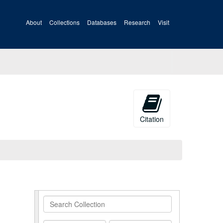
About
Collections
Databases
Research
Visit
Citation
Search
Collection