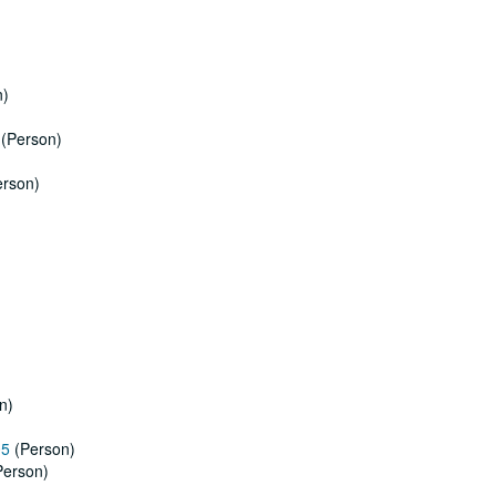
n)
)
(Person)
rson)
n)
05
(Person)
erson)