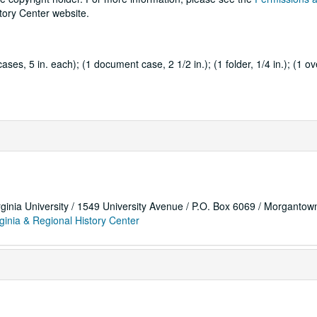
tory Center website.
es, 5 in. each); (1 document case, 2 1/2 in.); (1 folder, 1/4 in.); (1 ov
rginia University / 1549 University Avenue / P.O. Box 6069 / Morganto
ginia & Regional History Center