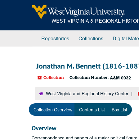
Skip
to
main
WEST VIRGINIA & REGIONAL HIST
content
Repositories
Collections
Digital Mate
Jonathan M. Bennett (1816-188
Collection
Collection Number:
A&M 0032
West Virginia and Regional History Center
Collection Overview
Contents List
Box List
Overview
Correspondence and papers of a major political figure dea