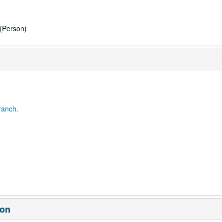
(Person)
ranch.
ion