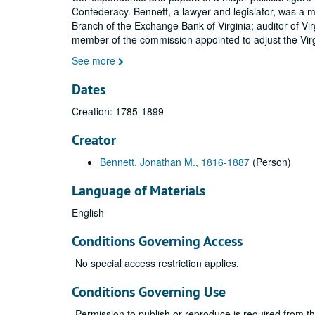
Confederacy. Bennett, a lawyer and legislator, was a 
Branch of the Exchange Bank of Virginia; auditor of V
member of the commission appointed to adjust the Virg
See more
Dates
Creation: 1785-1899
Creator
Bennett, Jonathan M., 1816-1887
(Person)
Language of Materials
English
Conditions Governing Access
No special access restriction applies.
Conditions Governing Use
Permission to publish or reproduce is required from t