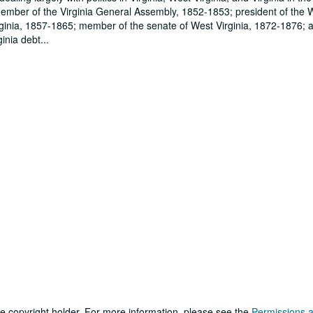
member of the Virginia General Assembly, 1852-1853; president of the
irginia, 1857-1865; member of the senate of West Virginia, 1872-1876; 
inia debt
...
he copyright holder. For more information, please see the
Permissions 