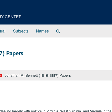
ORY CENTER
Search
rial
Subjects
Names
The
Archives
7) Papers
Jonathan M. Bennett (1816-1887) Papers
ling largely with politics in Virginia, West Virginia, and Virginia in the