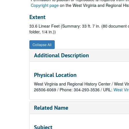
Copyright page
on the West Virginia and Regional His
Extent
33.6 Linear Feet (Summary: 33 ft. 7 in. (80 document cas
folder, 1/4 in.))
Collapse All
Additional Description
Physical Location
West Virginia and Regional History Center / West Vi
26506-6069 / Phone: 304-293-3536 / URL:
West Vir
Related Name
Subject