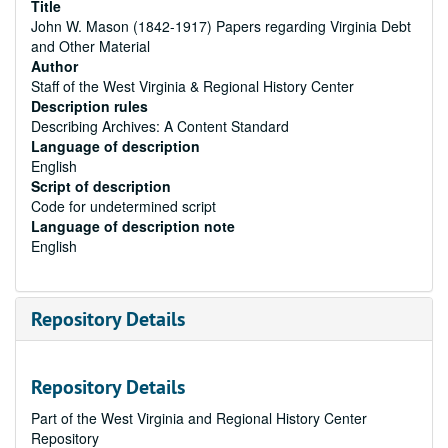
Title
John W. Mason (1842-1917) Papers regarding Virginia Debt
and Other Material
Author
Staff of the West Virginia & Regional History Center
Description rules
Describing Archives: A Content Standard
Language of description
English
Script of description
Code for undetermined script
Language of description note
English
Repository Details
Repository Details
Part of the West Virginia and Regional History Center
Repository