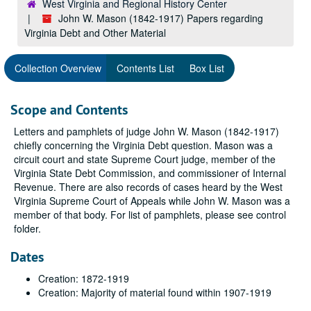
West Virginia and Regional History Center
John W. Mason (1842-1917) Papers regarding
Virginia Debt and Other Material
Collection Overview
Contents List
Box List
Scope and Contents
Letters and pamphlets of judge John W. Mason (1842-1917)
chiefly concerning the Virginia Debt question. Mason was a
circuit court and state Supreme Court judge, member of the
Virginia State Debt Commission, and commissioner of Internal
Revenue. There are also records of cases heard by the West
Virginia Supreme Court of Appeals while John W. Mason was a
member of that body. For list of pamphlets, please see control
folder.
Dates
Creation: 1872-1919
Creation: Majority of material found within 1907-1919