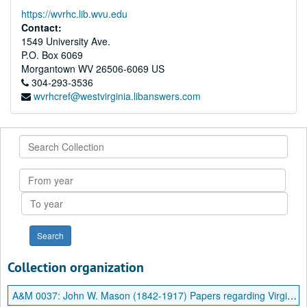
https://wvrhc.lib.wvu.edu
Contact:
1549 University Ave.
P.O. Box 6069
Morgantown
WV
26506-6069
US
304-293-3536
wvrhcref@westvirginia.libanswers.com
Search
Collection
From
year
To
year
Collection organization
A&M 0037:
John W. Mason (1842-1917) Papers regarding Virginia Debt and Other Material