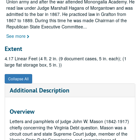
Union army and after the war attended Monongalia Academy. He
read law under Judge Marshall Hagans of Morgantown and was
admitted to the bar in 1867. He practiced law in Grafton from
1867 to 1889. During this time he was made Chairman of the
Republican State Executive Committee
...
See more
Extent
4.17 Linear Feet (4 ft. 2 in. (9 document cases, 5 in. each); (1
large flat storage box, 5 in. ))
Collapse All
Additional Description
Overview
Letters and pamphlets of judge John W. Mason (1842-1917)
chiefly concerning the Virginia Debt question. Mason was a
circuit court and state Supreme Court judge, member of the