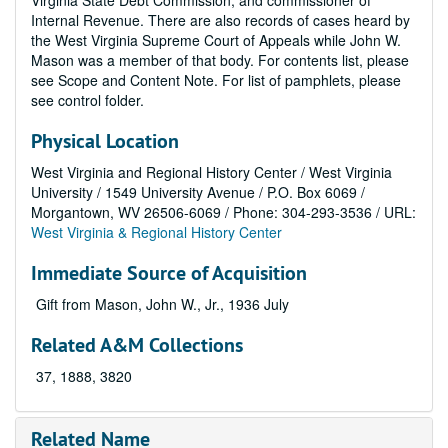
Virginia State Debt Commission, and commissioner of
Internal Revenue. There are also records of cases heard by
the West Virginia Supreme Court of Appeals while John W.
Mason was a member of that body. For contents list, please
see Scope and Content Note. For list of pamphlets, please
see control folder.
Physical Location
West Virginia and Regional History Center / West Virginia
University / 1549 University Avenue / P.O. Box 6069 /
Morgantown, WV 26506-6069 / Phone: 304-293-3536 / URL:
West Virginia & Regional History Center
Immediate Source of Acquisition
Gift from Mason, John W., Jr., 1936 July
Related A&M Collections
37, 1888, 3820
Related Name