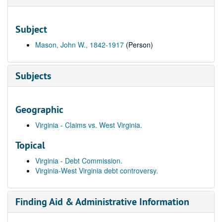
Subject
Mason, John W., 1842-1917
(Person)
Subjects
Geographic
Virginia - Claims vs. West Virginia.
Topical
Virginia - Debt Commission.
Virginia-West Virginia debt controversy.
Finding Aid & Administrative Information