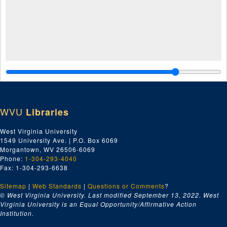
WVU
Libraries
West Virginia University
1549 University Ave. | P.O. Box 6069
Morgantown, WV 26506-6069
Phone:
1-304-293-4040
Fax: 1-304-293-6638
Sitemap
|
Web Standards
|
Questions or Comments
?
© West Virginia University. Last modified September 13, 2022.
West
Virginia University is an Equal Opportunity/Affirmative Action
Institution.