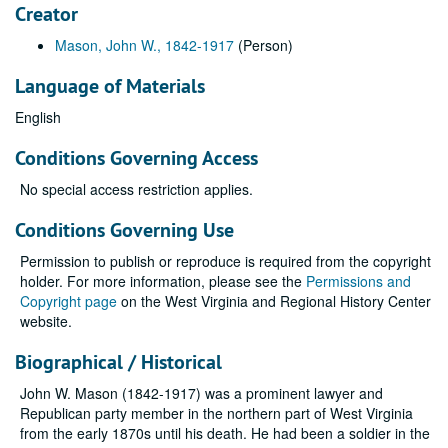
Creator
Mason, John W., 1842-1917
(Person)
Language of Materials
English
Conditions Governing Access
No special access restriction applies.
Conditions Governing Use
Permission to publish or reproduce is required from the copyright
holder. For more information, please see the
Permissions and
Copyright page
on the West Virginia and Regional History Center
website.
Biographical / Historical
John W. Mason (1842-1917) was a prominent lawyer and
Republican party member in the northern part of West Virginia
from the early 1870s until his death. He had been a soldier in the