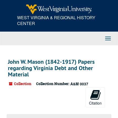
Skip
to
main
WEST VIRGINIA & REGIONAL HISTORY
content
CENTER
Toggl
Navig
John W. Mason (1842-1917) Papers
regarding Virginia Debt and Other
Material
Collection
Collection Number:
A&M 0037
Citation