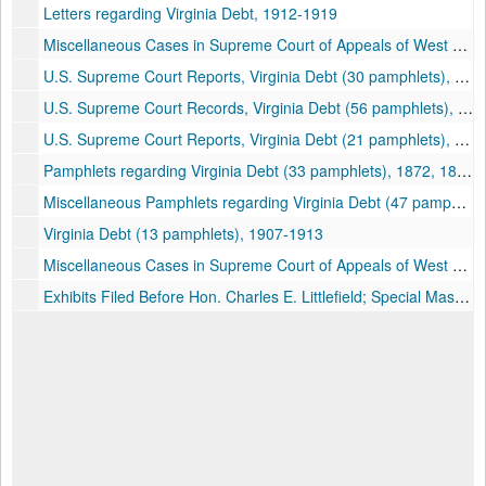
Letters regarding Virginia Debt, 1912-1919
Miscellaneous Cases in Supreme Court of Appeals of West Virginia (53 pamphlets), 1916
U.S. Supreme Court Reports, Virginia Debt (30 pamphlets), 1913-1914
U.S. Supreme Court Records, Virginia Debt (56 pamphlets), 1913-1915
U.S. Supreme Court Reports, Virginia Debt (21 pamphlets), 1913
Pamphlets regarding Virginia Debt (33 pamphlets), 1872, 1892, 1913-1915
Miscellaneous Pamphlets regarding Virginia Debt (47 pamphlets), 1913
Virginia Debt (13 pamphlets), 1907-1913
Miscellaneous Cases in Supreme Court of Appeals of West Virginia (33 pamphlets), 1910-1916
Exhibits Filed Before Hon. Charles E. Littlefield; Special Master. Covering Period to January 1, 1861. In the Supreme Court of the United States Original No. 2. Commonwealth of Virginia vs. State of West Virginia. 1914. Richmond, Virginia., 1914