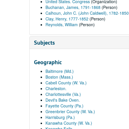
United States. Congress
(Organization)
Buchanan, James, 1791-1868
(Person)
Calhoun, John C. (John Caldwell), 1782-1850
Clay, Henry, 1777-1852
(Person)
Reynolds, William
(Person)
Subjects
Geographic
Baltimore (Md.)
Boston (Mass.)
Cabell County (W. Va.)
Charleston.
Charlottesville (Va.)
Devil's Bake Oven.
Fayette County (Pa.)
Greenbrier County (W. Va.)
Harrisburg (Pa.)
Kanawha County (W. Va.)
Kanawha Falls.