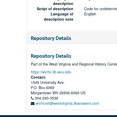
description
Script of description
Code for undetermin
Language of
English
description note
Repository Details
Repository Details
Part of the West Virginia and Regional History Cent
https://wvrhc.lib.wvu.edu
Contact:
1549 University Ave.
P.O. Box 6069
Morgantown
WV
26506-6069
US
304-293-3536
wvrhcref@westvirginia.libanswers.com