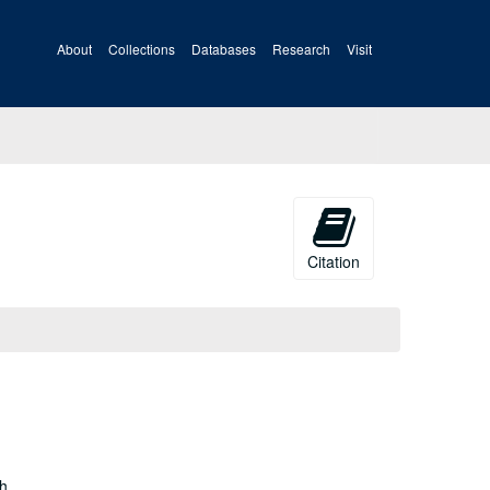
About
Collections
Databases
Research
Visit
Citation
gh