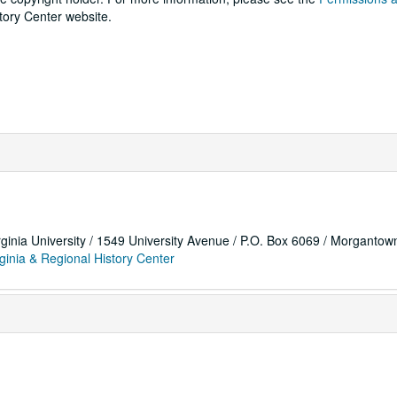
tory Center website.
rginia University / 1549 University Avenue / P.O. Box 6069 / Morganto
ginia & Regional History Center