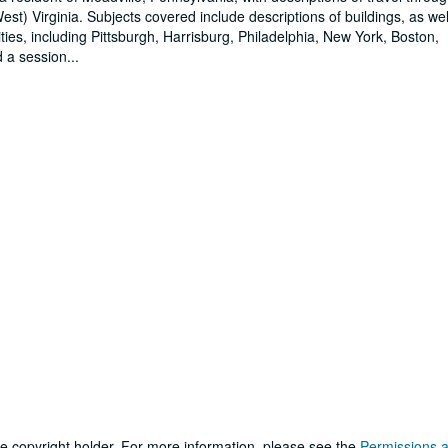
t) Virginia. Subjects covered include descriptions of buildings, as wel
ies, including Pittsburgh, Harrisburg, Philadelphia, New York, Boston,
d a session
...
he copyright holder. For more information, please see the
Permissions 