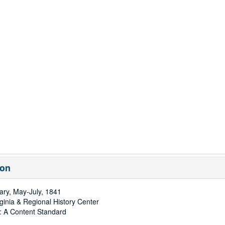
ion
ary, May-July, 1841
rginia & Regional History Center
: A Content Standard