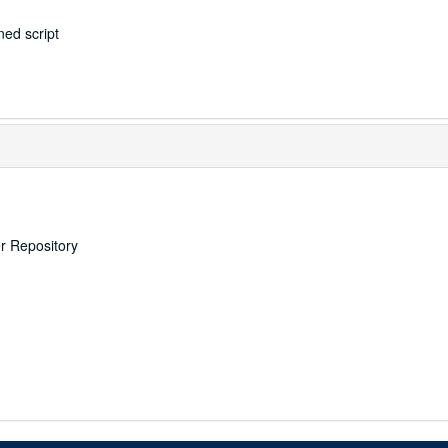
ed script
er Repository