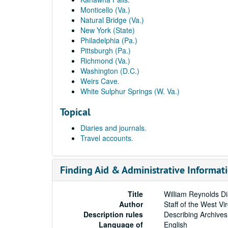
Monticello (Va.)
Natural Bridge (Va.)
New York (State)
Philadelphia (Pa.)
Pittsburgh (Pa.)
Richmond (Va.)
Washington (D.C.)
Weirs Cave.
White Sulphur Springs (W. Va.)
Topical
Diaries and journals.
Travel accounts.
Finding Aid & Administrative Informat
Title
William Reynolds Di
Author
Staff of the West Vi
Description rules
Describing Archives
Language of
English