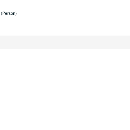
(Person)