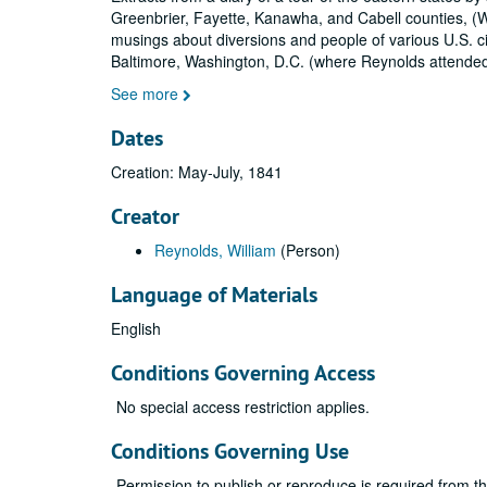
Greenbrier, Fayette, Kanawha, and Cabell counties, (Wes
musings about diversions and people of various U.S. cit
Baltimore, Washington, D.C. (where Reynolds attende
See more
Dates
Creation: May-July, 1841
Creator
Reynolds, William
(Person)
Language of Materials
English
Conditions Governing Access
No special access restriction applies.
Conditions Governing Use
Permission to publish or reproduce is required from t