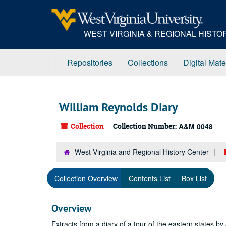
Skip
to
main
WEST VIRGINIA & REGIONAL HIST
content
Repositories
Collections
Digital Mate
William Reynolds Diary
Collection
Collection Number:
A&M 0048
West Virginia and Regional History Center
Collection Overview
Contents List
Box List
Overview
Extracts from a diary of a tour of the eastern states by