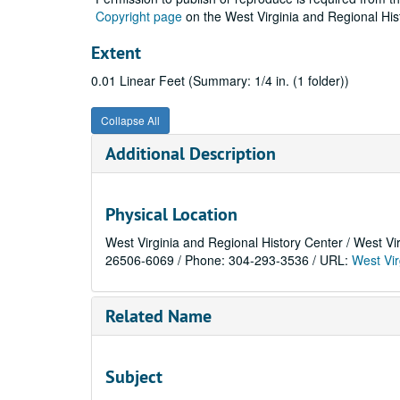
Copyright page
on the West Virginia and Regional His
Extent
0.01 Linear Feet (Summary: 1/4 in. (1 folder))
Collapse All
Additional Description
Physical Location
West Virginia and Regional History Center / West Vi
26506-6069 / Phone: 304-293-3536 / URL:
West Vir
Related Name
Subject