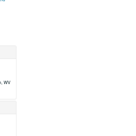
wn, WV