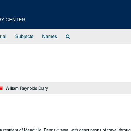
ORY CENTER
Search
rial
Subjects
Names
The
Archives
William Reynolds Diary
 a resident of Meadville, Pennsylvania, with descriptions of travel throu