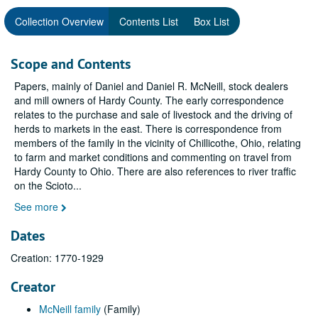
Collection Overview
Contents List
Box List
Scope and Contents
Papers, mainly of Daniel and Daniel R. McNeill, stock dealers
and mill owners of Hardy County. The early correspondence
relates to the purchase and sale of livestock and the driving of
herds to markets in the east. There is correspondence from
members of the family in the vicinity of Chillicothe, Ohio, relating
to farm and market conditions and commenting on travel from
Hardy County to Ohio. There are also references to river traffic
on the Scioto
...
See more
Dates
Creation: 1770-1929
Creator
McNeill family
(Family)