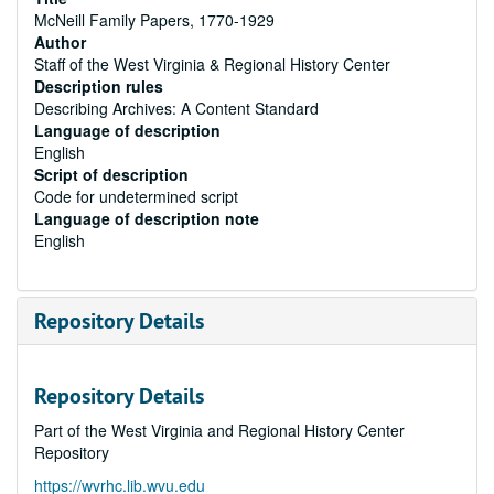
McNeill Family Papers, 1770-1929
Author
Staff of the West Virginia & Regional History Center
Description rules
Describing Archives: A Content Standard
Language of description
English
Script of description
Code for undetermined script
Language of description note
English
Repository Details
Repository Details
Part of the West Virginia and Regional History Center
Repository
https://wvrhc.lib.wvu.edu