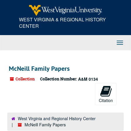
Skip
to
main
WEST VIRGINIA & REGIONAL HISTORY
content
CENTER
Toggl
Navig
McNeill Family Papers
Collection
Collection Number:
A&M 0134
Citation
West Virginia and Regional History Center
McNeill Family Papers