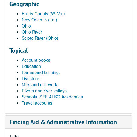
Geographic
Hardy County (W. Va.)
New Orleans (La.)
Ohio
Ohio River
Scioto River (Ohio)
Topical
Account books
Education
Farms and farming.
Livestock
Mills and mill-work
Rivers and river valleys.
Schools. SEE ALSO Academies
Travel accounts.
Finding Aid & Administrative Information
Title