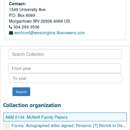
Contact:
1549 University Ave.
P.O. Box 6069
Morgantown
WV
26506-6069
US
304-293-3536
wvrhcref@westvirginia.libanswers.com
Search
Collection
From
year
To
year
Collection organization
A&M 0134:
McNeill Family Papers
Forms: Autographed letter signed; Persons: [?] Renick to Daniel McNeal [sic]; Places: [?] to Moorefield, VA [now WV]; Subjects: Local news, illness of Joseph Van Meter, money due, 1807