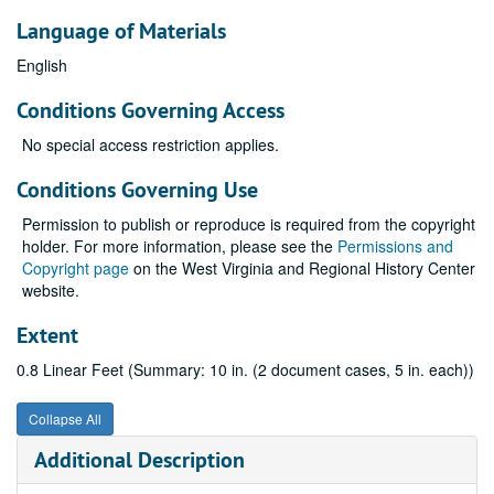
Language of Materials
English
Conditions Governing Access
No special access restriction applies.
Conditions Governing Use
Permission to publish or reproduce is required from the copyright
holder. For more information, please see the
Permissions and
Copyright page
on the West Virginia and Regional History Center
website.
Extent
0.8 Linear Feet (Summary: 10 in. (2 document cases, 5 in. each))
Collapse All
Additional Description