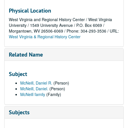
Physical Location
West Virginia and Regional History Center / West Virginia
University / 1549 University Avenue / P.O. Box 6069 /
Morgantown, WV 26506-6069 / Phone: 304-293-3536 / URL:
West Virginia & Regional History Center
Related Name
Subject
McNeill, Daniel R.
(Person)
McNeill, Daniel.
(Person)
McNeill family
(Family)
Subjects