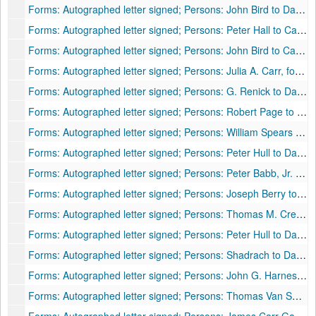
Forms: Autographed letter signed; Persons: John Bird to Daniel [McNeill]; Places: [?] to Moorefield, VA [now WV]; Subjects: Livestock purchase, 1812
Forms: Autographed letter signed; Persons: Peter Hall to Captain Daniel McNeill; Places: Bull pasture, Ft. Pleasant, Hardy County, VA [now WV]; Subjects: Family, 1819
Forms: Autographed letter signed; Persons: John Bird to Captain Daniel McNeill; Places: No place listed; Subjects: Livestock, 1819
Forms: Autographed letter signed; Persons: Julia A. Carr, for father James Carr, to Daniel McNeill; Places: New York, NY to Moorefield, VA [now WV]; Subjects: Livestock prices in N.Y., 1820
Forms: Autographed letter signed; Persons: G. Renick to Daniel McNeill; Places: Point Hill, VA [now WV] to Moorefield, VA [now WV]; Subjects: Family and local news, shipment of livestock to New Orleans, 1820
Forms: Autographed letter signed; Persons: Robert Page to Daniel McNeill; Places: Janeville, Frederick County, VA to Ft. Pleasant, VA [now WV]; Subjects: Court case, 1820
Forms: Autographed letter signed; Persons: William Spears to Daniel McNeill; Places: Baltimore, MD to Moorefield, VA [now WV]; Subjects: Livestock market, prices, drovers, 1820
Forms: Autographed letter signed; Persons: Peter Hull to Daniel McNeill; Places: Franklin to Ft. Pleasant, Hardy County, VA [now WV]; Subjects: Family, money, school, weather, 1820
Forms: Autographed letter signed; Persons: Peter Babb, Jr. to Daniel McNeill; Places: Trout Spring Mills to Moorefield, VA [now WV]; Subjects: Request to court McNeill's daughter(s), 1820
Forms: Autographed letter signed; Persons: Joseph Berry to Daniel McNeill; Places: Millwood, VA [now WV] to [Berry's Ferry?], Moorefield, VA [now WV]; Subjects: Salt prices, 1820
Forms: Autographed letter signed; Persons: Thomas M. Cresap to Daniel McNeill; Places: Ft. Pleasant, VA [now WV]; Subjects: Purchase price for unnamed property, 1820
Forms: Autographed letter signed; Persons: Peter Hull to Daniel McNeill; Places: Franklin, VA [now WV] to Ft. Pleasant, VA [now WV]; Subjects: Livestock, 1820
Forms: Autographed letter signed; Persons: Shadrach to Daniel McNeill; Places: No place listed; Subjects: Hauling fodder, 1820
Forms: Autographed letter signed; Persons: John G. Harness to Captain Daniel McNeill (Salutation: "Dear Father"); Places: High Bank, OH to Moorefield, VA [now WV] (postmarked Chillicothe, OH); Subjects: Livestock, prices, market conditions, 1820
Forms: Autographed letter signed; Persons: Thomas Van Swearingen to Daniel McNeill; Places: Washington, D.C. to Moorefield, VA [now WV]; Subjects: Collection of money, congressional business (admission of Missouri to Union), retrenchment in government expenditures, reduction of military, deficiency in government funds, 1820