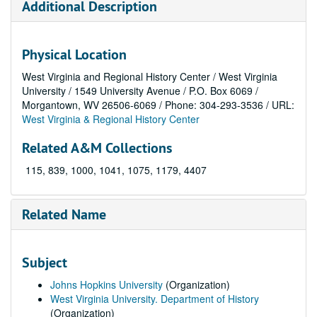
Additional Description
Physical Location
West Virginia and Regional History Center / West Virginia
University / 1549 University Avenue / P.O. Box 6069 /
Morgantown, WV 26506-6069 / Phone: 304-293-3536 / URL:
West Virginia & Regional History Center
Related A&M Collections
115, 839, 1000, 1041, 1075, 1179, 4407
Related Name
Subject
Johns Hopkins University
(Organization)
West Virginia University. Department of History
(Organization)