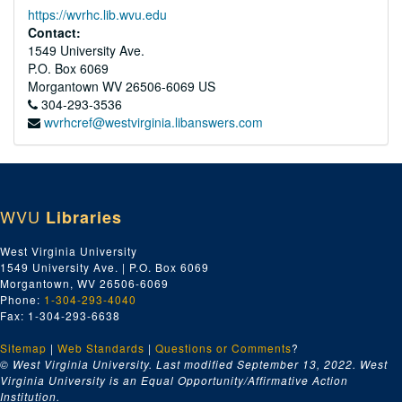
https://wvrhc.lib.wvu.edu
Contact:
1549 University Ave.
P.O. Box 6069
Morgantown
WV
26506-6069
US
304-293-3536
wvrhcref@westvirginia.libanswers.com
WVU
Libraries
West Virginia University
1549 University Ave. | P.O. Box 6069
Morgantown, WV 26506-6069
Phone:
1-304-293-4040
Fax: 1-304-293-6638
Sitemap
|
Web Standards
|
Questions or Comments
?
© West Virginia University. Last modified September 13, 2022.
West
Virginia University is an Equal Opportunity/Affirmative Action
Institution.