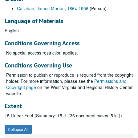
Callahan, James Morton, 1864-1956
(Person)
Language of Materials
English
Conditions Governing Access
No special access restriction applies.
Conditions Governing Use
Permission to publish or reproduce is required from the copyright
holder. For more information, please see the
Permissions and
Copyright page
on the West Virginia and Regional History Center
website.
Extent
15 Linear Feet (Summary: 15 ft. (36 document cases, 5 in.))
Collapse All