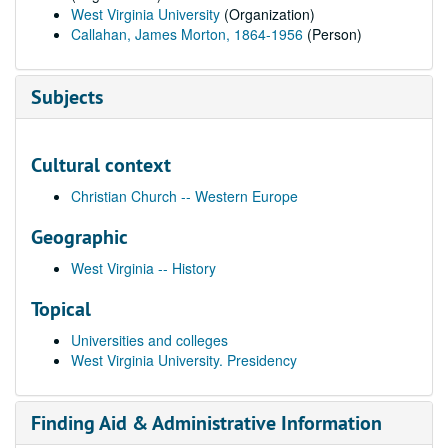
West Virginia University
(Organization)
Callahan, James Morton, 1864-1956
(Person)
Subjects
Cultural context
Christian Church -- Western Europe
Geographic
West Virginia -- History
Topical
Universities and colleges
West Virginia University. Presidency
Finding Aid & Administrative Information