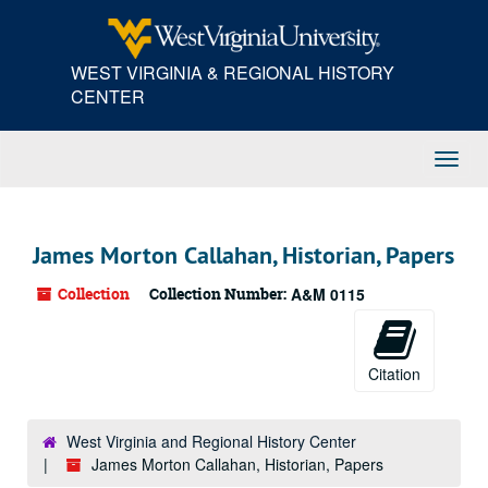
Skip
to
main
WEST VIRGINIA & REGIONAL HISTORY
content
CENTER
Toggl
Navig
James Morton Callahan, Historian, Papers
Collection
Collection Number:
A&M 0115
Citation
West Virginia and Regional History Center
James Morton Callahan, Historian, Papers