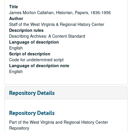
Title
James Morton Callahan, Historian, Papers, 1836-1956
Author
Staff of the West Virginia & Regional History Center
Description rules
Describing Archives: A Content Standard
Language of description
English
Script of description
Code for undetermined script
Language of description note
English
Repository Details
Repository Details
Part of the West Virginia and Regional History Center
Repository