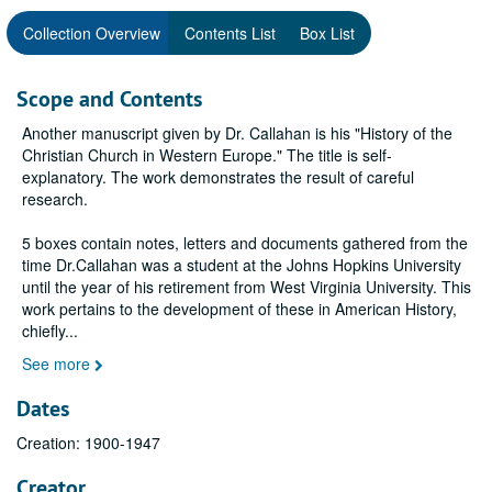
Collection Overview
Contents List
Box List
Scope and Contents
Another manuscript given by Dr. Callahan is his "History of the
Christian Church in Western Europe." The title is self-
explanatory. The work demonstrates the result of careful
research.
5 boxes contain notes, letters and documents gathered from the
time Dr.Callahan was a student at the Johns Hopkins University
until the year of his retirement from West Virginia University. This
work pertains to the development of these in American History,
chiefly
...
See more
Dates
Creation: 1900-1947
Creator