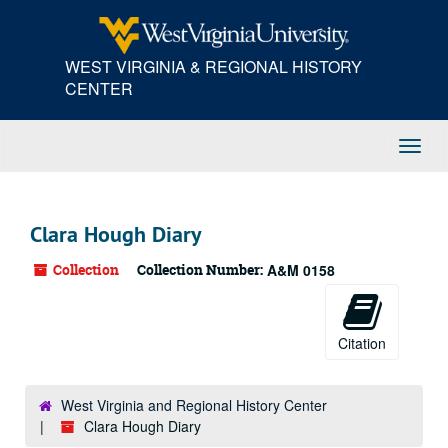
Skip
to
main
WEST VIRGINIA & REGIONAL HISTORY
content
CENTER
Toggl
Navig
Clara Hough Diary
Collection
Collection Number:
A&M 0158
Citation
West Virginia and Regional History Center
Clara Hough Diary