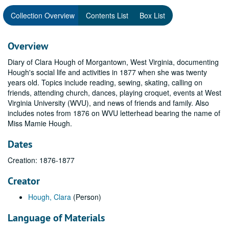
Collection Overview
Contents List
Box List
Overview
Diary of Clara Hough of Morgantown, West Virginia, documenting
Hough's social life and activities in 1877 when she was twenty
years old. Topics include reading, sewing, skating, calling on
friends, attending church, dances, playing croquet, events at West
Virginia University (WVU), and news of friends and family. Also
includes notes from 1876 on WVU letterhead bearing the name of
Miss Mamie Hough.
Dates
Creation: 1876-1877
Creator
Hough, Clara
(Person)
Language of Materials