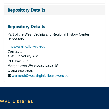
Repository Details
Repository Details
Part of the West Virginia and Regional History Center
Repository
https://wvrhc.lib.wvu.edu
Contact:
1549 University Ave.
P.O. Box 6069
Morgantown
WV
26506-6069
US
304-293-3536
wvrhcref@westvirginia.libanswers.com
WVU
Libraries