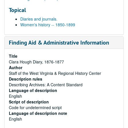
Topical
Diaries and journals.
Women's history -- 1850-1899
Finding Aid & Administrative Information
Title
Clara Hough Diary, 1876-1877
Author
Staff of the West Virginia & Regional History Center
Description rules
Describing Archives: A Content Standard
Language of description
English
Script of description
Code for undetermined script
Language of description note
English