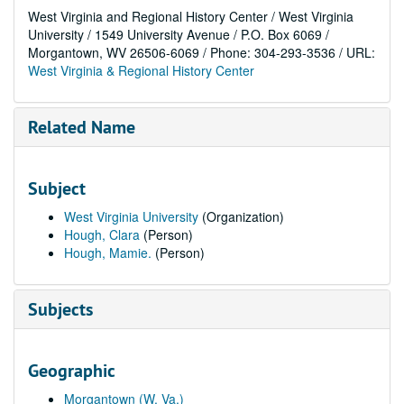
West Virginia and Regional History Center / West Virginia
University / 1549 University Avenue / P.O. Box 6069 /
Morgantown, WV 26506-6069 / Phone: 304-293-3536 / URL:
West Virginia & Regional History Center
Related Name
Subject
West Virginia University
(Organization)
Hough, Clara
(Person)
Hough, Mamie.
(Person)
Subjects
Geographic
Morgantown (W. Va.)