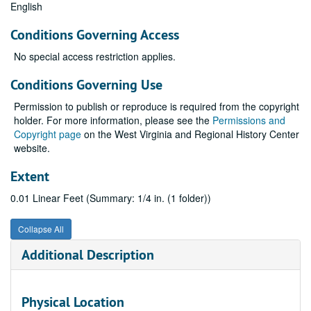
English
Conditions Governing Access
No special access restriction applies.
Conditions Governing Use
Permission to publish or reproduce is required from the copyright
holder. For more information, please see the
Permissions and
Copyright page
on the West Virginia and Regional History Center
website.
Extent
0.01 Linear Feet (Summary: 1/4 in. (1 folder))
Collapse All
Additional Description
Physical Location