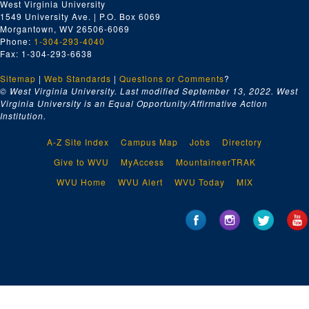
West Virginia University
1549 University Ave. | P.O. Box 6069
Morgantown, WV 26506-6069
Phone:
1-304-293-4040
Fax: 1-304-293-6638
Sitemap
|
Web Standards
|
Questions or Comments
?
© West Virginia University. Last modified September 13, 2022.
West
Virginia University is an Equal Opportunity/Affirmative Action
Institution.
A-Z Site Index
Campus Map
Jobs
Directory
Give to WVU
MyAccess
MountaineerTRAK
WVU Home
WVU Alert
WVU Today
MIX