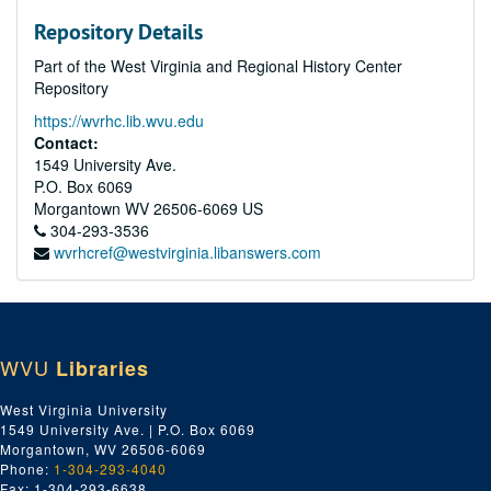
Repository Details
Part of the West Virginia and Regional History Center
Repository
https://wvrhc.lib.wvu.edu
Contact:
1549 University Ave.
P.O. Box 6069
Morgantown
WV
26506-6069
US
304-293-3536
wvrhcref@westvirginia.libanswers.com
WVU
Libraries
West Virginia University
1549 University Ave. | P.O. Box 6069
Morgantown, WV 26506-6069
Phone:
1-304-293-4040
Fax: 1-304-293-6638