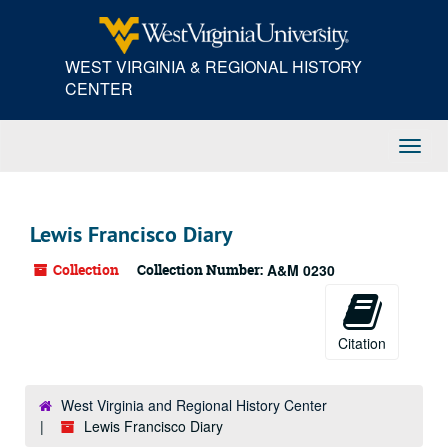
Skip
to
main
WEST VIRGINIA & REGIONAL HISTORY
content
CENTER
Toggl
Navig
Lewis Francisco Diary
Collection
Collection Number:
A&M 0230
Citation
West Virginia and Regional History Center
Lewis Francisco Diary