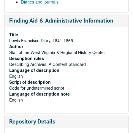
Diaries and journals.
Finding Aid & Administrative Information
Title
Lewis Francisco Diary, 1841-1865
Author
Staff of the West Virginia & Regional History Center
Description rules
Describing Archives: A Content Standard
Language of description
English
Script of description
Code for undetermined script
Language of description note
English
Repository Details