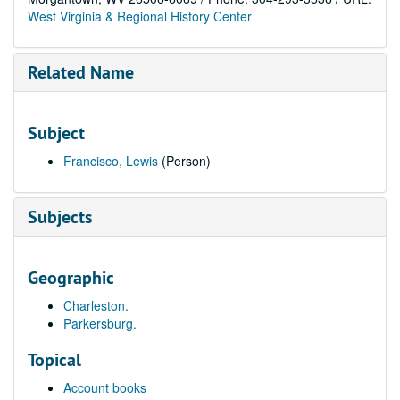
West Virginia & Regional History Center
Related Name
Subject
Francisco, Lewis
(Person)
Subjects
Geographic
Charleston.
Parkersburg.
Topical
Account books