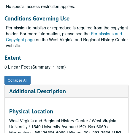
No special access restriction applies.
Conditions Governing Use
Permission to publish or reproduce is required from the copyright
holder. For more information, please see the
Permissions and
Copyright page
on the West Virginia and Regional History Center
website.
Extent
0 Linear Feet (Summary: 1 item)
Collapse All
Additional Description
Physical Location
West Virginia and Regional History Center / West Virginia
University / 1549 University Avenue / P.O. Box 6069 /
Morgantown, WV 26506-6069 / Phone: 304-293-3536 / URL: