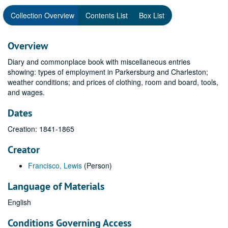
Collection Overview
Contents List
Box List
Overview
Diary and commonplace book with miscellaneous entries
showing: types of employment in Parkersburg and Charleston;
weather conditions; and prices of clothing, room and board, tools,
and wages.
Dates
Creation: 1841-1865
Creator
Francisco, Lewis
(Person)
Language of Materials
English
Conditions Governing Access