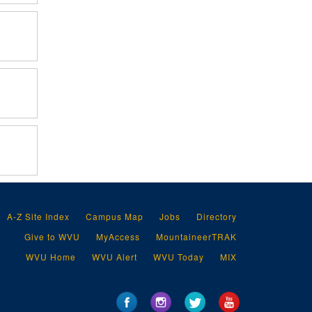
A-Z Site Index
Campus Map
Jobs
Directory
Give to WVU
MyAccess
MountaineerTRAK
WVU Home
WVU Alert
WVU Today
MIX