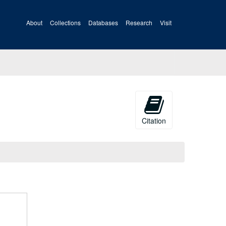
About
Collections
Databases
Research
Visit
Citation