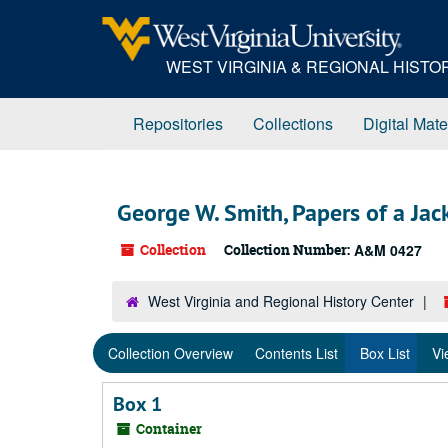
Skip
to
main
WEST VIRGINIA & REGIONAL HIST
content
Repositories
Collections
Digital Mate
George W. Smith, Papers of a Ja
Collection
Collection Number:
A&M 0427
West Virginia and Regional History Center
Collection Overview
Contents List
Box List
Vi
Box 1
Container