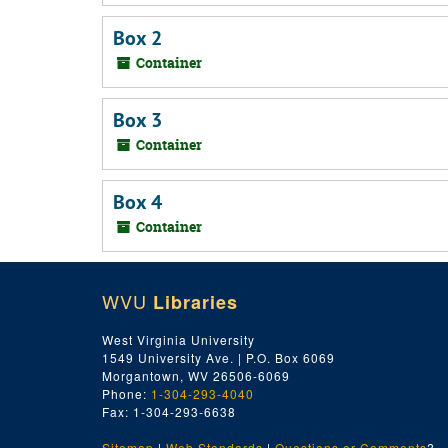
Box 2
Container
Box 3
Container
Box 4
Container
WVU
Libraries
West Virginia University
1549 University Ave. | P.O. Box 6069
Morgantown, WV 26506-6069
Phone:
1-304-293-4040
Fax: 1-304-293-6638
Sitemap
|
Web Standards
|
Questions or Comments
?