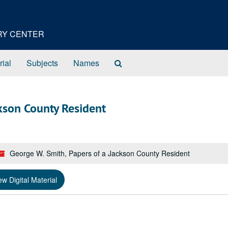
ORY CENTER
Search
rial
Subjects
Names
The
Archives
ckson County Resident
George W. Smith, Papers of a Jackson County Resident
ew Digital Material