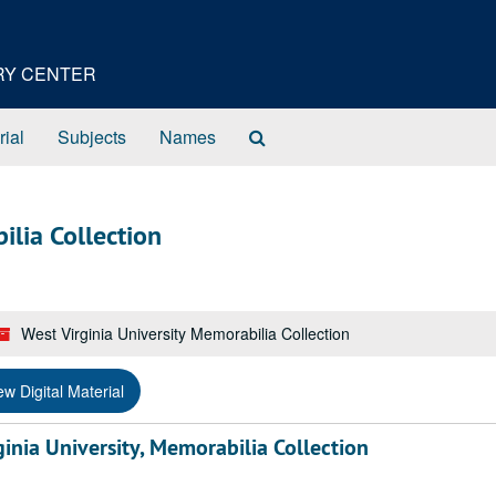
ORY CENTER
Search
rial
Subjects
Names
The
Archives
ilia Collection
West Virginia University Memorabilia Collection
ew Digital Material
nia University, Memorabilia Collection