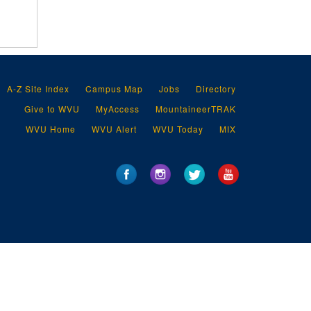
A-Z Site Index
Campus Map
Jobs
Directory
Give to WVU
MyAccess
MountaineerTRAK
WVU Home
WVU Alert
WVU Today
MIX