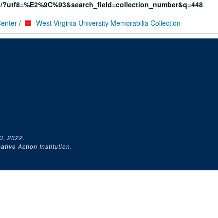
rg/?utf8=%E2%9C%93&search_field=collection_number&q=448
Center
/
West Virginia University Memorabilia Collection
3, 2022.
tive Action Institution.