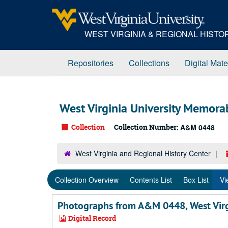
Skip
Skip
Skip
to
to
to
main
search
search
WEST VIRGINIA & REGIONAL HIST
content
results
Repositories
Collections
Digital Mate
West Virginia University Memorab
Collection
Collection Number:
A&M 0448
West Virginia and Regional History Center
Collection Overview
Contents List
Box List
Vi
Photographs from A&M 0448, West Virgi
Digital Record