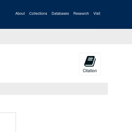
About
Collections
Databases
Research
Visit
Citation