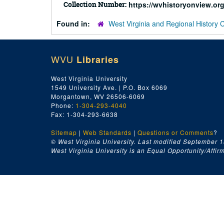
Collection Number:
https://wvhistoryonview.o
Found in:
West Virginia and Regional History 
WVU
Libraries
West Virginia University
1549 University Ave. | P.O. Box 6069
Morgantown, WV 26506-6069
Phone:
1-304-293-4040
Fax: 1-304-293-6638
Sitemap
|
Web Standards
|
Questions or Comments
?
© West Virginia University. Last modified September 1
West Virginia University is an Equal Opportunity/Affirma