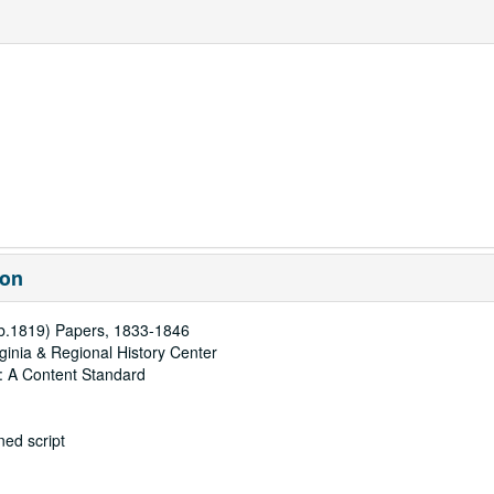
ion
(b.1819) Papers, 1833-1846
rginia & Regional History Center
: A Content Standard
ed script