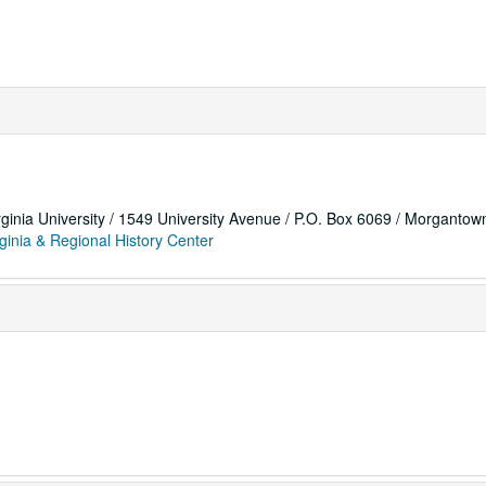
rginia University / 1549 University Avenue / P.O. Box 6069 / Morganto
ginia & Regional History Center