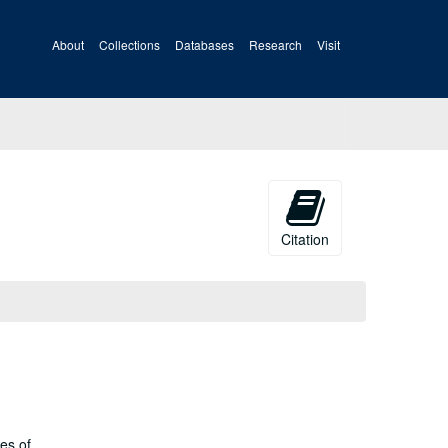
About
Collections
Databases
Research
Visit
Citation
es of