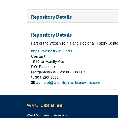
Repository Details
Repository Details
Part of the West Virginia and Regional History Cent
https://wvrhc.lib.wvu.edu
Contact:
1549 University Ave.
P.O. Box 6069
Morgantown
WV
26506-6069
US
304-293-3536
wvrhcref@westvirginia.libanswers.com
WVU
Libraries
West Virginia University