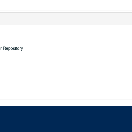
er Repository