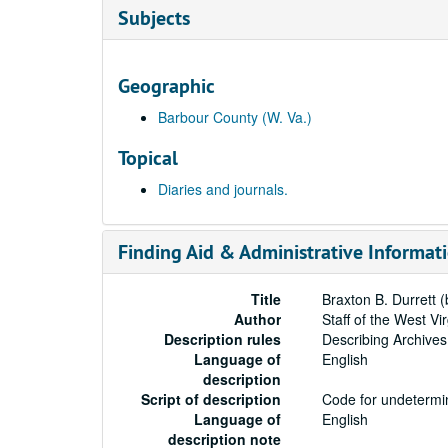
Subjects
Geographic
Barbour County (W. Va.)
Topical
Diaries and journals.
Finding Aid & Administrative Informat
Title
Braxton B. Durrett 
Author
Staff of the West Vi
Description rules
Describing Archives
Language of
English
description
Script of description
Code for undetermin
Language of
English
description note