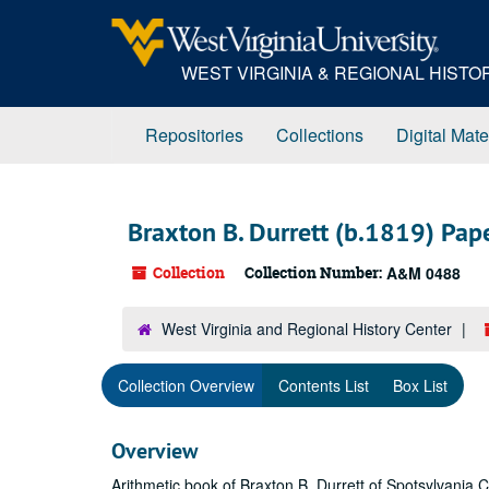
Skip
to
main
WEST VIRGINIA & REGIONAL HIST
content
Repositories
Collections
Digital Mate
Braxton B. Durrett (b.1819) Pap
Collection
Collection Number:
A&M 0488
West Virginia and Regional History Center
Collection Overview
Contents List
Box List
Overview
Arithmetic book of Braxton B. Durrett of Spotsylvania 