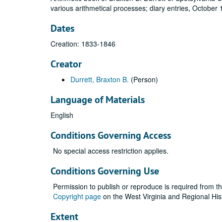
various arithmetical processes; diary entries, October
Dates
Creation: 1833-1846
Creator
Durrett, Braxton B.
(Person)
Language of Materials
English
Conditions Governing Access
No special access restriction applies.
Conditions Governing Use
Permission to publish or reproduce is required from t
Copyright page
on the West Virginia and Regional His
Extent