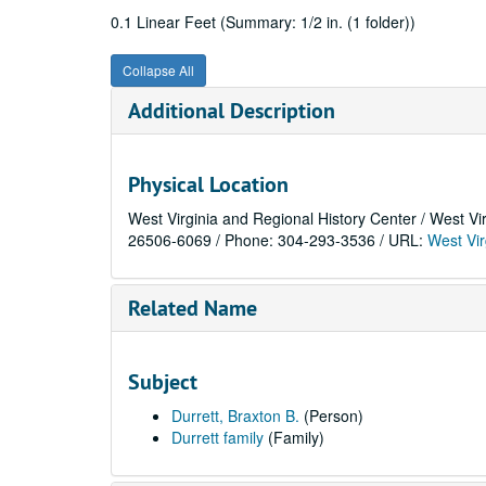
0.1 Linear Feet (Summary: 1/2 in. (1 folder))
Collapse All
Additional Description
Physical Location
West Virginia and Regional History Center / West Vi
26506-6069 / Phone: 304-293-3536 / URL:
West Vir
Related Name
Subject
Durrett, Braxton B.
(Person)
Durrett family
(Family)