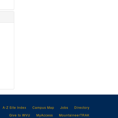
A-Z Site Index
Campus Map
Jobs
Directory
Give to WVU
MyAccess
MountaineerTRAK