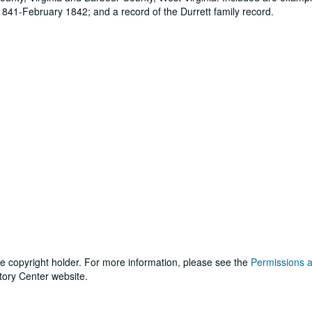
 1841-February 1842; and a record of the Durrett family record.
he copyright holder. For more information, please see the
Permissions 
tory Center website.