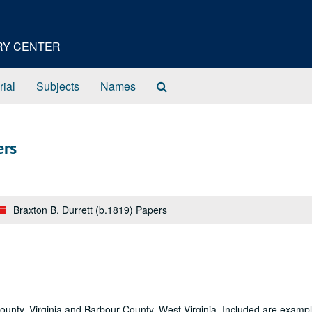
ORY CENTER
Search
rial
Subjects
Names
The
Archives
ers
Braxton B. Durrett (b.1819) Papers
County, Virginia and Barbour County, West Virginia. Included are exampl