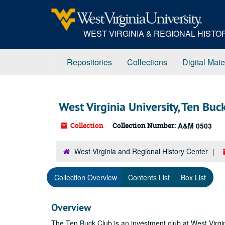
Skip
to
main
WEST VIRGINIA & REGIONAL HIST
content
Repositories
Collections
Digital Mate
West Virginia University, Ten Buc
Collection
Collection Number:
A&M 0503
West Virginia and Regional History Center
Collection Overview
Contents List
Box List
Overview
The Ten Buck Club is an investment club at West Virgi