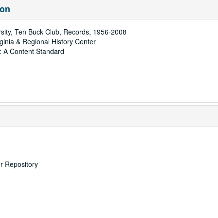
ion
rsity, Ten Buck Club, Records, 1956-2008
rginia & Regional History Center
: A Content Standard
er Repository