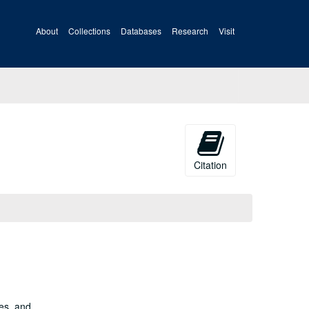
About
Collections
Databases
Research
Visit
Citation
es, and