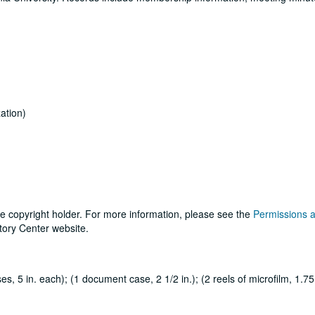
ation)
he copyright holder. For more information, please see the
Permissions 
tory Center website.
, 5 in. each); (1 document case, 2 1/2 in.); (2 reels of microfilm, 1.75 