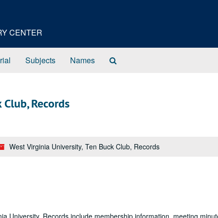
ORY CENTER
Search
rial
Subjects
Names
The
Archives
k Club, Records
West Virginia University, Ten Buck Club, Records
nia University. Records include membership information, meeting minut