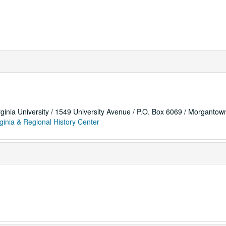
rginia University / 1549 University Avenue / P.O. Box 6069 / Morganto
ginia & Regional History Center