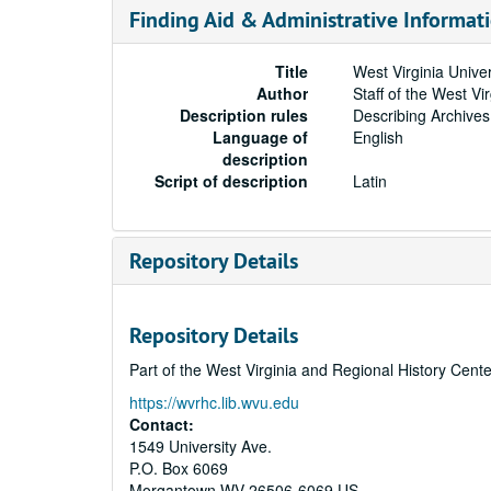
Finding Aid & Administrative Informat
Title
West Virginia Unive
Author
Staff of the West Vi
Description rules
Describing Archives
Language of
English
description
Script of description
Latin
Repository Details
Repository Details
Part of the West Virginia and Regional History Cent
https://wvrhc.lib.wvu.edu
Contact:
1549 University Ave.
P.O. Box 6069
Morgantown
WV
26506-6069
US