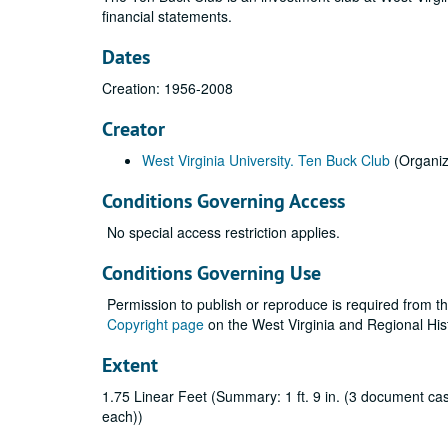
financial statements.
Dates
Creation: 1956-2008
Creator
West Virginia University. Ten Buck Club
(Organiz
Conditions Governing Access
No special access restriction applies.
Conditions Governing Use
Permission to publish or reproduce is required from t
Copyright page
on the West Virginia and Regional His
Extent
1.75 Linear Feet (Summary: 1 ft. 9 in. (3 document cases
each))