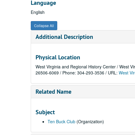
Language
English
Collapse All
Additional Description
Physical Location
West Virginia and Regional History Center / West Vi
26506-6069 / Phone: 304-293-3536 / URL:
West Vir
Related Name
Subject
Ten Buck Club
(Organization)