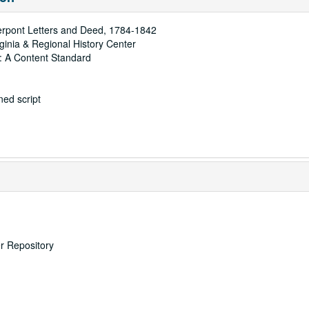
ierpont Letters and Deed, 1784-1842
rginia & Regional History Center
: A Content Standard
ed script
er Repository