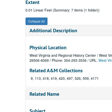
Extent
0.01 Linear Feet (Summary: 7 items (1 folder))
Collapse All
Additional Description
Physical Location
West Virginia and Regional History Center / West Vi
26506-6069 / Phone: 304-293-3536 / URL:
West Vir
Related A&M Collections
9, 113, 418, 419, 420, 497, 526, 559, 4171
Related Name
Subject