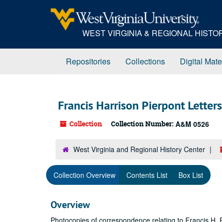
Skip
to
main
WEST VIRGINIA & REGIONAL HIST
content
Repositories
Collections
Digital Mate
Francis Harrison Pierpont Letter
Collection
Collection Number:
A&M 0526
West Virginia and Regional History Center
Collection Overview
Contents List
Box List
Overview
Photocopies of correspondence relating to Francis H. Pi