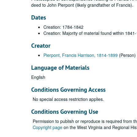
deed to John Pierpont (likely grandfather of Francis).
Dates
Creation: 1784-1842
Creation: Majority of material found within 1841
Creator
Pierpont, Francis Harrison, 1814-1899
(Person)
Language of Materials
English
Conditions Governing Access
No special access restriction applies.
Conditions Governing Use
Permission to publish or reproduce is required from t
Copyright page
on the West Virginia and Regional His