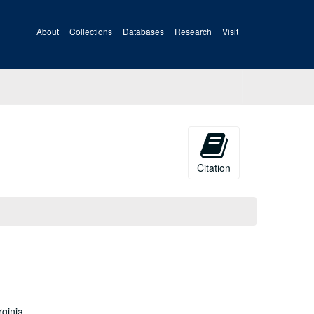
About
Collections
Databases
Research
Visit
Citation
rginia