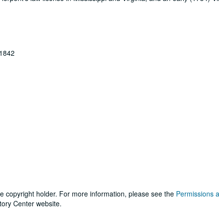
-1842
he copyright holder. For more information, please see the
Permissions 
tory Center website.