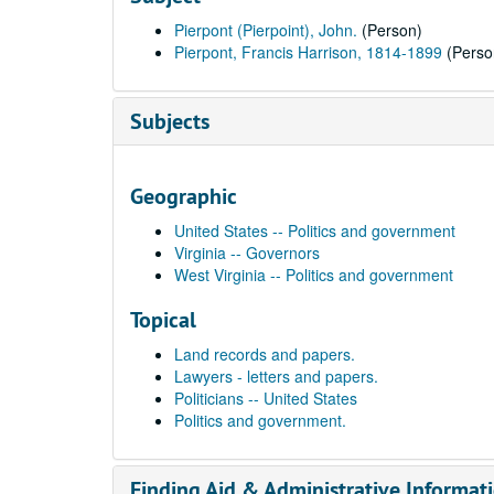
Pierpont (Pierpoint), John.
(Person)
Pierpont, Francis Harrison, 1814-1899
(Perso
Subjects
Geographic
United States -- Politics and government
Virginia -- Governors
West Virginia -- Politics and government
Topical
Land records and papers.
Lawyers - letters and papers.
Politicians -- United States
Politics and government.
Finding Aid & Administrative Informat