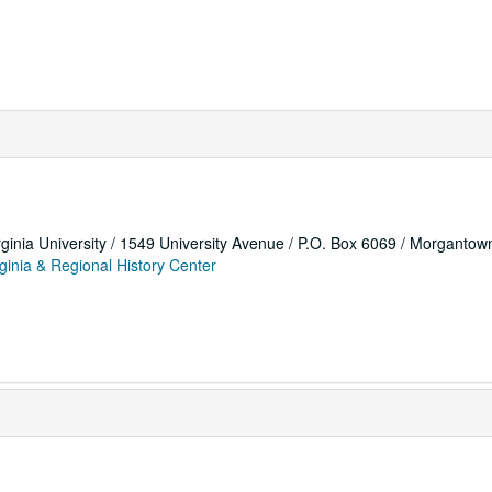
rginia University / 1549 University Avenue / P.O. Box 6069 / Morganto
ginia & Regional History Center