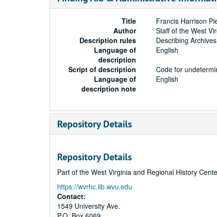
Title
Francis Harrison P
Author
Staff of the West Vi
Description rules
Describing Archives
Language of
English
description
Script of description
Code for undetermin
Language of
English
description note
Repository Details
Repository Details
Part of the West Virginia and Regional History Cent
https://wvrhc.lib.wvu.edu
Contact:
1549 University Ave.
P.O. Box 6069