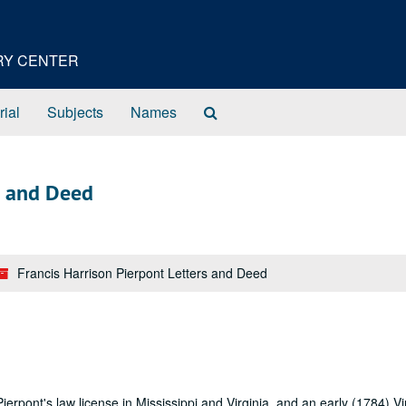
ORY CENTER
Search
rial
Subjects
Names
The
Archives
s and Deed
Francis Harrison Pierpont Letters and Deed
erpont's law license in Mississippi and Virginia, and an early (1784) Vi