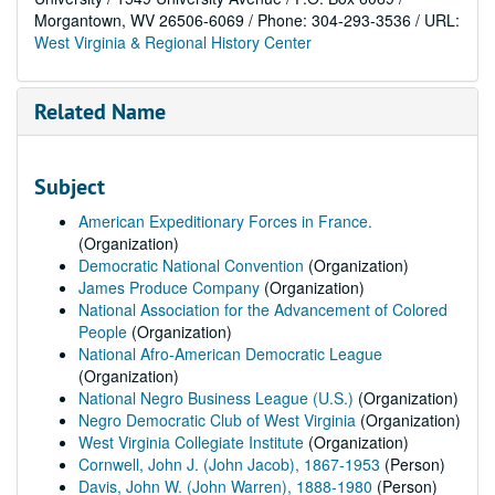
Morgantown, WV 26506-6069 / Phone: 304-293-3536 / URL:
West Virginia & Regional History Center
Related Name
Subject
American Expeditionary Forces in France.
(Organization)
Democratic National Convention
(Organization)
James Produce Company
(Organization)
National Association for the Advancement of Colored
People
(Organization)
National Afro-American Democratic League
(Organization)
National Negro Business League (U.S.)
(Organization)
Negro Democratic Club of West Virginia
(Organization)
West Virginia Collegiate Institute
(Organization)
Cornwell, John J. (John Jacob), 1867-1953
(Person)
Davis, John W. (John Warren), 1888-1980
(Person)