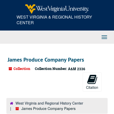
Skip
to
main
WEST VIRGINIA & REGIONAL HISTORY
content
CENTER
Toggl
Navig
James Produce Company Papers
Collection
Collection Number:
A&M 2336
Citation
West Virginia and Regional History Center
James Produce Company Papers