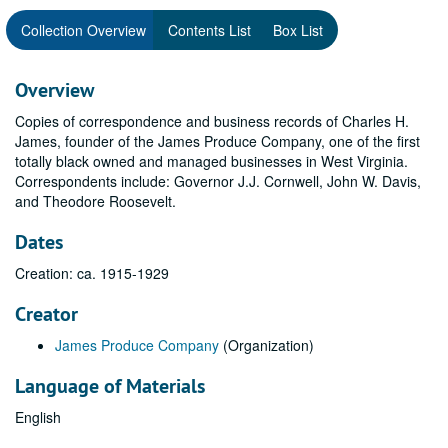
Collection Overview
Contents List
Box List
Overview
Copies of correspondence and business records of Charles H.
James, founder of the James Produce Company, one of the first
totally black owned and managed businesses in West Virginia.
Correspondents include: Governor J.J. Cornwell, John W. Davis,
and Theodore Roosevelt.
Dates
Creation: ca. 1915-1929
Creator
James Produce Company
(Organization)
Language of Materials
English