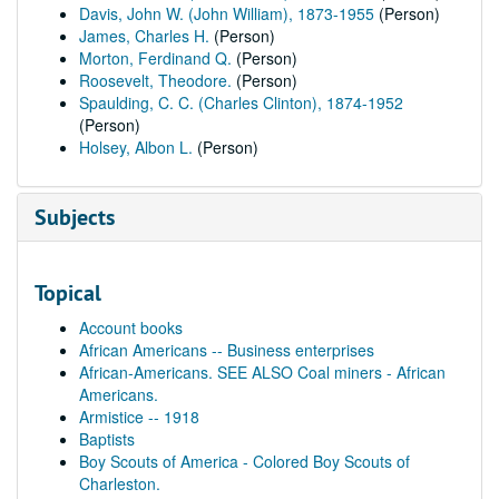
Davis, John W. (John William), 1873-1955
(Person)
James, Charles H.
(Person)
Morton, Ferdinand Q.
(Person)
Roosevelt, Theodore.
(Person)
Spaulding, C. C. (Charles Clinton), 1874-1952
(Person)
Holsey, Albon L.
(Person)
Subjects
Topical
Account books
African Americans -- Business enterprises
African-Americans. SEE ALSO Coal miners - African
Americans.
Armistice -- 1918
Baptists
Boy Scouts of America - Colored Boy Scouts of
Charleston.