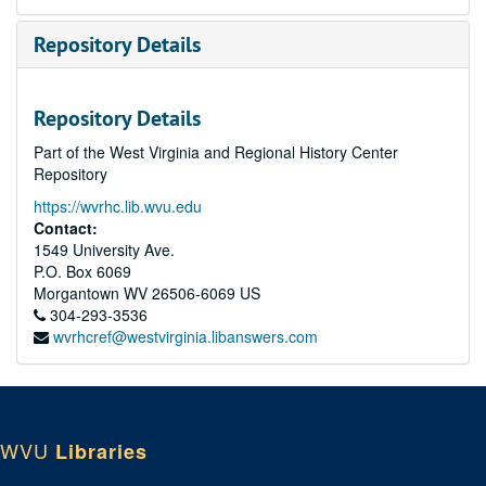
Repository Details
Repository Details
Part of the West Virginia and Regional History Center
Repository
https://wvrhc.lib.wvu.edu
Contact:
1549 University Ave.
P.O. Box 6069
Morgantown
WV
26506-6069
US
304-293-3536
wvrhcref@westvirginia.libanswers.com
WVU
Libraries