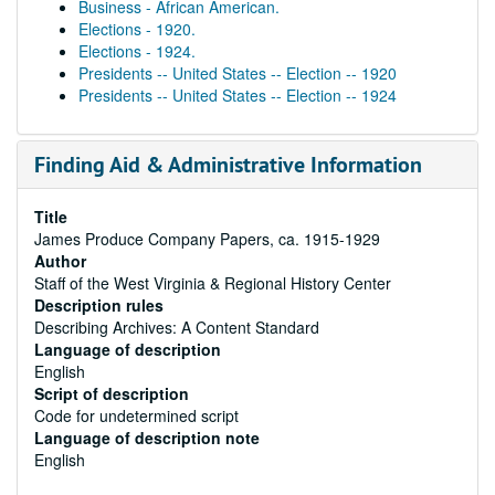
Business - African American.
Elections - 1920.
Elections - 1924.
Presidents -- United States -- Election -- 1920
Presidents -- United States -- Election -- 1924
Finding Aid & Administrative Information
Title
James Produce Company Papers, ca. 1915-1929
Author
Staff of the West Virginia & Regional History Center
Description rules
Describing Archives: A Content Standard
Language of description
English
Script of description
Code for undetermined script
Language of description note
English