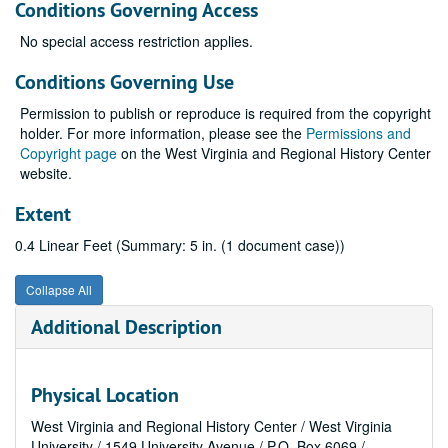
Conditions Governing Access
No special access restriction applies.
Conditions Governing Use
Permission to publish or reproduce is required from the copyright
holder. For more information, please see the
Permissions and
Copyright page
on the West Virginia and Regional History Center
website.
Extent
0.4 Linear Feet (Summary: 5 in. (1 document case))
Collapse All
Additional Description
Physical Location
West Virginia and Regional History Center / West Virginia
University / 1549 University Avenue / P.O. Box 6069 /