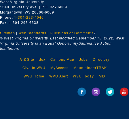
West Virginia University
1549 University Ave. | P.O. Box 6069
Morgantown, WV 26506-6069
Phone:
1-304-293-4040
Fax: 1-304-293-6638
Sitemap
|
Web Standards
|
Questions or Comments
?
© West Virginia University. Last modified September 13, 2022.
West
Virginia University is an Equal Opportunity/Affirmative Action
Institution.
A-Z Site Index
Campus Map
Jobs
Directory
Give to WVU
MyAccess
MountaineerTRAK
WVU Home
WVU Alert
WVU Today
MIX