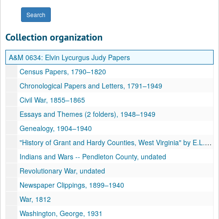
Collection organization
A&M 0634:
Elvin Lycurgus Judy Papers
Census Papers, 1790–1820
Chronological Papers and Letters, 1791–1949
Civil War, 1855–1865
Essays and Themes (2 folders), 1948–1949
Genealogy, 1904–1940
"History of Grant and Hardy Counties, West Virginia" by E.L. Judy [typescript, 207 pp.], undated
Indians and Wars -- Pendleton County, undated
Revolutionary War, undated
Newspaper Clippings, 1899–1940
War, 1812
Washington, George, 1931