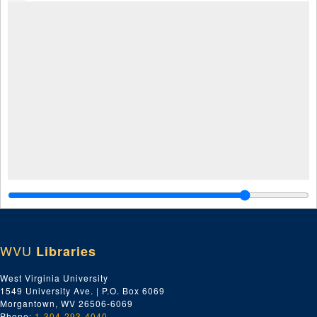
WVU
Libraries
West Virginia University
1549 University Ave. | P.O. Box 6069
Morgantown, WV 26506-6069
Phone:
1-304-293-4040