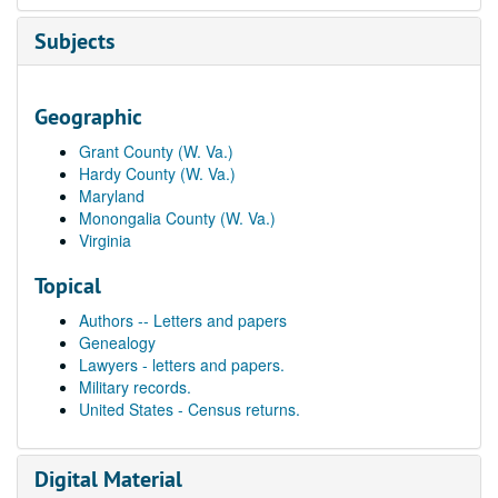
Subjects
Geographic
Grant County (W. Va.)
Hardy County (W. Va.)
Maryland
Monongalia County (W. Va.)
Virginia
Topical
Authors -- Letters and papers
Genealogy
Lawyers - letters and papers.
Military records.
United States - Census returns.
Digital Material