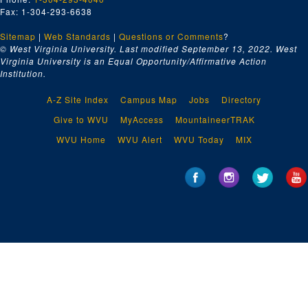
Fax: 1-304-293-6638
Sitemap
|
Web Standards
|
Questions or Comments
?
© West Virginia University. Last modified September 13, 2022.
West
Virginia University is an Equal Opportunity/Affirmative Action
Institution.
A-Z Site Index
Campus Map
Jobs
Directory
Give to WVU
MyAccess
MountaineerTRAK
WVU Home
WVU Alert
WVU Today
MIX