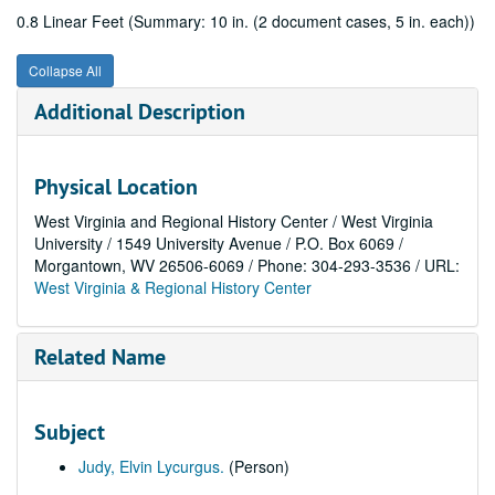
0.8 Linear Feet (Summary: 10 in. (2 document cases, 5 in. each))
Collapse All
Additional Description
Physical Location
West Virginia and Regional History Center / West Virginia
University / 1549 University Avenue / P.O. Box 6069 /
Morgantown, WV 26506-6069 / Phone: 304-293-3536 / URL:
West Virginia & Regional History Center
Related Name
Subject
Judy, Elvin Lycurgus.
(Person)