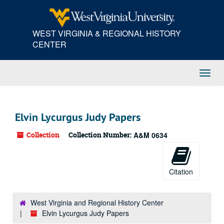
Skip
to
main
WEST VIRGINIA & REGIONAL HISTORY
content
CENTER
Toggl
Navig
Elvin Lycurgus Judy Papers
Collection
Collection Number:
A&M 0634
Citation
West Virginia and Regional History Center
Elvin Lycurgus Judy Papers