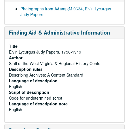
Photographs from A&amp;M 0634, Elvin Lycurgus
Judy Papers
Finding Aid & Administrative Information
Title
Elvin Lycurgus Judy Papers, 1756-1949
Author
Staff of the West Virginia & Regional History Center
Description rules
Describing Archives: A Content Standard
Language of description
English
Script of description
Code for undetermined script
Language of description note
English