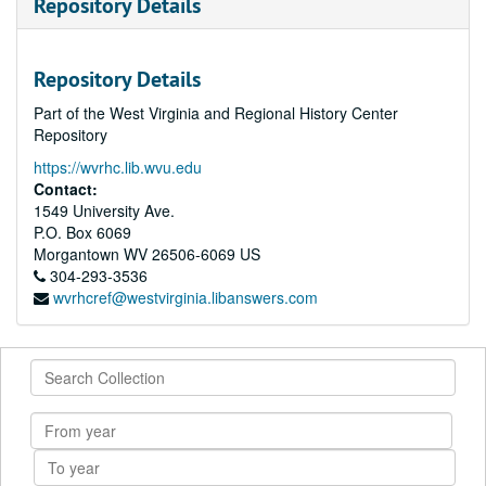
Repository Details
Repository Details
Part of the West Virginia and Regional History Center
Repository
https://wvrhc.lib.wvu.edu
Contact:
1549 University Ave.
P.O. Box 6069
Morgantown
WV
26506-6069
US
304-293-3536
wvrhcref@westvirginia.libanswers.com
Search
Collection
From
year
To
year