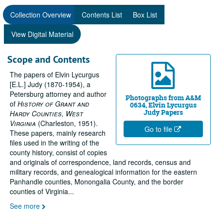
Collection Overview
Contents List
Box List
View Digital Material
Scope and Contents
The papers of Elvin Lycurgus
[E.L.] Judy (1870-1954), a
Petersburg attorney and author
Photographs from A&M
of
History of Grant and
0634, Elvin Lycurgus
Judy Papers
Hardy Counties, West
Virginia
(Charleston, 1951).
Go to file
These papers, mainly research
files used in the writing of the
county history, consist of copies
and originals of correspondence, land records, census and
military records, and genealogical information for the eastern
Panhandle counties, Monongalia County, and the border
counties of Virginia
...
See more