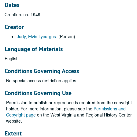
Dates
Creation: ca. 1949
Creator
Judy, Elvin Lycurgus.
(Person)
Language of Materials
English
Conditions Governing Access
No special access restriction applies.
Conditions Governing Use
Permission to publish or reproduce is required from the copyright
holder. For more information, please see the
Permissions and
Copyright page
on the West Virginia and Regional History Center
website.
Extent