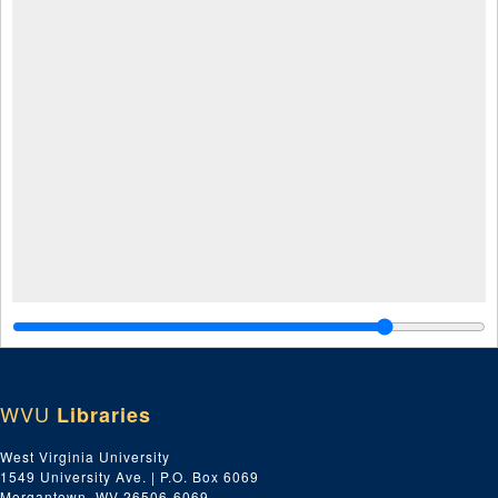
WVU
Libraries
West Virginia University
1549 University Ave. | P.O. Box 6069
Morgantown, WV 26506-6069