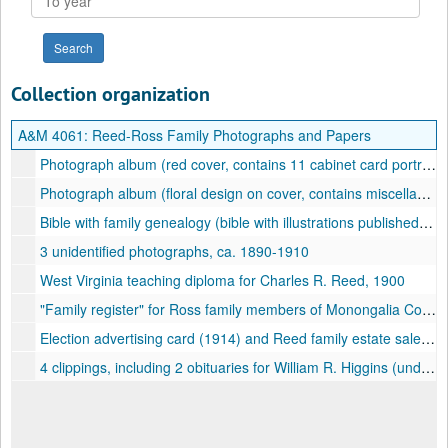
year
Collection organization
A&M 4061:
Reed-Ross Family Photographs and Papers
Photograph album (red cover, contains 11 cabinet card portraits with identified subjects, including Reed and Ross family members, among others), ca. 1880-1890
Photograph album (floral design on cover, contains miscellaneous unidentified contains tintypes and cabinet cards from the Morgantown, West Virginia region, ca. 1860-1890
Bible with family genealogy (bible with illustrations published by Cornish, Lamport, and Company, 1853; Reed family genealogy for period 1822-1947), 1853-1947
3 unidentified photographs, ca. 1890-1910
West Virginia teaching diploma for Charles R. Reed, 1900
"Family register" for Ross family members of Monongalia County, West Virginia [genealogy] for period 1797-1928, undated
Election advertising card (1914) and Reed family estate sale (1953), 1914, 1953
4 clippings, including 2 obituaries for William R. Higgins (undated), 1 obituary for Harriet Ross Reed (1923), and 1 social notice regarding "birthday anniversary" of Mrs. Frances M. Ross who was 65 years of age at the time (undated), undated, 1923