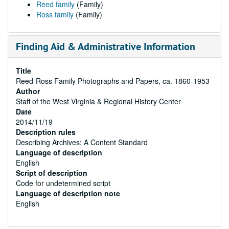
Reed family
(Family)
Ross family
(Family)
Finding Aid & Administrative Information
Title
Reed-Ross Family Photographs and Papers, ca. 1860-1953
Author
Staff of the West Virginia & Regional History Center
Date
2014/11/19
Description rules
Describing Archives: A Content Standard
Language of description
English
Script of description
Code for undetermined script
Language of description note
English