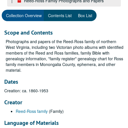
Reed-Ross Family Photographs and Papers
Collection Overview
Contents List
Box List
Scope and Contents
Photographs and papers of the Reed-Ross family of northern
West Virginia, including two Victorian photo albums with identified
members of the Reed and Ross families, family Bible with
genealogy information, "family register" genealogy chart for Ross
family members in Monongalia County, ephemera, and other
material.
Dates
Creation: ca. 1860-1953
Creator
Reed-Ross family
(Family)
Language of Materials