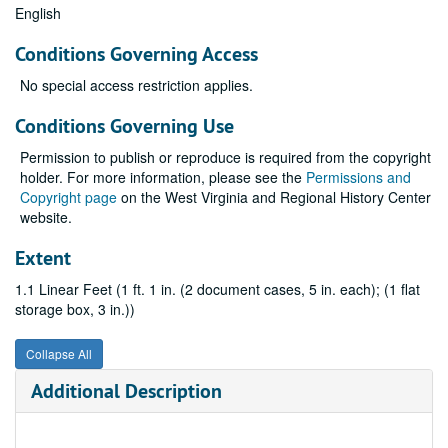
English
Conditions Governing Access
No special access restriction applies.
Conditions Governing Use
Permission to publish or reproduce is required from the copyright
holder. For more information, please see the
Permissions and
Copyright page
on the West Virginia and Regional History Center
website.
Extent
1.1 Linear Feet (1 ft. 1 in. (2 document cases, 5 in. each); (1 flat
storage box, 3 in.))
Collapse All
Additional Description