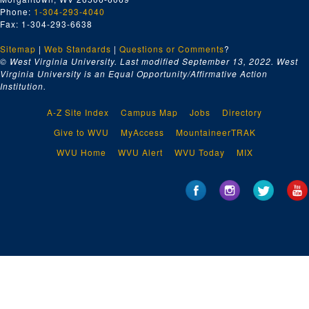
Phone:
1-304-293-4040
Fax: 1-304-293-6638
Sitemap
|
Web Standards
|
Questions or Comments
?
© West Virginia University. Last modified September 13, 2022.
West
Virginia University is an Equal Opportunity/Affirmative Action
Institution.
A-Z Site Index
Campus Map
Jobs
Directory
Give to WVU
MyAccess
MountaineerTRAK
WVU Home
WVU Alert
WVU Today
MIX