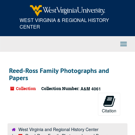
Skip
to
main
WEST VIRGINIA & REGIONAL HISTORY
content
CENTER
Toggl
Navig
Reed-Ross Family Photographs and
Papers
Collection
Collection Number:
A&M 4061
Citation
West Virginia and Regional History Center