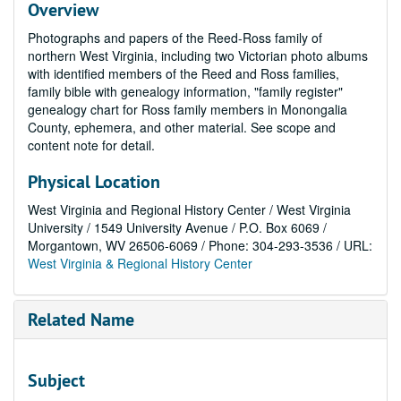
Overview
Photographs and papers of the Reed-Ross family of
northern West Virginia, including two Victorian photo albums
with identified members of the Reed and Ross families,
family bible with genealogy information, "family register"
genealogy chart for Ross family members in Monongalia
County, ephemera, and other material. See scope and
content note for detail.
Physical Location
West Virginia and Regional History Center / West Virginia
University / 1549 University Avenue / P.O. Box 6069 /
Morgantown, WV 26506-6069 / Phone: 304-293-3536 / URL:
West Virginia & Regional History Center
Related Name
Subject