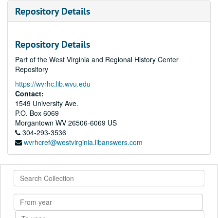
Repository Details
Repository Details
Part of the West Virginia and Regional History Center
Repository
https://wvrhc.lib.wvu.edu
Contact:
1549 University Ave.
P.O. Box 6069
Morgantown
WV
26506-6069
US
304-293-3536
wvrhcref@westvirginia.libanswers.com
Search
Collection
From
year
To