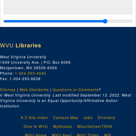
WVU
Libraries
West Virginia University
1549 University Ave. | P.O. Box 6069
Morgantown, WV 26506-6069
Phone:
1-304-293-4040
Fax: 1-304-293-6638
Sitemap
|
Web Standards
|
Questions or Comments
?
© West Virginia University. Last modified September 13, 2022.
West
Virginia University is an Equal Opportunity/Affirmative Action
Institution.
A-Z Site Index
Campus Map
Jobs
Directory
Give to WVU
MyAccess
MountaineerTRAK
WVU Home
WVU Alert
WVU Today
MIX