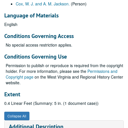
Cox, W. J. and A. M. Jackson.
(Person)
Language of Materials
English
Conditions Governing Access
No special access restriction applies.
Conditions Governing Use
Permission to publish or reproduce is required from the copyright
holder. For more information, please see the
Permissions and
Copyright page
on the West Virginia and Regional History Center
website.
Extent
0.4 Linear Feet (Summary: 5 in. (1 document case))
Collapse All
Additional Description