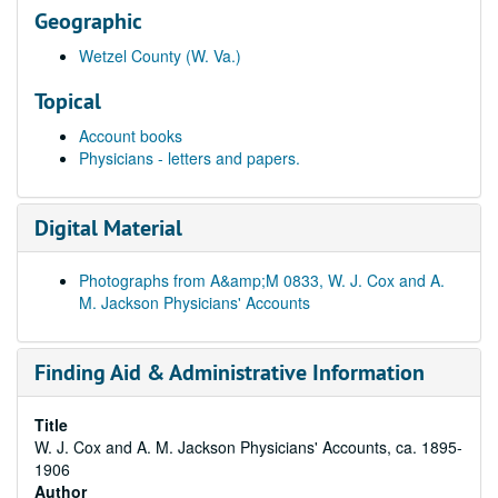
Geographic
Wetzel County (W. Va.)
Topical
Account books
Physicians - letters and papers.
Digital Material
Photographs from A&amp;M 0833, W. J. Cox and A.
M. Jackson Physicians' Accounts
Finding Aid & Administrative Information
Title
W. J. Cox and A. M. Jackson Physicians' Accounts, ca. 1895-
1906
Author