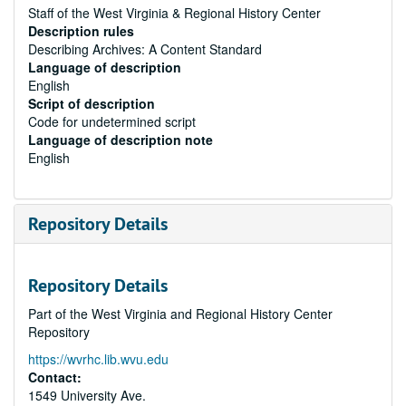
Staff of the West Virginia & Regional History Center
Description rules
Describing Archives: A Content Standard
Language of description
English
Script of description
Code for undetermined script
Language of description note
English
Repository Details
Repository Details
Part of the West Virginia and Regional History Center
Repository
https://wvrhc.lib.wvu.edu
Contact:
1549 University Ave.