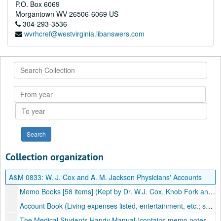
P.O. Box 6069
Morgantown
WV
26506-6069
US
304-293-3536
wvrhcref@westvirginia.libanswers.com
Search
Collection
From
year
To
year
Collection organization
A&M 0833:
W. J. Cox and A. M. Jackson Physicians' Accounts
Memo Books [58 items] (Kept by Dr. W.J. Cox, Knob Fork and Uniontown, WV; also by Dr. A.M. Jackson, Porter Falls, WV; Patients listed, treatment, and fee), 1895-1906, undated
Account Book (Living expenses listed, entertainment, etc.; some medical notes), 1901–1902
The Medical Students Handy Manual (contains memo notes, printed material on prescription writing, dose tables, poison and antidotes, etc.), 1903