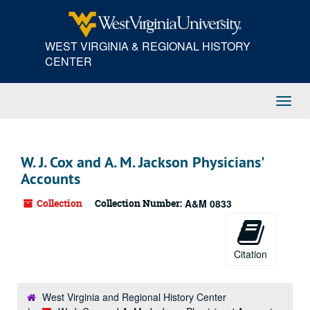
Skip
to
main
WEST VIRGINIA & REGIONAL HISTORY
content
CENTER
Toggl
Navig
W. J. Cox and A. M. Jackson Physicians'
Accounts
Collection
Collection Number:
A&M 0833
Citation
West Virginia and Regional History Center