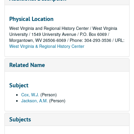
Physical Location
West Virginia and Regional History Center / West Virginia
University / 1549 University Avenue / P.O. Box 6069 /
Morgantown, WV 26506-6069 / Phone: 304-293-3536 / URL:
West Virginia & Regional History Center
Related Name
Subject
Cox, W.J.
(Person)
Jackson, A.M.
(Person)
Subjects