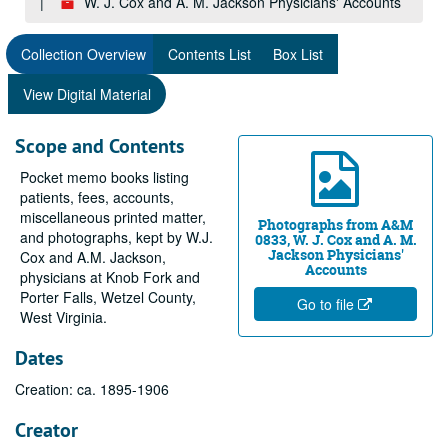
W. J. Cox and A. M. Jackson Physicians' Accounts
Collection Overview
Contents List
Box List
View Digital Material
Scope and Contents
Pocket memo books listing
patients, fees, accounts,
miscellaneous printed matter,
Photographs from A&M
and photographs, kept by W.J.
0833, W. J. Cox and A. M.
Jackson Physicians'
Cox and A.M. Jackson,
Accounts
physicians at Knob Fork and
Porter Falls, Wetzel County,
Go to file
West Virginia.
Dates
Creation: ca. 1895-1906
Creator