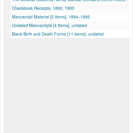
Checkbook Receipts, 1890, 1900
Manuscript Material [2 items], 1894–1895
Undated Manuscripts [4 items], undated
Blank Birth and Death Forms [11 items], undated