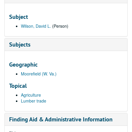
Subject
Wilson, David L.
(Person)
Subjects
Geographic
Moorefield (W. Va.)
Topical
Agriculture
Lumber trade
Finding Aid & Administrative Information