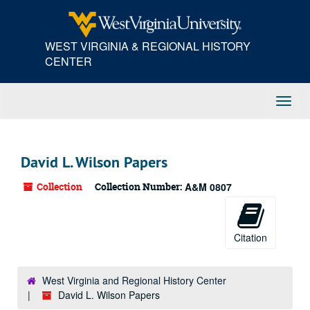
Skip
to
main
WEST VIRGINIA & REGIONAL HISTORY
content
CENTER
Toggl
Navig
David L. Wilson Papers
Collection
Collection Number:
A&M 0807
Citation
West Virginia and Regional History Center
David L. Wilson Papers