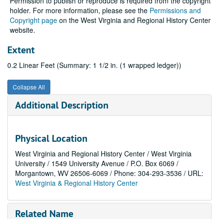
Permission to publish or reproduce is required from the copyright
holder. For more information, please see the
Permissions and
Copyright page
on the West Virginia and Regional History Center
website.
Extent
0.2 Linear Feet (Summary: 1 1/2 in. (1 wrapped ledger))
Collapse All
Additional Description
Physical Location
West Virginia and Regional History Center / West Virginia
University / 1549 University Avenue / P.O. Box 6069 /
Morgantown, WV 26506-6069 / Phone: 304-293-3536 / URL:
West Virginia & Regional History Center
Related Name