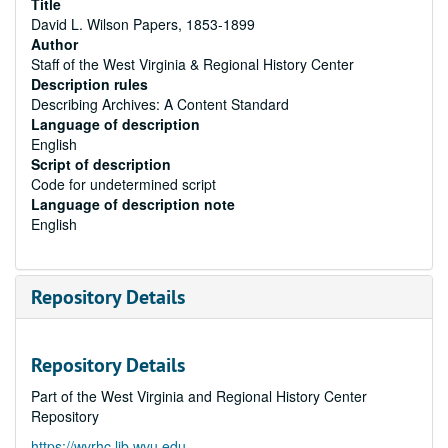
Title
David L. Wilson Papers, 1853-1899
Author
Staff of the West Virginia & Regional History Center
Description rules
Describing Archives: A Content Standard
Language of description
English
Script of description
Code for undetermined script
Language of description note
English
Repository Details
Repository Details
Part of the West Virginia and Regional History Center
Repository
https://wvrhc.lib.wvu.edu