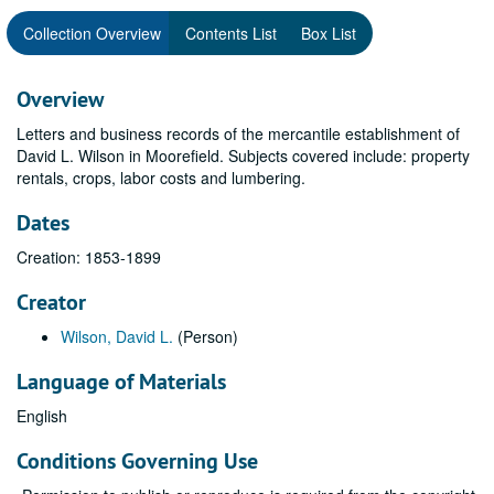
Collection Overview
Contents List
Box List
Overview
Letters and business records of the mercantile establishment of
David L. Wilson in Moorefield. Subjects covered include: property
rentals, crops, labor costs and lumbering.
Dates
Creation: 1853-1899
Creator
Wilson, David L.
(Person)
Language of Materials
English
Conditions Governing Use