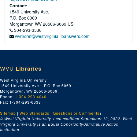
Contact:
1549 University Ave.
P.O. Box 6069
Morgantown
WV
26506-6069
US
304-293-3536
wvrhcref@westvirginia.libanswers.com
WVU
Libraries
West Virginia University
1549 University Ave. | P.O. Box 6069
Morgantown, WV 26506-6069
Phone:
1-304-293-4040
Fax: 1-304-293-6638
Sitemap
|
Web Standards
|
Questions or Comments
?
© West Virginia University. Last modified September 13, 2022.
West
Virginia University is an Equal Opportunity/Affirmative Action
Institution.