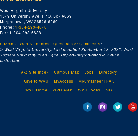
West Virginia University
1549 University Ave. | P.O. Box 6069
Morgantown, WV 26506-6069
Phone:
1-304-293-4040
Fax: 1-304-293-6638
Sitemap
|
Web Standards
|
Questions or Comments
?
© West Virginia University. Last modified September 13, 2022.
West
Virginia University is an Equal Opportunity/Affirmative Action
Institution.
A-Z Site Index
Campus Map
Jobs
Directory
Give to WVU
MyAccess
MountaineerTRAK
WVU Home
WVU Alert
WVU Today
MIX