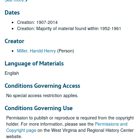
Dates
Creation: 1907-2014
Creation: Majority of material found within 1952-1961
Creator
Miller, Harold Henry
(Person)
Language of Materials
English
Conditions Governing Access
No special access restriction applies.
Conditions Governing Use
Permission to publish or reproduce is required from the copyright
holder. For more information, please see the
Permissions and
Copyright page
on the West Virginia and Regional History Center
website.