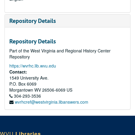
Repository Details
Repository Details
Part of the West Virginia and Regional History Center
Repository
https://wvrhc.lib.wvu.edu
Contact:
1549 University Ave.
P.O. Box 6069
Morgantown
WV
26506-6069
US
304-293-3536
wvrhcref@westvirginia.libanswers.com
WVU
Libraries