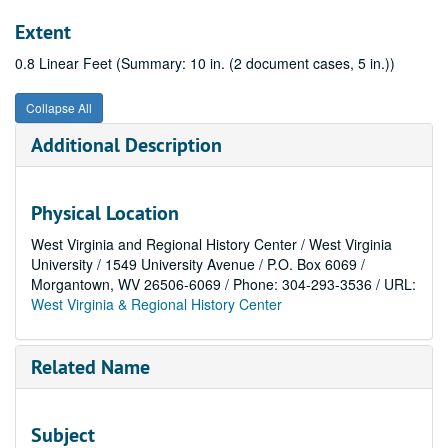
Extent
0.8 Linear Feet (Summary: 10 in. (2 document cases, 5 in.))
Collapse All
Additional Description
Physical Location
West Virginia and Regional History Center / West Virginia
University / 1549 University Avenue / P.O. Box 6069 /
Morgantown, WV 26506-6069 / Phone: 304-293-3536 / URL:
West Virginia & Regional History Center
Related Name
Subject