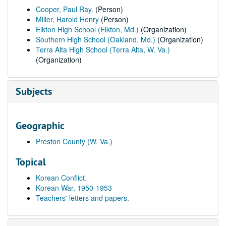
Cooper, Paul Ray.
(Person)
Miller, Harold Henry
(Person)
Elkton High School (Elkton, Md.)
(Organization)
Southern High School (Oakland, Md.)
(Organization)
Terra Alta High School (Terra Alta, W. Va.)
(Organization)
Subjects
Geographic
Preston County (W. Va.)
Topical
Korean Conflict.
Korean War, 1950-1953
Teachers' letters and papers.