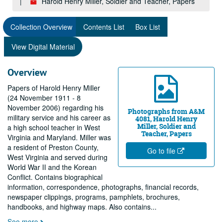
Harold Henry Miller, Soldier and Teacher, Papers
Collection Overview
Contents List
Box List
View Digital Material
Overview
Papers of Harold Henry Miller
(24 November 1911 - 8
November 2006) regarding his
Photographs from A&M
military service and his career as
4081, Harold Henry
Miller, Soldier and
a high school teacher in West
Teacher, Papers
Virginia and Maryland. Miller was
a resident of Preston County,
Go to file
West Virginia and served during
World War II and the Korean
Conflict. Contains biographical
information, correspondence, photographs, financial records,
newspaper clippings, programs, pamphlets, brochures,
handbooks, and highway maps. Also contains
...
See more