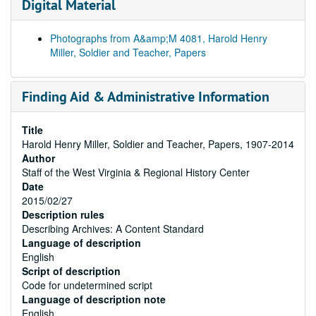
Digital Material
Photographs from A&amp;M 4081, Harold Henry
Miller, Soldier and Teacher, Papers
Finding Aid & Administrative Information
Title
Harold Henry Miller, Soldier and Teacher, Papers, 1907-2014
Author
Staff of the West Virginia & Regional History Center
Date
2015/02/27
Description rules
Describing Archives: A Content Standard
Language of description
English
Script of description
Code for undetermined script
Language of description note
English