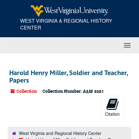
Skip
to
main
WEST VIRGINIA & REGIONAL HISTORY
content
CENTER
Toggl
Navig
Harold Henry Miller, Soldier and Teacher,
Papers
Collection
Collection Number:
A&M 4081
Citation
West Virginia and Regional History Center