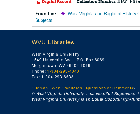
Digital Record
Collection Number:
4162_b01a
Found in:
West Virginia and Regional History 
Subjects
WVU
Libraries
West Virginia University
1549 University Ave. | P.O. Box 6069
Morgantown, WV 26506-6069
Phone:
1-304-293-4040
Fax: 1-304-293-6638
Sitemap
|
Web Standards
|
Questions or Comments
?
© West Virginia University. Last modified September 1
West Virginia University is an Equal Opportunity/Affirma