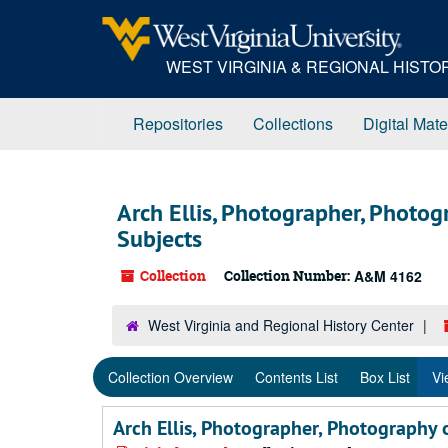
Skip
Skip
Skip
to
to
to
main
search
search
WEST VIRGINIA & REGIONAL HIST
content
results
Repositories
Collections
Digital Mate
Arch Ellis, Photographer, Photo
Subjects
Collection
Collection Number:
A&M 4162
West Virginia and Regional History Center
Collection Overview
Contents List
Box List
Vi
Arch Ellis, Photographer, Photography