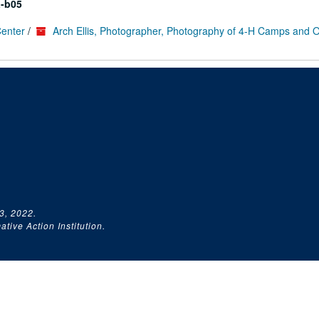
-b05
Center
/
Arch Ellis, Photographer, Photography of 4-H Camps and 
3, 2022.
tive Action Institution.