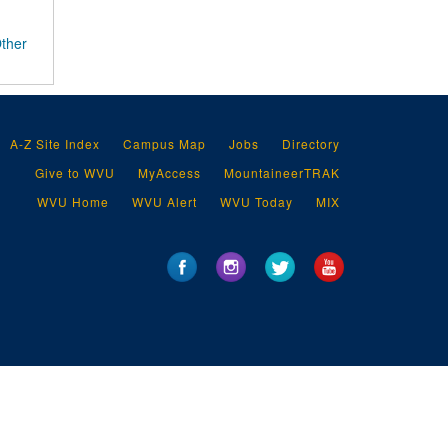
Other
A-Z Site Index
Campus Map
Jobs
Directory
Give to WVU
MyAccess
MountaineerTRAK
WVU Home
WVU Alert
WVU Today
MIX