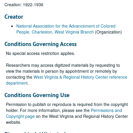
Creation: 1922-1936
Creator
National Association for the Advancement of Colored
People. Charleston, West Virginia Branch
(Organization)
Conditions Governing Access
No special access restriction applies.
Researchers may access digitized materials by requesting to
view the materials in person by appointment or remotely by
contacting the
West Virginia & Regional History Center reference
department
.
Conditions Governing Use
Permission to publish or reproduce is required from the copyright
holder. For more information, please see the
Permissions and
Copyright page
on the West Virginia and Regional History Center
website.