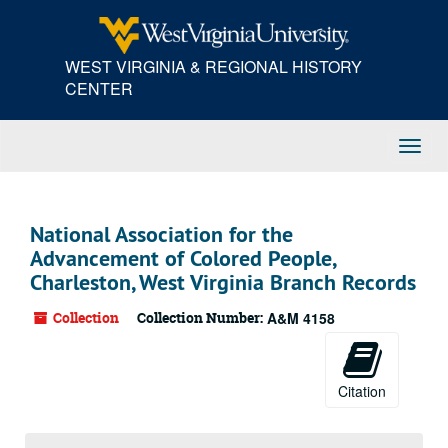
Skip
to
main
WEST VIRGINIA & REGIONAL HISTORY
content
CENTER
Toggl
Navig
National Association for the
Advancement of Colored People,
Charleston, West Virginia Branch Records
Collection
Collection Number:
A&M 4158
Citation