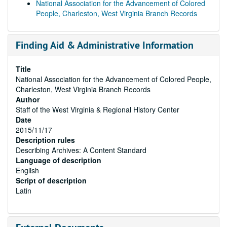
National Association for the Advancement of Colored
People, Charleston, West Virginia Branch Records
Finding Aid & Administrative Information
Title
National Association for the Advancement of Colored People,
Charleston, West Virginia Branch Records
Author
Staff of the West Virginia & Regional History Center
Date
2015/11/17
Description rules
Describing Archives: A Content Standard
Language of description
English
Script of description
Latin