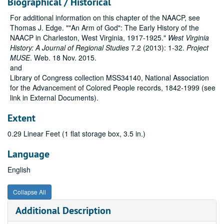
Biographical / Historical
For additional information on this chapter of the NAACP, see
Thomas J. Edge. ""An Arm of God": The Early History of the
NAACP in Charleston, West Virginia, 1917-1925."
West Virginia
History: A Journal of Regional Studies
7.2 (2013): 1-32.
Project
MUSE
. Web. 18 Nov. 2015.
and
Library of Congress collection MSS34140, National Association
for the Advancement of Colored People records, 1842-1999 (see
link in External Documents).
Extent
0.29 Linear Feet (1 flat storage box, 3.5 in.)
Language
English
Collapse All
Additional Description