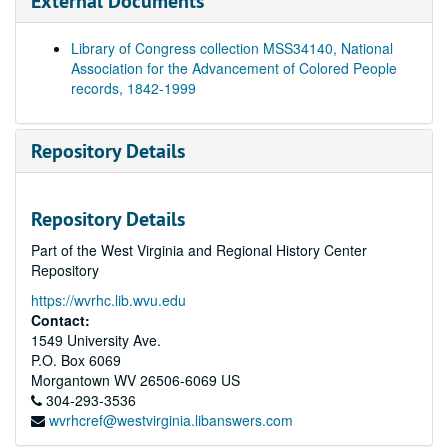
External Documents
Library of Congress collection MSS34140, National
Association for the Advancement of Colored People
records, 1842-1999
Repository Details
Repository Details
Part of the West Virginia and Regional History Center
Repository
https://wvrhc.lib.wvu.edu
Contact:
1549 University Ave.
P.O. Box 6069
Morgantown
WV
26506-6069
US
304-293-3536
wvrhcref@westvirginia.libanswers.com