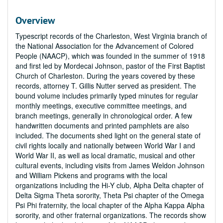
Overview
Typescript records of the Charleston, West Virginia branch of
the National Association for the Advancement of Colored
People (NAACP), which was founded in the summer of 1918
and first led by Mordecai Johnson, pastor of the First Baptist
Church of Charleston. During the years covered by these
records, attorney T. Gillis Nutter served as president. The
bound volume includes primarily typed minutes for regular
monthly meetings, executive committee meetings, and
branch meetings, generally in chronological order. A few
handwritten documents and printed pamphlets are also
included. The documents shed light on the general state of
civil rights locally and nationally between World War I and
World War II, as well as local dramatic, musical and other
cultural events, including visits from James Weldon Johnson
and William Pickens and programs with the local
organizations including the Hi-Y club, Alpha Delta chapter of
Delta Sigma Theta sorority, Theta Psi chapter of the Omega
Psi Phi fraternity, the local chapter of the Alpha Kappa Alpha
sorority, and other fraternal organizations. The records show