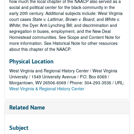
how much the local chapter of the NAACP also served as a
social and political center for the black community in the
early 20th century. Additional subjects include: West Virginia
court cases
State v. Lattimar
,
Brown v. Board
, and
White v.
White
; the Dyer Anti-Lynching Bill; and discrimination and
segregation in buses, employment, and the New Deal
Homestead communities. See Scope and Content Note for
more information. See Historical Note for other resources
about this chapter of the NAACP.
Physical Location
West Virginia and Regional History Center / West Virginia
University / 1549 University Avenue / P.O. Box 6069 /
Morgantown, WV 26506-6069 / Phone: 304-293-3536 / URL:
West Virginia & Regional History Center
Related Name
Subject