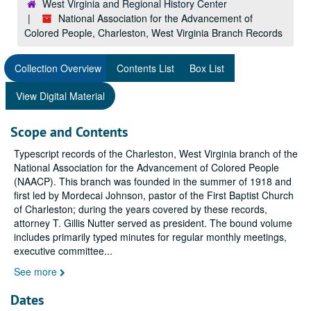
West Virginia and Regional History Center
National Association for the Advancement of
Colored People, Charleston, West Virginia Branch Records
Collection Overview
Contents List
Box List
View Digital Material
Scope and Contents
Typescript records of the Charleston, West Virginia branch of the
National Association for the Advancement of Colored People
(NAACP). This branch was founded in the summer of 1918 and
first led by Mordecai Johnson, pastor of the First Baptist Church
of Charleston; during the years covered by these records,
attorney T. Gillis Nutter served as president. The bound volume
includes primarily typed minutes for regular monthly meetings,
executive committee
...
See more
Dates