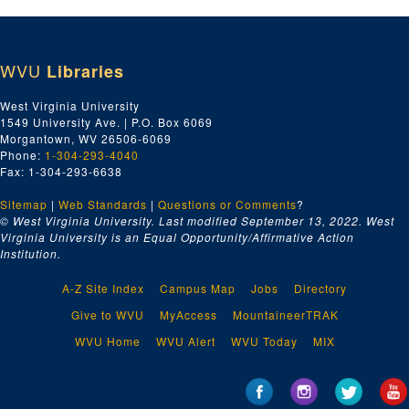
WVU
Libraries
West Virginia University
1549 University Ave. | P.O. Box 6069
Morgantown, WV 26506-6069
Phone:
1-304-293-4040
Fax: 1-304-293-6638
Sitemap
|
Web Standards
|
Questions or Comments
?
© West Virginia University. Last modified September 13, 2022.
West
Virginia University is an Equal Opportunity/Affirmative Action
Institution.
A-Z Site Index
Campus Map
Jobs
Directory
Give to WVU
MyAccess
MountaineerTRAK
WVU Home
WVU Alert
WVU Today
MIX