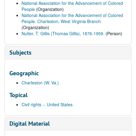
National Association for the Advancement of Colored
People
(Organization)
National Association for the Advancement of Colored
People. Charleston, West Virginia Branch
(Organization)
Nutter, T. Gillis (Thomas Gillis), 1876-1959.
(Person)
Subjects
Geographic
Charleston (W. Va.)
Topical
Civil rights -- United States
Digital Material