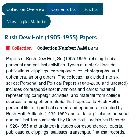
Collection Overview
Contents List
Box List
View Digital Material
Rush Dew Holt (1905-1955) Papers
Collection
Collection Number:
A&M 0873
Papers of Rush Dew Holt, Sr. (1905-1955) relating to his
personal and political activities. Types of material include
publications, clippings, correspondence, photographs, and
ephemera, among others. The collection is divided into six
series: Personal and Political Papers (1840-2000 and undated)
includes correspondence; invitations and cards; material
representing campaign activities; and material from college
courses, among other material that represents Rush Holt’s
personal life and political career; and ephemera collected by
Rush Holt. Artifacts (1939-1952 and undated) includes personal
and political items collected by Rush Holt. Legislative Records
(1920-1955 and undated) includes correspondence, reports,
publications, clippings, statistics, transcripts, financial records,