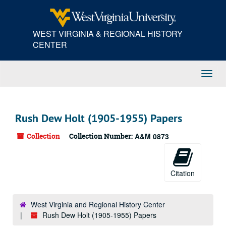
Skip
to
main
WEST VIRGINIA & REGIONAL HISTORY
content
CENTER
Toggl
Navig
Rush Dew Holt (1905-1955) Papers
Collection
Collection Number:
A&M 0873
Citation
West Virginia and Regional History Center
Rush Dew Holt (1905-1955) Papers