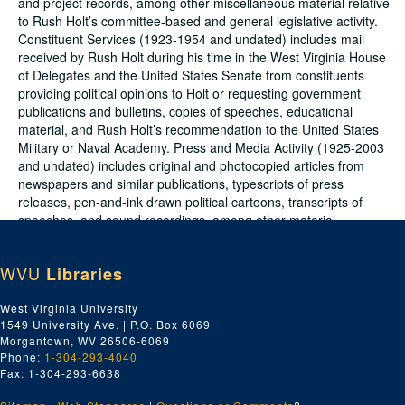
and project records, among other miscellaneous material relative
to Rush Holt’s committee-based and general legislative activity.
Constituent Services (1923-1954 and undated) includes mail
received by Rush Holt during his time in the West Virginia House
of Delegates and the United States Senate from constituents
providing political opinions to Holt or requesting government
publications and bulletins, copies of speeches, educational
material, and Rush Holt’s recommendation to the United States
Military or Naval Academy. Press and Media Activity (1925-2003
and undated) includes original and photocopied articles from
newspapers and similar publications, typescripts of press
releases, pen-and-ink drawn political cartoons, transcripts of
speeches, and sound recordings, among other material
representing Rush Holt’s involvement with the press and media.
Administrative Files (1937-1940) includes material documenting
WVU
Libraries
the daily office activities of Rush Holt and his staff during the
former’s senatorial term.
West Virginia University
1549 University Ave. | P.O. Box 6069
The collection is divided into six series as follows:
Morgantown, WV 26506-6069
Phone:
1-304-293-4040
Series 1. Personal and Political Papers; 1840-2000 and
Fax: 1-304-293-6638
undated (bulk 1918-1955)