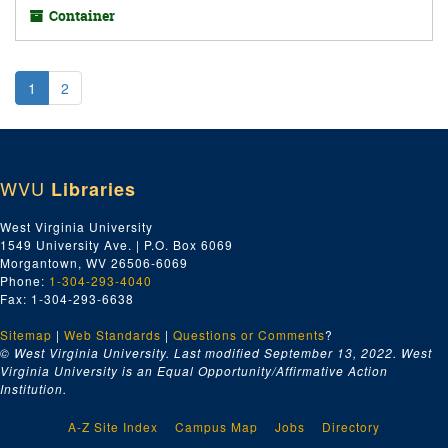
Container
1
2
WVU
Libraries
West Virginia University
1549 University Ave. | P.O. Box 6069
Morgantown, WV 26506-6069
Phone:
1-304-293-4040
Fax: 1-304-293-6638
Sitemap
|
Web Standards
|
Questions or Comments
?
© West Virginia University. Last modified September 13, 2022.
West
Virginia University is an Equal Opportunity/Affirmative Action
Institution.
A-Z Site Index
Campus Map
Jobs
Directory