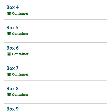
Box 4
Container
Box 5
Container
Box 6
Container
Box 7
Container
Box 8
Container
Box 9