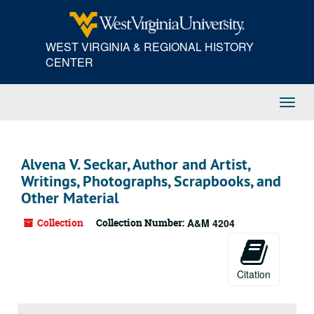
Skip
to
main
WEST VIRGINIA & REGIONAL HISTORY
content
CENTER
Toggl
Navig
Alvena V. Seckar, Author and Artist,
Writings, Photographs, Scrapbooks, and
Other Material
Collection
Collection Number:
A&M 4204
Citation