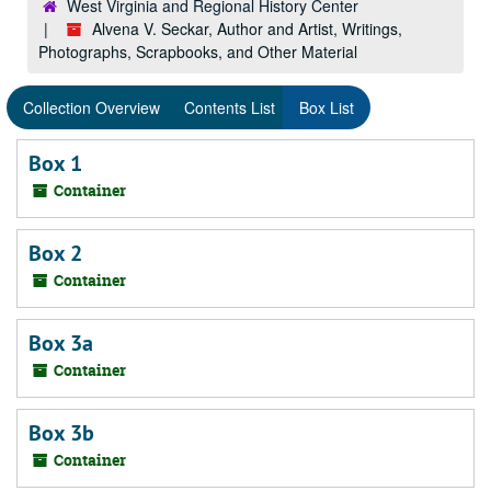
West Virginia and Regional History Center
Alvena V. Seckar, Author and Artist, Writings,
Photographs, Scrapbooks, and Other Material
Collection Overview
Contents List
Box List
Box 1
Container
Box 2
Container
Box 3a
Container
Box 3b
Container