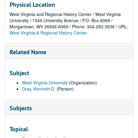
Physical Location
West Virginia and Regional History Center / West Virginia
University / 1549 University Avenue / P.O. Box 6069 /
Morgantown, WV 26506-6069 / Phone: 304-293-3536 / URL:
West Virginia & Regional History Center
Related Name
Subject
West Virginia University
(Organization)
Gray, Kenneth D.
(Person)
Subjects
Topical