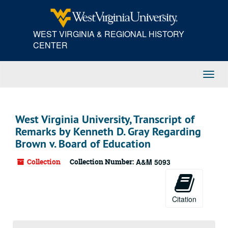
Skip
to
main
WEST VIRGINIA & REGIONAL HISTORY
content
CENTER
Toggl
Navig
West Virginia University, Transcript of
Remarks by Kenneth D. Gray Regarding
Brown v. Board of Education
Collection
Collection Number:
A&M 5093
Citation