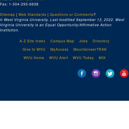
Fax: 1-304-293-6638
Sitemap
|
Web Standards
|
Questions or Comments
?
© West Virginia University. Last modified September 13, 2022.
West
Virginia University is an Equal Opportunity/Affirmative Action
Institution.
A-Z Site Index
Campus Map
Jobs
Directory
Give to WVU
MyAccess
MountaineerTRAK
WVU Home
WVU Alert
WVU Today
MIX