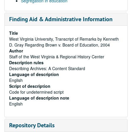
Segregation in education
Finding Aid & Administrative Information
Title
West Virginia University, Transcript of Remarks by Kenneth
D. Gray Regarding Brown v. Board of Education, 2004
Author
Staff of the West Virginia & Regional History Center
Description rules
Describing Archives: A Content Standard
Language of description
English
Script of description
Code for undetermined script
Language of description note
English
Repository Details