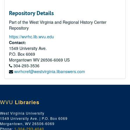
Repository Details
Part of the West Virginia and Regional History Center
Repository
https://wvrhc.lib.wvu.edu
Contact:
1549 University Ave.
P.O. Box 6069
Morgantown
WV
26506-6069
US
304-293-3536
wvrhcref@westvirginia.libanswers.com
WVU
Libraries
West Virginia University
1549 University Ave. | P.O. Box 6069
Morgantown, WV 26506-6069
Phone:
1-304-293-4040