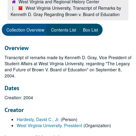
West Virginia and Regional History Center
West Virginia University, Transcript of Remarks by
Kenneth D. Gray Regarding Brown v. Board of Education
Collection Overview
Contents List
Box List
Overview
Transcript of remarks made by Kenneth D. Gray, Vice President of
Student Affairs at West Virginia University, regarding "The Legacy
and Future of Brown V. Board of Education" on September 8,
2004.
Dates
Creation: 2004
Creator
Hardesty, David C., Jr.
(Person)
West Virginia University. President
(Organization)