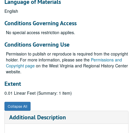
Language of Materials
English
Conditions Governing Access
No special access restriction applies.
Conditions Governing Use
Permission to publish or reproduce is required from the copyright
holder. For more information, please see the
Permissions and
Copyright page
on the West Virginia and Regional History Center
website.
Extent
0.01 Linear Feet (Summary: 1 item)
Collapse All
Additional Description