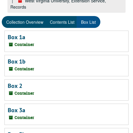
West Virginia University, Extension Service,
Records
Collection Overview
Contents List
Box List
Box 1a
Container
Box 1b
Container
Box 2
Container
Box 3a
Container