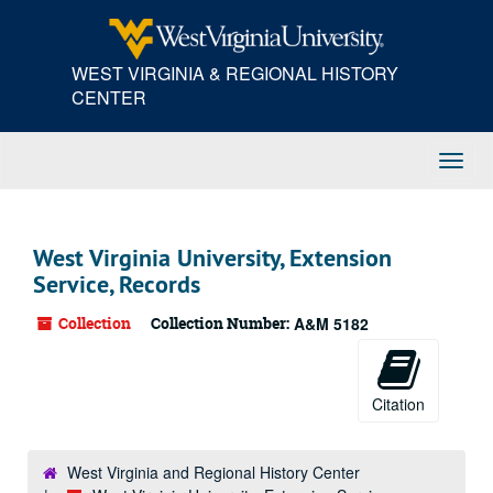
Skip
to
main
WEST VIRGINIA & REGIONAL HISTORY
content
CENTER
Toggl
Navig
West Virginia University, Extension
Service, Records
Collection
Collection Number:
A&M 5182
Citation
West Virginia and Regional History Center