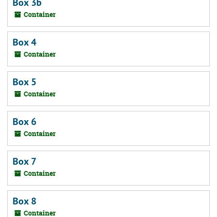
Box 3b
Container
Box 4
Container
Box 5
Container
Box 6
Container
Box 7
Container
Box 8
Container