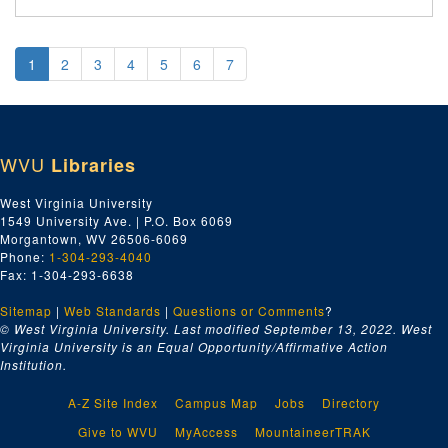
1
2
3
4
5
6
7
WVU
Libraries
West Virginia University
1549 University Ave. | P.O. Box 6069
Morgantown, WV 26506-6069
Phone:
1-304-293-4040
Fax: 1-304-293-6638
Sitemap
|
Web Standards
|
Questions or Comments
?
© West Virginia University. Last modified September 13, 2022.
West
Virginia University is an Equal Opportunity/Affirmative Action
Institution.
A-Z Site Index
Campus Map
Jobs
Directory
Give to WVU
MyAccess
MountaineerTRAK