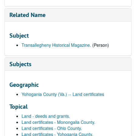
Related Name
Subject
Transallegheny Historical Magazine.
(Person)
Subjects
Geographic
Yohogania County (Va.) -- Land certificates
Topical
Land - deeds and grants.
Land certificates - Monongalia County.
Land certificates - Ohio County.
Land certificates - Yohogania County.