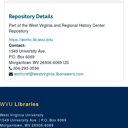
Repository Details
Part of the West Virginia and Regional History Center
Repository
https://wvrhc.lib.wvu.edu
Contact:
1549 University Ave.
P.O. Box 6069
Morgantown
WV
26506-6069
US
304-293-3536
wvrhcref@westvirginia.libanswers.com
WVU
Libraries
West Virginia University
1549 University Ave. | P.O. Box 6069
Morgantown, WV 26506-6069