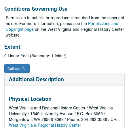
Conditions Governing Use
Permission to publish or reproduce is required from the copyright
holder. For more information, please see the
Permissions and
Copyright page
on the West Virginia and Regional History Center
website.
Extent
0 Linear Feet (Summary: 1 folder)
Collapse All
Additional Description
Physical Location
West Virginia and Regional History Center / West Virginia
University / 1549 University Avenue / P.O. Box 6069 /
Morgantown, WV 26506-6069 / Phone: 304-293-3536 / URL:
West Virginia & Regional History Center