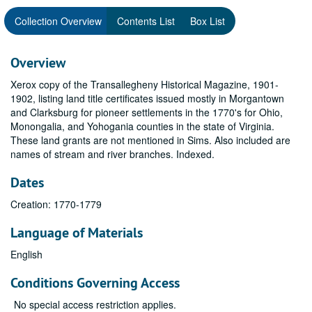
Collection Overview
Contents List
Box List
Overview
Xerox copy of the Transallegheny Historical Magazine, 1901-
1902, listing land title certificates issued mostly in Morgantown
and Clarksburg for pioneer settlements in the 1770's for Ohio,
Monongalia, and Yohogania counties in the state of Virginia.
These land grants are not mentioned in Sims. Also included are
names of stream and river branches. Indexed.
Dates
Creation: 1770-1779
Language of Materials
English
Conditions Governing Access
No special access restriction applies.