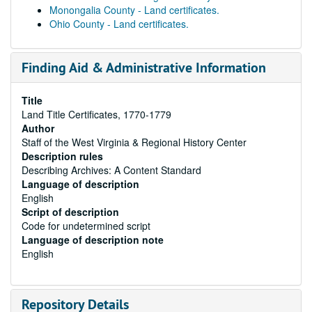
Monongalia County - Land certificates.
Ohio County - Land certificates.
Finding Aid & Administrative Information
Title
Land Title Certificates, 1770-1779
Author
Staff of the West Virginia & Regional History Center
Description rules
Describing Archives: A Content Standard
Language of description
English
Script of description
Code for undetermined script
Language of description note
English
Repository Details