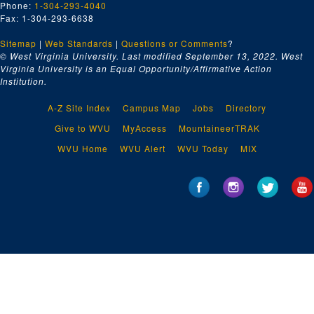
Phone:
1-304-293-4040
Fax: 1-304-293-6638
Sitemap
|
Web Standards
|
Questions or Comments
?
© West Virginia University. Last modified September 13, 2022.
West
Virginia University is an Equal Opportunity/Affirmative Action
Institution.
A-Z Site Index
Campus Map
Jobs
Directory
Give to WVU
MyAccess
MountaineerTRAK
WVU Home
WVU Alert
WVU Today
MIX