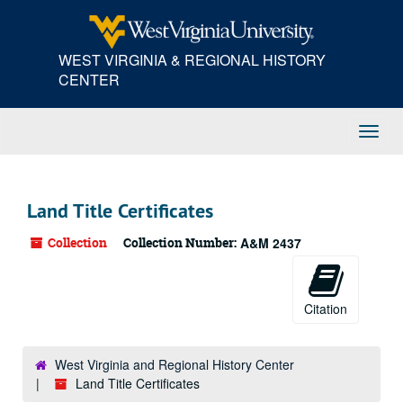
Skip
to
main
WEST VIRGINIA & REGIONAL HISTORY
content
CENTER
Toggl
Navig
Land Title Certificates
Collection
Collection Number:
A&M 2437
Citation
West Virginia and Regional History Center
Land Title Certificates